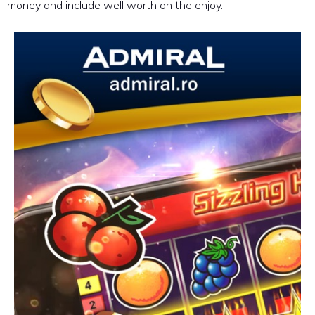
money and include well worth on the enjoy.