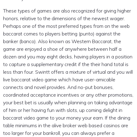
These types of games are also recognized for giving higher
honors, relative to the dimensions of the newest wager.
Perhaps one of the most preferred types from on the web
baccarat comes to players betting (punto) against the
banker (banco). Also known as Western Baccarat, the
game are enjoyed a shoe of anywhere between half a
dozen and you may eight decks, having players in a position
to capture a supplementary credit if the their hand total is
less than four. Swintt offers a mixture of virtual and you will
live baccarat video game which have user-amicable
connects and novel provides. And no-put bonuses,
coordinated acceptance incentives or any other promotions,
your best bet is usually when planning on taking advantage
of him or her having fun with slots, up coming delight in
baccarat video game to your money your earn. If the dining
table minimums in the alive broker web based casinos are
too larger for your bankroll, you can always prefer a