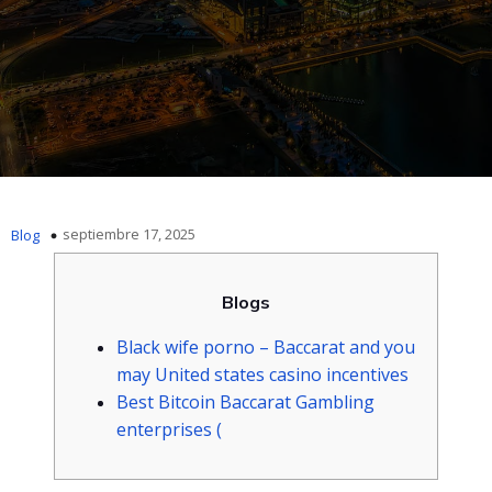
septiembre 17, 2025
Blog
Blogs
Black wife porno – Baccarat and you
may United states casino incentives
Best Bitcoin Baccarat Gambling
enterprises (