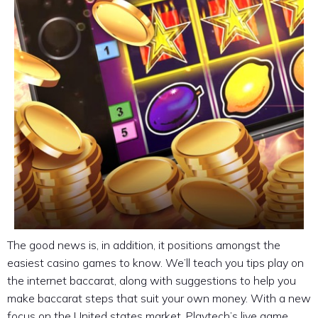
The good news is, in addition, it positions amongst the
easiest casino games to know. We’ll teach you tips play on
the internet baccarat, along with suggestions to help you
make baccarat steps that suit your own money. With a new
focus on the United states market, Playtech’s live game