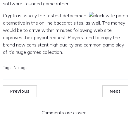
software-founded game rather.
Crypto is usually the fastest detachment
alternative in the on line baccarat sites, as well. The money
would be to arrive within minutes following web site
approves their payout request. Players tend to enjoy the
brand new consistent high quality and common game play
of it’s huge games collection.
Tags:
No tags
Previous
Next
Comments are closed