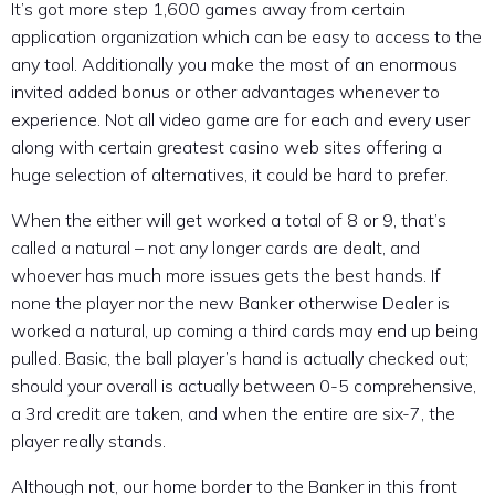
It’s got more step 1,600 games away from certain
application organization which can be easy to access to the
any tool. Additionally you make the most of an enormous
invited added bonus or other advantages whenever to
experience. Not all video game are for each and every user
along with certain greatest casino web sites offering a
huge selection of alternatives, it could be hard to prefer.
When the either will get worked a total of 8 or 9, that’s
called a natural – not any longer cards are dealt, and
whoever has much more issues gets the best hands. If
none the player nor the new Banker otherwise Dealer is
worked a natural, up coming a third cards may end up being
pulled. Basic, the ball player’s hand is actually checked out;
should your overall is actually between 0-5 comprehensive,
a 3rd credit are taken, and when the entire are six-7, the
player really stands.
Although not, our home border to the Banker in this front