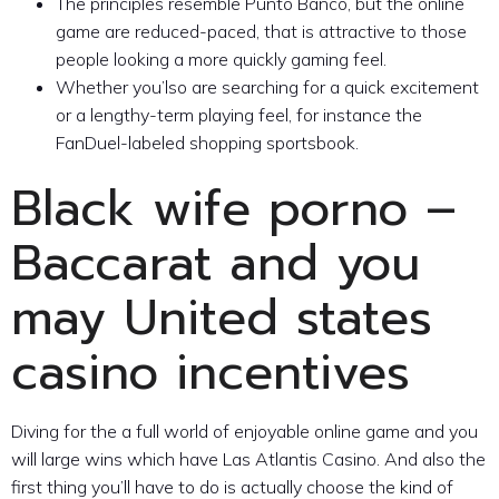
The principles resemble Punto Banco, but the online
game are reduced-paced, that is attractive to those
people looking a more quickly gaming feel.
Whether you’lso are searching for a quick excitement
or a lengthy-term playing feel, for instance the
FanDuel-labeled shopping sportsbook.
Black wife porno –
Baccarat and you
may United states
casino incentives
Diving for the a full world of enjoyable online game and you
will large wins which have Las Atlantis Casino. And also the
first thing you’ll have to do is actually choose the kind of