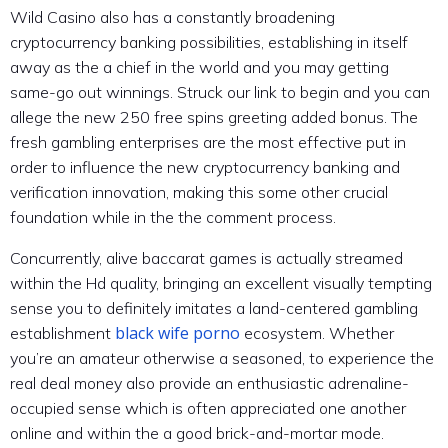
Wild Casino also has a constantly broadening
cryptocurrency banking possibilities, establishing in itself
away as the a chief in the world and you may getting
same-go out winnings. Struck our link to begin and you can
allege the new 250 free spins greeting added bonus.
The
fresh gambling enterprises are the most effective put in
order to influence the new cryptocurrency banking and
verification innovation, making this some other crucial
foundation while in the the comment process.
Concurrently, alive baccarat games is actually streamed
within the Hd quality, bringing an excellent visually tempting
sense you to definitely imitates a land-centered gambling
black wife porno
establishment
ecosystem. Whether
you’re an amateur otherwise a seasoned, to experience the
real deal money also provide an enthusiastic adrenaline-
occupied sense which is often appreciated one another
online and within the a good brick-and-mortar mode.