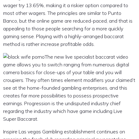
wager try 13.65%, making it a riskier option compared to
most other wagers. The principles are similar to Punto
Banco, but the online game are reduced-paced, and that is
appealing to those people searching for a more quickly
gaming sense. Playing with a highly-arranged baccarat
method is rather increase profitable odds.
The new live specialist baccarat video
game allows you to switch ranging from numerous digital
camera basics for close-ups of your table and you will
croupiers. They often times element modifiers your claimed’t
see at the home-founded gambling enterprises, and this
creates far more possibilities to possess prospective
earnings. Progression is the undisputed industry chief
regarding the industry which have game including Live
Super Baccarat.
Inspire Las vegas Gambling establishment continues on