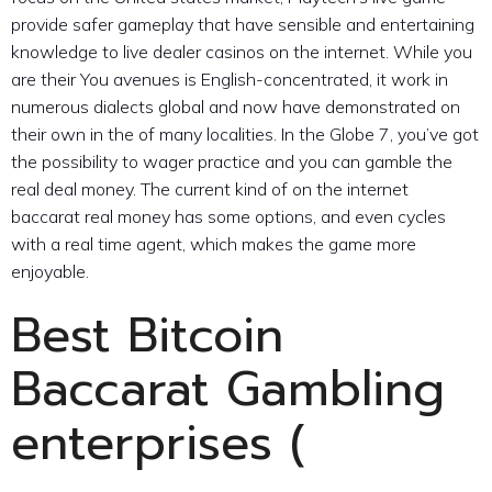
provide safer gameplay that have sensible and entertaining
knowledge to live dealer casinos on the internet. While you
are their You avenues is English-concentrated, it work in
numerous dialects global and now have demonstrated on
their own in the of many localities. In the Globe 7, you’ve got
the possibility to wager practice and you can gamble the
real deal money. The current kind of on the internet
baccarat real money has some options, and even cycles
with a real time agent, which makes the game more
enjoyable.
Best Bitcoin
Baccarat Gambling
enterprises (