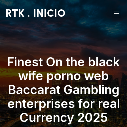
RTK . INICIO
Finest On the black
wife porno web
Baccarat Gambling
enterprises for real
Currency 2025