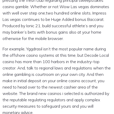
pressing the fresh club regarding principal sweepstakes
casino gamble. Whether or not Wow Las vegas dominates
with well over step one,two hundred online slots, Impress
Las vegas continues to be Huge Added bonus Baccarat.
Produced by Ionic 21, build successful athlete’s and you
may banker’s bets with bonus gains also at your home
otherwise for the mobile browser.
For example, Yggdrasil isn’t the most popular name during
the offshore casino systems at this time, but Decode Local
casino has more than 100 harbors in the industry-top
creator. And, talk to regional laws and regulations when the
online gambling is courtroom on your own city. And then
make in initial deposit on your online casino account, you
need to head over to the newest cashier area of the
website. The brand new casinos i selected is authorized by
the reputable regulating regulators and apply complex
security measures to safeguard yours and you will
monetary advice.