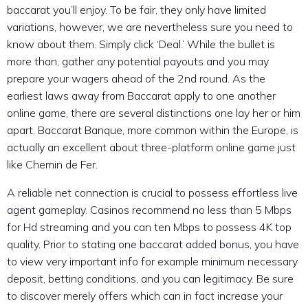
baccarat you’ll enjoy. To be fair, they only have limited
variations, however, we are nevertheless sure you need to
know about them. Simply click ‘Deal.’ While the bullet is
more than, gather any potential payouts and you may
prepare your wagers ahead of the 2nd round. As the
earliest laws away from Baccarat apply to one another
online game, there are several distinctions one lay her or him
apart. Baccarat Banque, more common within the Europe, is
actually an excellent about three-platform online game just
like Chemin de Fer.
A reliable net connection is crucial to possess effortless live
agent gameplay. Casinos recommend no less than 5 Mbps
for Hd streaming and you can ten Mbps to possess 4K top
quality. Prior to stating one baccarat added bonus, you have
to view very important info for example minimum necessary
deposit, betting conditions, and you can legitimacy. Be sure
to discover merely offers which can in fact increase your