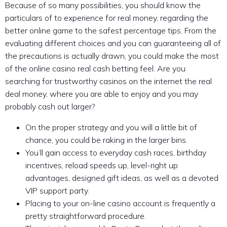
Because of so many possibilities, you should know the
particulars of to experience for real money, regarding the
better online game to the safest percentage tips. From the
evaluating different choices and you can guaranteeing all of
the precautions is actually drawn, you could make the most
of the online casino real cash betting feel. Are you
searching for trustworthy casinos on the internet the real
deal money, where you are able to enjoy and you may
probably cash out larger?
On the proper strategy and you will a little bit of
chance, you could be raking in the larger bins.
You’ll gain access to everyday cash races, birthday
incentives, reload speeds up, level-right up
advantages, designed gift ideas, as well as a devoted
VIP support party.
Placing to your on-line casino account is frequently a
pretty straightforward procedure.