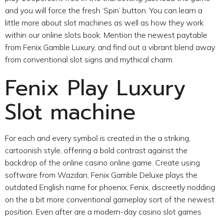
and you will force the fresh ‘Spin’ button. You can learn a
little more about slot machines as well as how they work
within our online slots book. Mention the newest paytable
from Fenix Gamble Luxury, and find out a vibrant blend away
from conventional slot signs and mythical charm.
Fenix Play Luxury
Slot machine
For each and every symbol is created in the a striking,
cartoonish style, offering a bold contrast against the
backdrop of the online casino online game. Create using
software from Wazdan, Fenix Gamble Deluxe plays the
outdated English name for phoenix, Fenix, discreetly nodding
on the a bit more conventional gameplay sort of the newest
position. Even after are a modern-day casino slot games