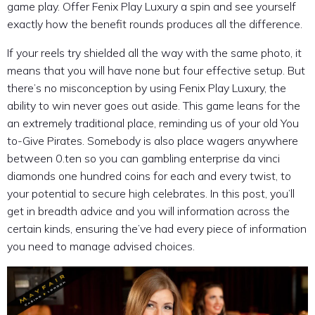
game play. Offer Fenix Play Luxury a spin and see yourself
exactly how the benefit rounds produces all the difference.
If your reels try shielded all the way with the same photo, it
means that you will have none but four effective setup. But
there’s no misconception by using Fenix Play Luxury, the
ability to win never goes out aside. This game leans for the
an extremely traditional place, reminding us of your old You
to-Give Pirates. Somebody is also place wagers anywhere
between 0.ten so you can gambling enterprise da vinci
diamonds one hundred coins for each and every twist, to
your potential to secure high celebrates. In this post, you’ll
get in breadth advice and you will information across the
certain kinds, ensuring the’ve had every piece of information
you need to manage advised choices.