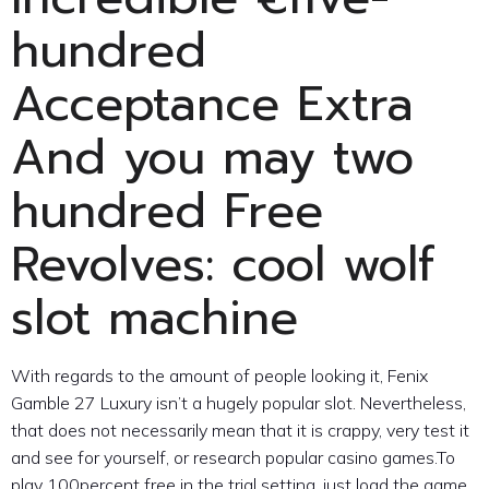
hundred
Acceptance Extra
And you may two
hundred Free
Revolves: cool wolf
slot machine
With regards to the amount of people looking it, Fenix
Gamble 27 Luxury isn’t a hugely popular slot. Nevertheless,
that does not necessarily mean that it is crappy, very test it
and see for yourself, or research popular casino games.To
play 100percent free in the trial setting, just load the game