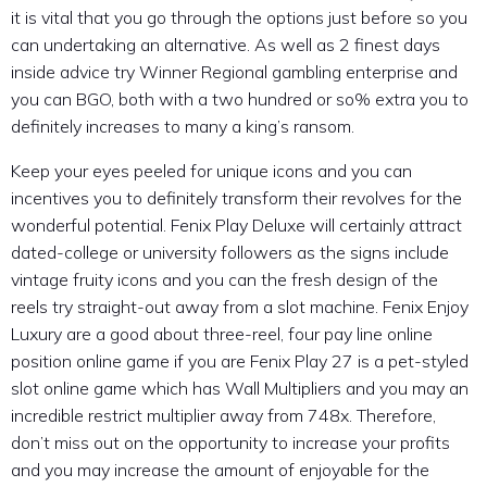
it is vital that you go through the options just before so you
can undertaking an alternative. As well as 2 finest days
inside advice try Winner Regional gambling enterprise and
you can BGO, both with a two hundred or so% extra you to
definitely increases to many a king’s ransom.
Keep your eyes peeled for unique icons and you can
incentives you to definitely transform their revolves for the
wonderful potential. Fenix Play Deluxe will certainly attract
dated-college or university followers as the signs include
vintage fruity icons and you can the fresh design of the
reels try straight-out away from a slot machine. Fenix Enjoy
Luxury are a good about three-reel, four pay line online
position online game if you are Fenix Play 27 is a pet-styled
slot online game which has Wall Multipliers and you may an
incredible restrict multiplier away from 748x. Therefore,
don’t miss out on the opportunity to increase your profits
and you may increase the amount of enjoyable for the