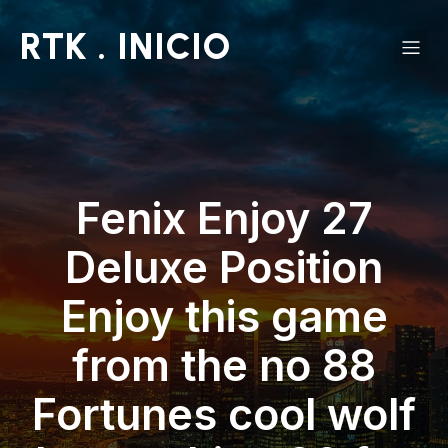
RTK . INICIO
Fenix Enjoy 27
Deluxe Position
Enjoy this game
from the no 88
Fortunes cool wolf