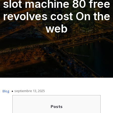
slot machine 80 free
revolves cost On the
web
septiembre 13, 2025
Blog
Posts