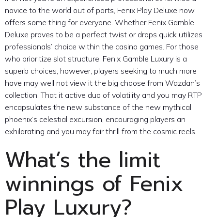
novice to the world out of ports, Fenix Play Deluxe now
offers some thing for everyone. Whether Fenix Gamble
Deluxe proves to be a perfect twist or drops quick utilizes
professionals’ choice within the casino games. For those
who prioritize slot structure, Fenix Gamble Luxury is a
superb choices, however, players seeking to much more
have may well not view it the big choose from Wazdan’s
collection. That it active duo of volatility and you may RTP
encapsulates the new substance of the new mythical
phoenix’s celestial excursion, encouraging players an
exhilarating and you may fair thrill from the cosmic reels.
What’s the limit
winnings of Fenix
Play Luxury?