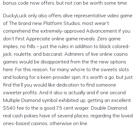
bonus code now offers, but not can be worth some time.
DuckyLuck only also offers alive representative video game
of The brand new Platform Studios, most wear’t
comprehend the extremely-approved Advancement if you
don’t First Appreciate online game reveals. Zero game
implies, no frills – just the rules in addition to black colored-
jack, roulette, and baccarat. Admirers of live online casino
games would be disappointed from the the new options
here. For this reason, for many who’re to the sweets slots
and looking for a keen provider spin, it’s worth a go, but just
find the’ll you would like dedication to find someone
sweeter profits. And it also is actually and if one second
Multiple Diamond symbol exhibited up, getting an excellent
$540 fee to the a good 75 cent wager. Double Diamond
real cash pokies have of several places, regarding the loved
ones-based casinos, otherwise on line.