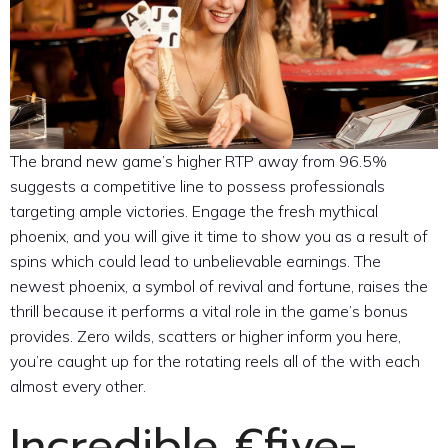
The brand new game’s higher RTP away from 96.5%
suggests a competitive line to possess professionals
targeting ample victories. Engage the fresh mythical
phoenix, and you will give it time to show you as a result of
spins which could lead to unbelievable earnings. The
newest phoenix, a symbol of revival and fortune, raises the
thrill because it performs a vital role in the game’s bonus
provides. Zero wilds, scatters or higher inform you here,
you’re caught up for the rotating reels all of the with each
almost every other.
Incredible €five-