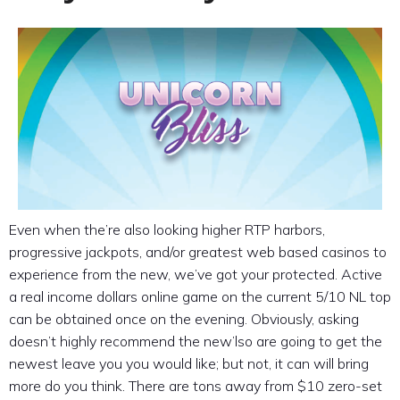
Even when the’re also looking higher RTP harbors,
progressive jackpots, and/or greatest web based casinos to
experience from the new, we’ve got your protected. Active
a real income dollars online game on the current 5/10 NL top
can be obtained once on the evening. Obviously, asking
doesn’t highly recommend the new’lso are going to get the
newest leave you you would like; but not, it can will bring
more do you think. There are tons away from $10 zero-set