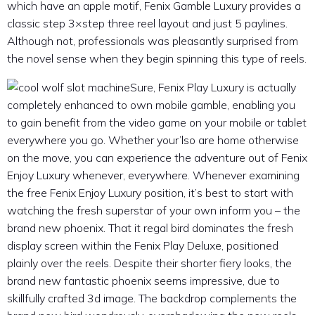
which have an apple motif, Fenix Gamble Luxury provides a
classic step 3×step three reel layout and just 5 paylines.
Although not, professionals was pleasantly surprised from
the novel sense when they begin spinning this type of reels.
Sure, Fenix Play Luxury is actually
completely enhanced to own mobile gamble, enabling you
to gain benefit from the video game on your mobile or tablet
everywhere you go. Whether your’lso are home otherwise
on the move, you can experience the adventure out of Fenix
Enjoy Luxury whenever, everywhere. Whenever examining
the free Fenix Enjoy Luxury position, it’s best to start with
watching the fresh superstar of your own inform you – the
brand new phoenix. That it regal bird dominates the fresh
display screen within the Fenix Play Deluxe, positioned
plainly over the reels. Despite their shorter fiery looks, the
brand new fantastic phoenix seems impressive, due to
skillfully crafted 3d image. The backdrop complements the