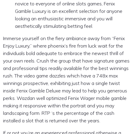
novice to everyone of online slots games, Fenix
Gamble Luxury is an excellent selection for anyone
looking an enthusiastic immersive and you will
aesthetically stimulating betting feel.
Immerse yourself on the fiery ambiance away from “Fenix
Enjoy Luxury,” where phoenix’s fire from luck wait for the
individuals bold adequate to embrace the newest thrill of
your own reels. Crush the group that have signature games
and professional tips readily available for the best winnings
rush. The video game dazzles which have a 748x max
winnings prospective, exhibiting just how a single twist
inside Fenix Gamble Deluxe may lead to help you generous
perks. Wazdan well optimized Fenix Wager mobile gamble
making it responsive within the portrait and you may
landscaping form. RTP ‘s the percentage of the cash
installed a slot that is returned over the years.
If or not you’re an experienced professional otherwise a