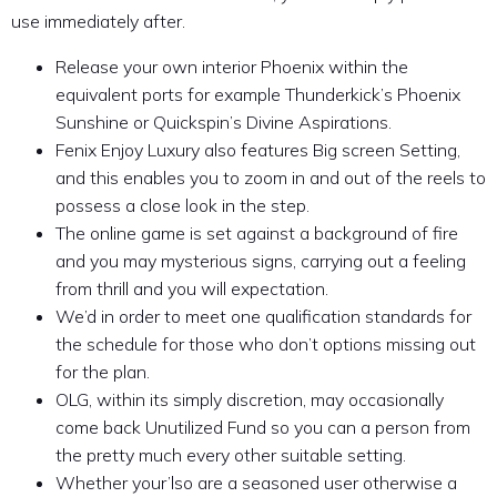
use immediately after.
Release your own interior Phoenix within the
equivalent ports for example Thunderkick’s Phoenix
Sunshine or Quickspin’s Divine Aspirations.
Fenix Enjoy Luxury also features Big screen Setting,
and this enables you to zoom in and out of the reels to
possess a close look in the step.
The online game is set against a background of fire
and you may mysterious signs, carrying out a feeling
from thrill and you will expectation.
We’d in order to meet one qualification standards for
the schedule for those who don’t options missing out
for the plan.
OLG, within its simply discretion, may occasionally
come back Unutilized Fund so you can a person from
the pretty much every other suitable setting.
Whether your’lso are a seasoned user otherwise a