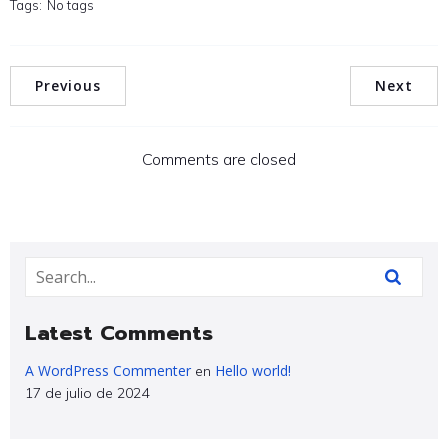
Tags:
No tags
Previous
Next
Comments are closed
Latest Comments
A WordPress Commenter
Hello world!
en
17 de julio de 2024