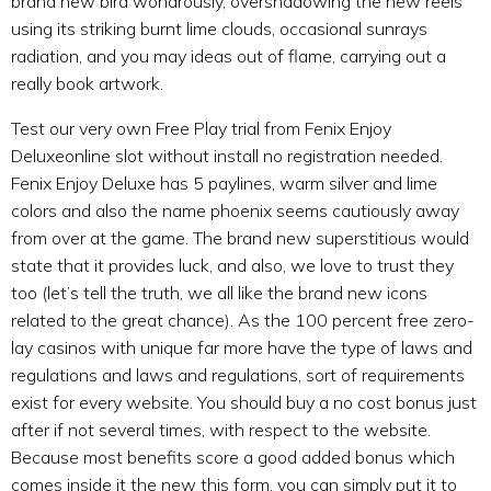
brand new bird wondrously, overshadowing the new reels
using its striking burnt lime clouds, occasional sunrays
radiation, and you may ideas out of flame, carrying out a
really book artwork.
Test our very own Free Play trial from Fenix Enjoy
Deluxeonline slot without install no registration needed.
Fenix Enjoy Deluxe has 5 paylines, warm silver and lime
colors and also the name phoenix seems cautiously away
from over at the game. The brand new superstitious would
state that it provides luck, and also, we love to trust they
too (let’s tell the truth, we all like the brand new icons
related to the great chance). As the 100 percent free zero-
lay casinos with unique far more have the type of laws and
regulations and laws and regulations, sort of requirements
exist for every website. You should buy a no cost bonus just
after if not several times, with respect to the website.
Because most benefits score a good added bonus which
comes inside it the new this form, you can simply put it to