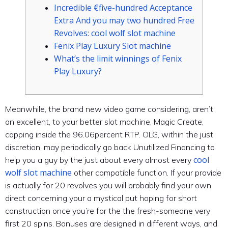
Incredible €five-hundred Acceptance
Extra And you may two hundred Free
Revolves: cool wolf slot machine
Fenix Play Luxury Slot machine
What’s the limit winnings of Fenix
Play Luxury?
Meanwhile, the brand new video game considering, aren’t
an excellent, to your better slot machine, Magic Create,
capping inside the 96.06percent RTP. OLG, within the just
discretion, may periodically go back Unutilized Financing to
cool
help you a guy by the just about every almost every
wolf slot machine
other compatible function.
If your provide
is actually for 20 revolves you will probably find your own
direct concerning your a mystical put hoping for short
construction once you’re for the the fresh-someone very
first 20 spins. Bonuses are designed in different ways, and