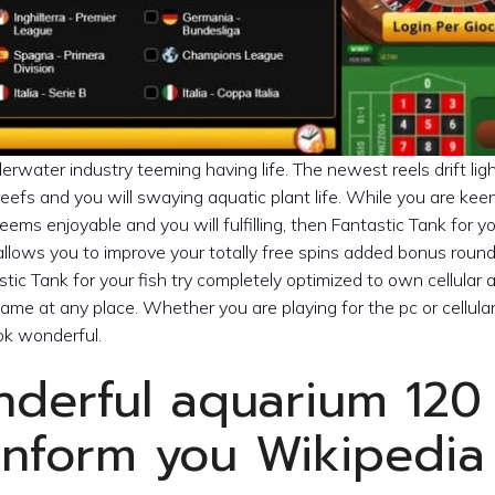
erwater industry teeming having life. The newest reels drift lig
reefs and you will swaying aquatic plant life. While you are keen
ms enjoyable and you will fulfilling, then Fantastic Tank for yo
allows you to improve your totally free spins added bonus round
stic Tank for your fish try completely optimized to own cellular a
ame at any place. Whether you are playing for the pc or cellular
ok wonderful.
nderful aquarium 120
 Inform you Wikipedia