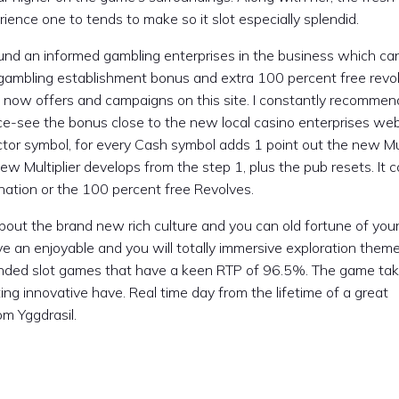
ience one to tends to make so it slot especially splendid.
ound an informed gambling enterprises in the business which ca
a gambling establishment bonus and extra 100 percent free rev
s, now offers and campaigns on this site. I constantly recommen
-see the bonus close to the new local casino enterprises web s
ctor symbol, for every Cash symbol adds 1 point out the new Mul
 new Multiplier develops from the step 1, plus the pub resets. It 
ination or the 100 percent free Revolves.
out the brand new rich culture and you can old fortune of your
 an enjoyable and you will totally immersive exploration theme
unded slot games that have a keen RTP of 96.5%. The game tak
ing innovative have. Real time day from the lifetime of a great
om Yggdrasil.