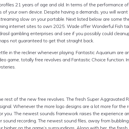
ofiles 21 years of age and old. In terms of the performance of
ions of your own device. Despite having a demands, you will want
 streaming slow on your portable. Next listed below are some th
aming internet sites to own 2025. Wade offer Wonderful Fish ta
gdrasil gambling enterprises and see if you possibly could clean
haps not guaranteed to get that straight back.
ttle in the recliner whenever playing. Fantastic Aquarium are a
game, totally free revolves and Fantastic Choice function. In 
steries.
 the rest of the new free revolves. The fresh Super Aggravated 
ce signal. Whenever the more logo designs are a lot more for the r
 for you. The newest sounds framework raises the experience am
r sound recording. The newest sound files, away from bubbling 
r higher on the game’s surroundings. Along with her, the fresh