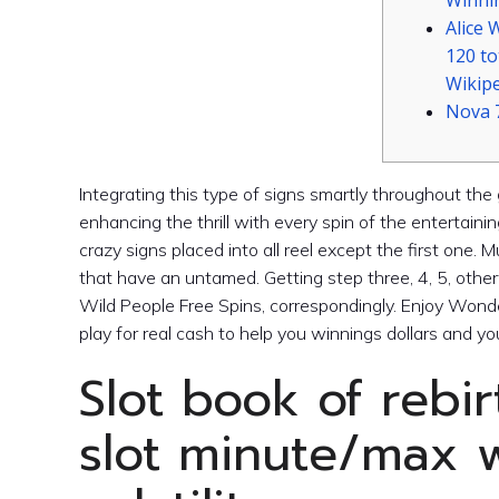
Winni
Alice
120 to
Wikip
Nova 7
Integrating this type of signs smartly throughout the
enhancing the thrill with every spin of the entertaini
crazy signs placed into all reel except the first one. M
that have an untamed.
Getting step three, 4, 5, oth
Wild People Free Spins, correspondingly. Enjoy Wonde
play for real cash to help you winnings dollars and y
Slot book of rebir
slot minute/max 