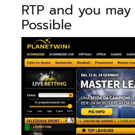
RTP and you may
Possible