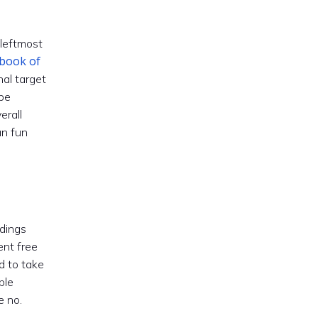
 leftmost
 book of
nal target
ype
erall
an fun
adings
ent free
d to take
ple
e no.