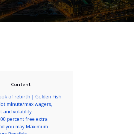
Content
ook of rebirth | Golden Fish
lot minute/max wagers,
t and volatility
00 percent free extra
nd you may Maximum