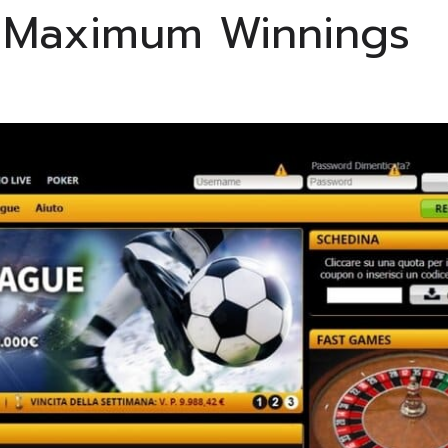
 Maximum Winnings