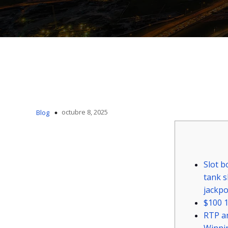
octubre 8, 2025
Blog
Slot b
tank s
jackpo
$100 1
RTP a