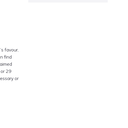
’s favour,
n find
claimed
 or 29
essary or