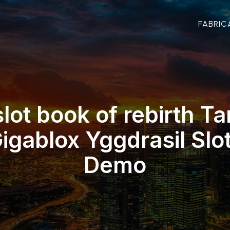
FABRIC
slot book of rebirth Ta
Gigablox Yggdrasil Slo
Demo