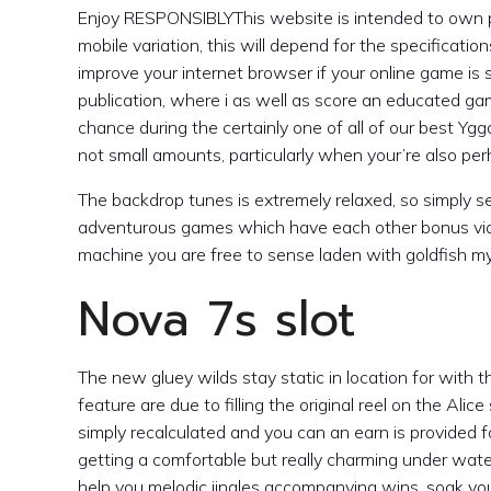
Enjoy RESPONSIBLYThis website is intended to own pr
mobile variation, this will depend for the specificat
improve your internet browser if your online game is
publication, where i as well as score an educated g
chance during the certainly one of all of our best Yg
not small amounts, particularly when your’re also per
The backdrop tunes is extremely relaxed, so simply se
adventurous games which have each other bonus video 
machine you are free to sense laden with goldfish my
Nova 7s slot
The new gluey wilds stay static in location for with
feature are due to filling the original reel on the Ali
simply recalculated and you can an earn is provided
getting a comfortable but really charming under wate
help you melodic jingles accompanying wins, soak you