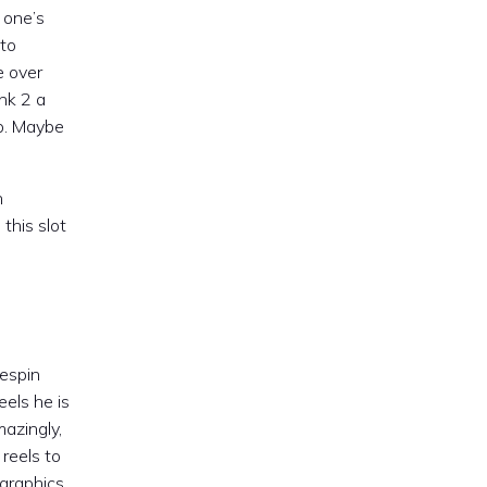
 one’s
 to
e over
nk 2 a
up. Maybe
n
this slot
Respin
eels he is
azingly,
reels to
 graphics