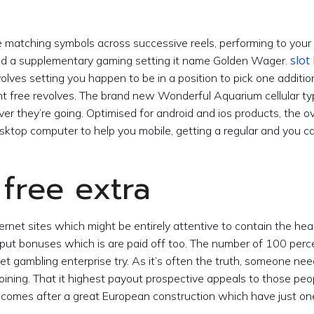
matching symbols across successive reels, performing to your
slot
ished a supplementary gaming setting it name Golden Wager.
lves setting you happen to be in a position to pick one additio
t free revolves. The brand new Wonderful Aquarium cellular t
er they’re going. Optimised for android and ios products, the ov
top computer to help you mobile, getting a regular and you c
free extra
ernet sites which might be entirely attentive to contain the he
e put bonuses which is are paid off too. The number of 100 perc
et gambling enterprise try. As it’s often the truth, someone nee
ining. That it highest payout prospective appeals to those peo
e comes after a great European construction which have just on