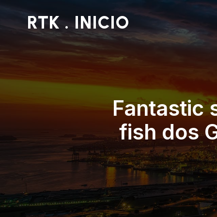
RTK . INICIO
Fantastic 
fish dos 