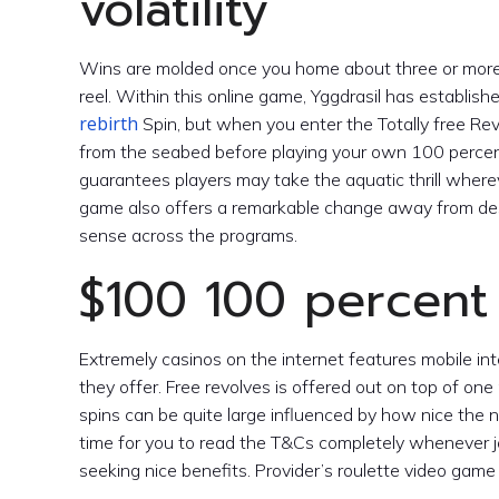
volatility
Wins are molded once you home about three or more 
reel. Within this online game, Yggdrasil has establ
rebirth
Spin, but when you enter the Totally free Revo
from the seabed before playing your own 100 percen
guarantees players may take the aquatic thrill wherev
game also offers a remarkable change away from desk
sense across the programs.
$100 100 percent 
Extremely casinos on the internet features mobile int
they offer. Free revolves is offered out on top of on
spins can be quite large influenced by how nice the n
time for you to read the T&Cs completely whenever jo
seeking nice benefits. Provider’s roulette video gam