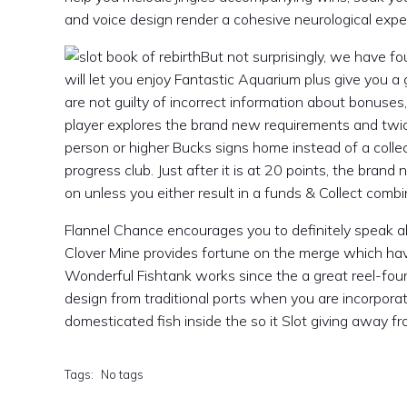
and voice design render a cohesive neurological exper
But not surprisingly, we have f
will let you enjoy Fantastic Aquarium plus give you 
are not guilty of incorrect information about bonuse
player explores the brand new requirements and twice
person or higher Bucks signs home instead of a colle
progress club. Just after it is at 20 points, the brand
on unless you either result in a funds & Collect comb
Flannel Chance encourages you to definitely speak ab
Clover Mine provides fortune on the merge which have
Wonderful Fishtank works since the a great reel-fo
design from traditional ports when you are incorporat
domesticated fish inside the so it Slot giving away fr
Tags:
No tags