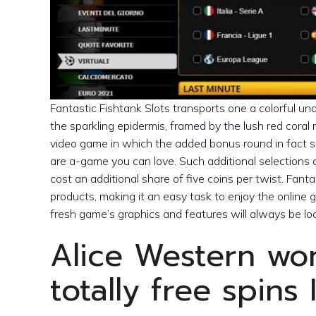
Fantastic Fishtank Slots transports one a colorful und
the sparkling epidermis, framed by the lush red coral 
video game in which the added bonus round in fact see
are a-game you can love. Such additional selections 
cost an additional share of five coins per twist. Fanta
products, making it an easy task to enjoy the online g
fresh game’s graphics and features will always be lo
Alice Western wo
totally free spins