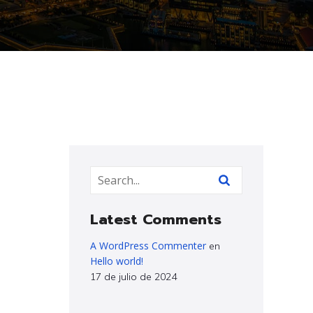
Latest Comments
A WordPress Commenter
en
Hello world!
17 de julio de 2024