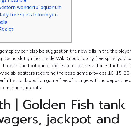
ngs Possible
 Western wonderful aquarium
tally free spins Inform you
edia
s slot
 gameplay can also be suggestion the new bills in the the player
ng casino slot games. Inside Wild Group Totally free spins, you ca
ultiplier in the foot game applies to all of the victories that are 
erwise six scatters regarding the base game provides 10, 15, 20,
rful Fishtank position game free of charge with no deposit nec
ou can huge jackpots.
th | Golden Fish tank
wagers, jackpot and