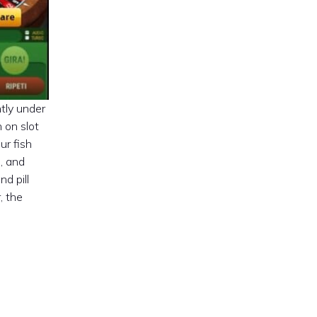
htly under
 on slot
ur fish
, and
nd pill
, the