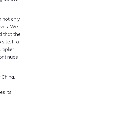
n not only
olves. We
d that the
ite. If a
tiplier
continues
 China.
.
es its