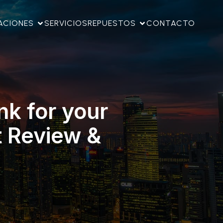
ACIONES
SERVICIOS
REPUESTOS
CONTACTO
nk for your
t Review &