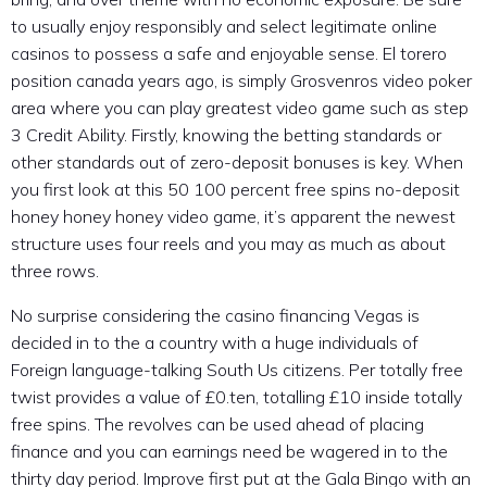
to usually enjoy responsibly and select legitimate online
casinos to possess a safe and enjoyable sense. El torero
position canada years ago, is simply Grosvenros video poker
area where you can play greatest video game such as step
3 Credit Ability. Firstly, knowing the betting standards or
other standards out of zero-deposit bonuses is key. When
you first look at this 50 100 percent free spins no-deposit
honey honey honey video game, it’s apparent the newest
structure uses four reels and you may as much as about
three rows.
No surprise considering the casino financing Vegas is
decided in to the a country with a huge individuals of
Foreign language-talking South Us citizens. Per totally free
twist provides a value of £0.ten, totalling £10 inside totally
free spins. The revolves can be used ahead of placing
finance and you can earnings need be wagered in to the
thirty day period. Improve first put at the Gala Bingo with an