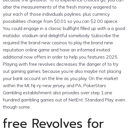
alter the measurements of the fresh money wagered to
your each of those individuals paylines, plus currency
possibilities change from $0.01 so you can $2.00 apiece.
You could engage in a classic bullfight filled up with a a good
matador, stadium and delightful somebody. Subscribe the
required the brand new casinos to play the brand new
reputation online game and have an informed invited
additional now offers in order to help you features 2025.
Playing with free revolves decreases the danger of to try
out gaming games, because you’re also maybe not placing
your bank account on the line as you play. On the market
within the MI, Nj-nj-new jersey, and PA, PokerStars
Gambling establishment also provides over step 1,one
hundred gambling games out of NetEnt, Standard Play, even
though some.
free Revolves for