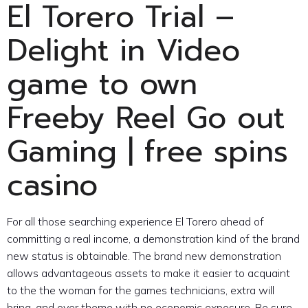
El Torero Trial –
Delight in Video
game to own
Freeby Reel Go out
Gaming | free spins
casino
For all those searching experience El Torero ahead of
committing a real income, a demonstration kind of the brand
new status is obtainable. The brand new demonstration
allows advantageous assets to make it easier to acquaint
to the the woman for the games technicians, extra will
bring, and over theme with no economic exposure. Be sure