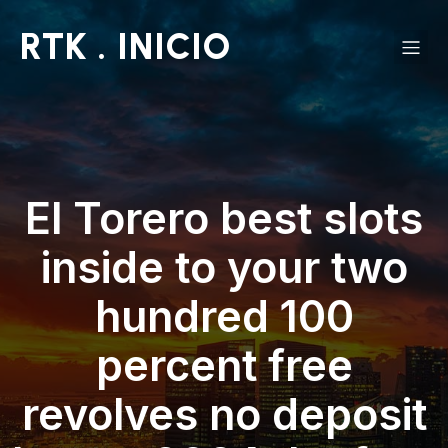
RTK . INICIO
El Torero best slots
inside to your two
hundred 100
percent free
revolves no deposit