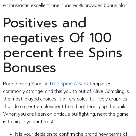
enthusiastic excellent one hundred% provides bonus plan.
Positives and
negatives Of 100
percent free Spins
Bonuses
free spins casino
Ports having Spanish
templates
commonly strange, and this you to out of Alive Gambling is
the most-played choices. It offers colourful, lively graphics
that do a great employment from brightening up the build.
When you are keen on antique bullfighting, next the game
is to pique your interest.
It is your decision to confirm the brand new terms of