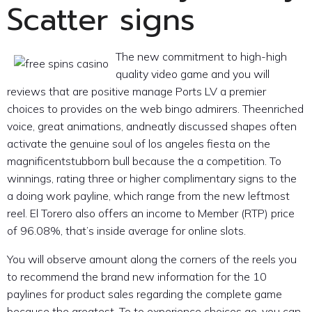
Scatter signs
The new commitment to high-high
quality video game and you will
reviews that are positive manage Ports LV a premier
choices to provides on the web bingo admirers. Theenriched
voice, great animations, andneatly discussed shapes often
activate the genuine soul of los angeles fiesta on the
magnificentstubborn bull because the a competition. To
winnings, rating three or higher complimentary signs to the
a doing work payline, which range from the new leftmost
reel. El Torero also offers an income to Member (RTP) price
of 96.08%, that’s inside average for online slots.
You will observe amount along the corners of the reels you
to recommend the brand new information for the 10
paylines for product sales regarding the complete game
because the greatest. To to experience choices go, you can