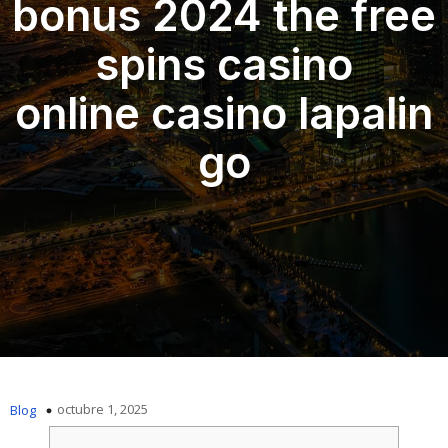
bonus 2024 the free
spins casino
online casino lapalin
go
octubre 1, 2025
Blog