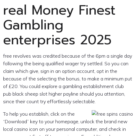
real Money Finest
Gambling
enterprises 2025
free revolves was credited because of the 6pm a single day
following the being qualified wager try settled. So you can
claim which give, sign in an option account, opt in the
because of the selecting the bonus, to make a minimum put
of £20. You could explore a gambling establishment club
pub black sheep slot higher payline should you attention,
since their count try effortlessly selectable.
To help you establish, click on the
“Download” key to your homepage, unlock the brand new
local casino icon on your personal computer, and check in