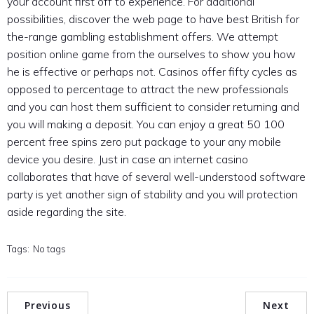
your account first off to experience. For additional
possibilities, discover the web page to have best British for
the-range gambling establishment offers. We attempt
position online game from the ourselves to show you how
he is effective or perhaps not. Casinos offer fifty cycles as
opposed to percentage to attract the new professionals
and you can host them sufficient to consider returning and
you will making a deposit. You can enjoy a great 50 100
percent free spins zero put package to your any mobile
device you desire. Just in case an internet casino
collaborates that have of several well-understood software
party is yet another sign of stability and you will protection
aside regarding the site.
Tags:
No tags
Previous
Next