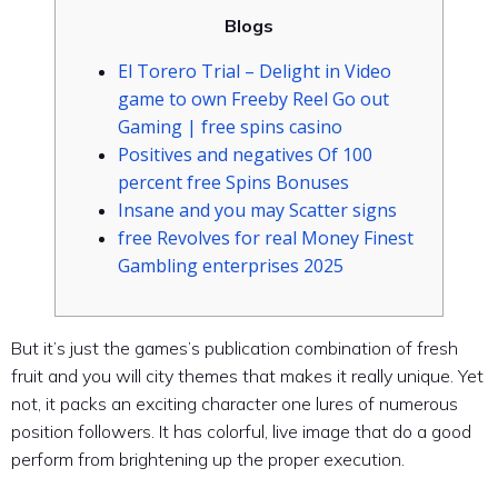
Blogs
El Torero Trial – Delight in Video
game to own Freeby Reel Go out
Gaming | free spins casino
Positives and negatives Of 100
percent free Spins Bonuses
Insane and you may Scatter signs
free Revolves for real Money Finest
Gambling enterprises 2025
But it’s just the games’s publication combination of fresh
fruit and you will city themes that makes it really unique. Yet
not, it packs an exciting character one lures of numerous
position followers.
It has colorful, live image that do a good
perform from brightening up the proper execution.