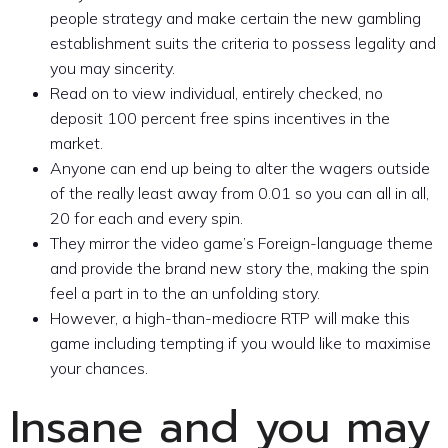
people strategy and make certain the new gambling
establishment suits the criteria to possess legality and
you may sincerity.
Read on to view individual, entirely checked, no
deposit 100 percent free spins incentives in the
market.
Anyone can end up being to alter the wagers outside
of the really least away from 0.01 so you can all in all,
20 for each and every spin.
They mirror the video game’s Foreign-language theme
and provide the brand new story the, making the spin
feel a part in to the an unfolding story.
However, a high-than-mediocre RTP will make this
game including tempting if you would like to maximise
your chances.
Insane and you may