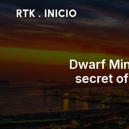
RTK . INICIO
Dwarf Min
secret of