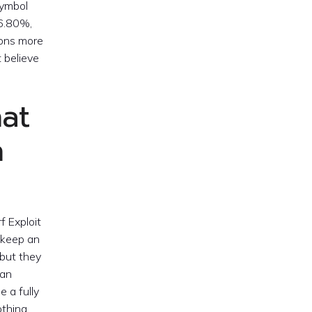
symbol
96.80%,
cons more
t believe
hat
n
f Exploit
u keep an
 but they
can
e a fully
othing