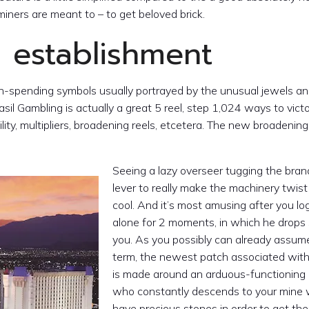
ners are meant to – to get beloved brick.
 establishment
gh-spending symbols usually portrayed by the unusual jewels a
il Gambling is actually a great 5 reel, step 1,024 ways to victor
lity, multipliers, broadening reels, etcetera. The new broadening
Seeing a lazy overseer tugging the bra
lever to really make the machinery twist i
cool. And it’s most amusing after you lo
alone for 2 moments, in which he drops 
you. As you possibly can already assum
term, the newest patch associated with
is made around an arduous-functionin
who constantly descends to your mine 
have precious stones in order to get t