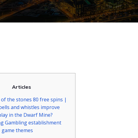
Articles
 of the stones 80 free spins |
ells and whistles improve
lay in the Dwarf Mine?
ng Gambling establishment
e game themes