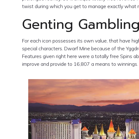
twist during which you get to manage exactly what mi
Genting Gambling
For each icon possesses its own value, that have hi
special characters. Dwarf Mine because of the Yggdras
Features given right here were a totally free Spins abi
improve and provide to 16,807 a means to winnings.