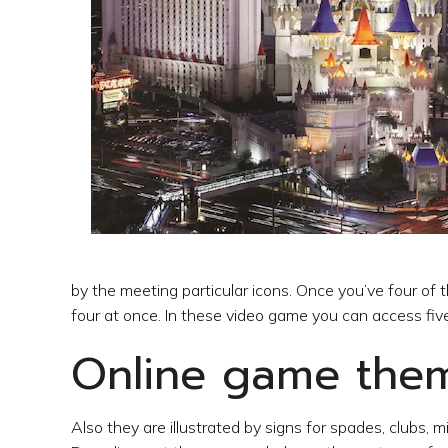
by the meeting particular icons. Once you’ve four o
four at once. In these video game you can access five 
Online game the
Also they are illustrated by signs for spades, clubs,