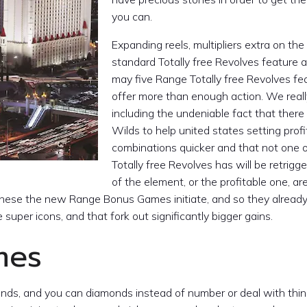
you can.
Expanding reels, multipliers extra on the
standard Totally free Revolves feature 
may five Range Totally free Revolves fe
offer more than enough action. We reall
including the undeniable fact that there
Wilds to help united states setting profi
combinations quicker and that not one o
Totally free Revolves has will be retrigg
of the element, or the profitable one, ar
f these the new Range Bonus Games initiate, and so they alread
super icons, and that fork out significantly bigger gains.
mes
 minds, and you can diamonds instead of number or deal with thin