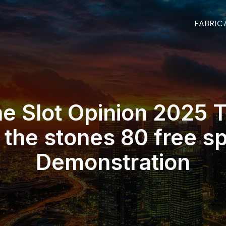
FABRIC
e Slot Opinion 2025 To
 the stones 80 free s
Demonstration