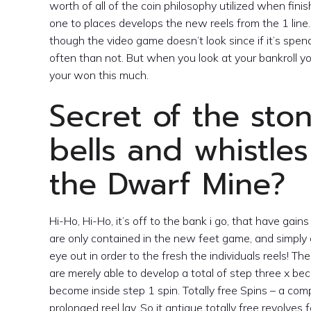
worth of all of the coin philosophy utilized when fi
one to places develops the new reels from the 1 line
though the video game doesn’t look since if it’s spen
often than not. But when you look at your bankroll you
your won this much.
Secret of the sto
bells and whistle
the Dwarf Mine?
Hi-Ho, Hi-Ho, it’s off to the bank i go, that have gain
are only contained in the new feet game, and simply o
eye out in order to the fresh the individuals reels! T
are merely able to develop a total of step three x beca
become inside step 1 spin. Totally free Spins – a comp
prolonged reel lay. So it antique totally free revolves