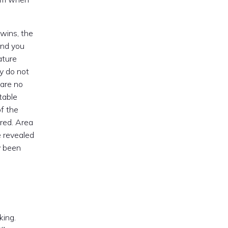
 wins, the
and you
ature
y do not
 are no
table
f the
ered. Area
e revealed
y been
king.