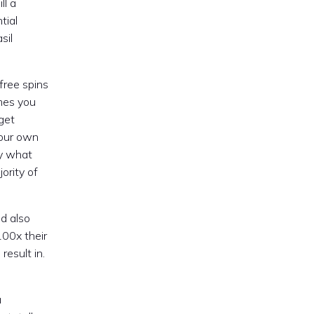
ll a
tial
sil
ames you
 get
your own
ay what
ority of
d also
100x their
result in.
a