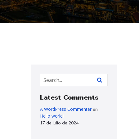
Latest Comments
A WordPress Commenter
en
Hello world!
17 de julio de 2024