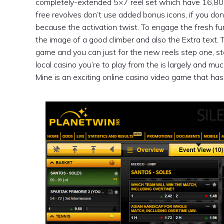
completely-extended 5×7 reel set which have 16,807
free revolves don’t use added bonus icons, if you don’
because the activation twist. To engage the fresh fu
the image of a good climber and also the Extra text
game and you can just for the new reels step one, st
local casino you’re to play from the is largely and m
Mine is an exciting online casino video game that ha