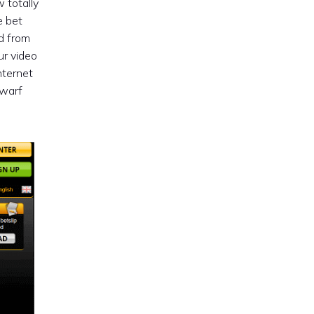
 totally
e bet
ed from
ur video
nternet
Dwarf