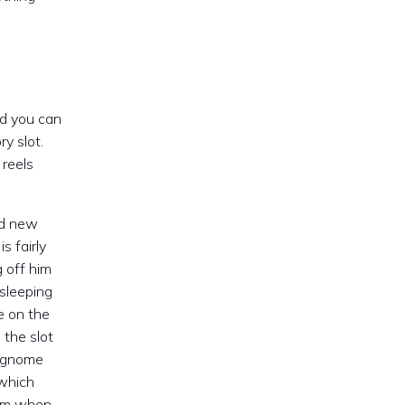
nd you can
y slot.
 reels
nd new
s fairly
g off him
sleeping
e on the
 the slot
g gnome
which
hem when