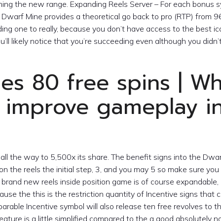
nishing the new range. Expanding Reels Server – For each bonus 
. Dwarf Mine provides a theoretical go back to pro (RTP) from 
ding one to really, because you don’t have access to the best i
’ll likely notice that you’re succeeding even although you didn’
nes 80 free spins | W
s improve gameplay i
s all the way to 5,500x its share. The benefit signs into the Dwar
n the reels the initial step, 3, and you may 5 so make sure yo
he brand new reels inside position game is of course expandable,
use the this is the restriction quantity of Incentive signs that 
arable Incentive symbol will also release ten free revolves to th
 feature is a little simplified compared to the a good absolutely n