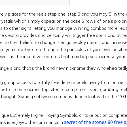
rely places for the reels step one, step 3 and you may 5. In the
 Crystals which simply appear on the base 3 rows of one’s prolon
es to other signs, letting you manage winning combos more readi
e’s extra provides and certainly will trigger free spins and othe
n to their beliefs to change their gameplay means and increas
 take you step-by-step through the principles of your own positio
s well as the incentive features that may help you increase your p
hangers and that’s the brand new nickname they wholeheartedl
g group access to totally free demo models away from online sl
bettor, come across top sites to compliment your gambling feel
rd-thought iGaming software company dependent within the 20
unique Extremely Higher Paying Symbols, or take put on complete
secret of the stones 80 free s
pins is enjoyed the common coin