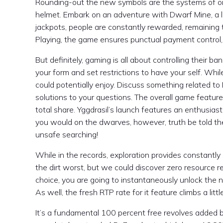
Rounding-out the new symbols are the systems of one’
helmet. Embark on an adventure with Dwarf Mine, a le
jackpots, people are constantly rewarded, remaining
Playing, the game ensures punctual payment control, 
But definitely, gaming is all about controlling their bankr
your form and set restrictions to have your self. Whil
could potentially enjoy. Discuss something related to
solutions to your questions. The overall game featu
total share. Yggdrasil’s launch features an enthusi
you would on the dwarves, however, truth be told ther
unsafe searching!
While in the records, exploration provides constantl
the dirt worst, but we could discover zero resource re
choice, you are going to instantaneously unlock the ne
As well, the fresh RTP rate for it feature climbs a litt
It’s a fundamental 100 percent free revolves added bo