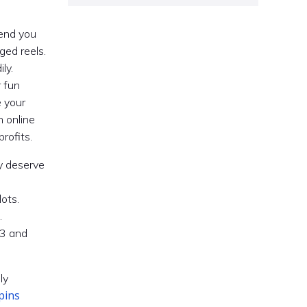
 end you
ged reels.
ly.
r fun
e your
n online
rofits.
y deserve
ots.
.
13 and
ly
pins