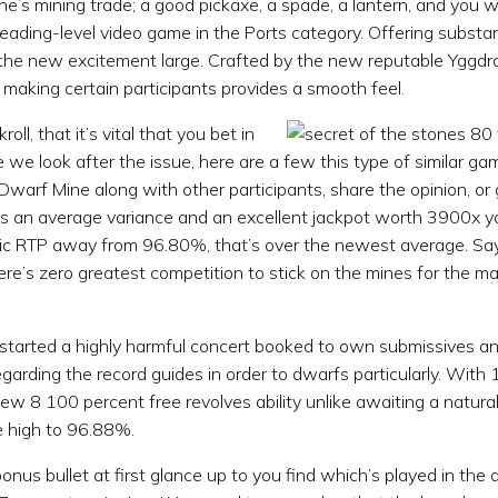
s mining trade; a good pickaxe, a spade, a lantern, and you wi
ading-level video game in the Ports category. Offering substan
 the new excitement large. Crafted by the new reputable Yggdra
making certain participants provides a smooth feel.
oll, that it’s vital that you bet in
e we look after the issue, here are a few this type of similar g
 Dwarf Mine along with other participants, share the opinion, or
res an average variance and an excellent jackpot worth 3900x 
astic RTP away from 96.80%, that’s over the newest average. S
e’s zero greatest competition to stick on the mines for the maj
y started a highly harmful concert booked to own submissives an
garding the record guides in order to dwarfs particularly. With 
w 8 100 percent free revolves ability unlike awaiting a natural 
le high to 96.88%.
nus bullet at first glance up to you find which’s played in the 