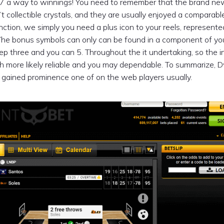
 a way to winnings! You need to remember that the brand new
t collectible crystals, and they are usually enjoyed a comparabl
nction, we simply you need a plus icon to your reels, represent
. The bonus symbols can only can be found in a component of yo
ep three and you can 5. Throughout the it undertaking, so the i
uch more likely reliable and you may dependable. To summarize, 
s gained prominence one of on the web players usually.