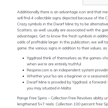
Addititionally there is an advantage icon and that me
will find 4 collectible signs depicted because of the
Crazy symbols in the Dwarf Mine try to be alternativ
Scatters, as well, usually are associated with the gam
advantages. Get to know the fresh symbols in additio
odds of profitable larger. In this publication, we will
game, the various signs in addition to their values, a
Yggdrasil think of themselves as the games-c
when we’re are entirely truthful.
Respinix.com is an independent system providin
Whether your’lso are a beginner or a seasoned 
Dwarf Mine is provided by Yggdrasil, a forwa
you may situated in Malta.
Range Free Spins – Collection Free Revolves ability 
lengthened 5×7 reels. Collection 100 percent free S