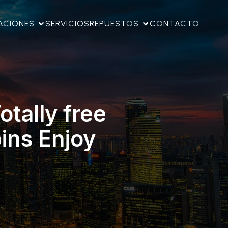
ACIONES
SERVICIOS
REPUESTOS
CONTACTO
tally free
pins Enjoy