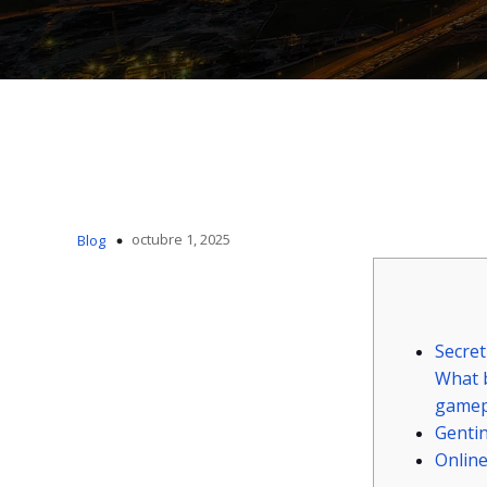
octubre 1, 2025
Blog
Secret
What b
gamep
Genti
Onlin