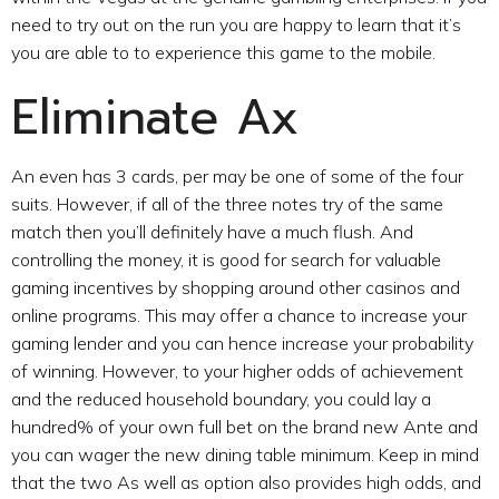
need to try out on the run you are happy to learn that it’s
you are able to to experience this game to the mobile.
Eliminate Ax
An even has 3 cards, per may be one of some of the four
suits. However, if all of the three notes try of the same
match then you’ll definitely have a much flush. And
controlling the money, it is good for search for valuable
gaming incentives by shopping around other casinos and
online programs. This may offer a chance to increase your
gaming lender and you can hence increase your probability
of winning. However, to your higher odds of achievement
and the reduced household boundary, you could lay a
hundred% of your own full bet on the brand new Ante and
you can wager the new dining table minimum. Keep in mind
that the two As well as option also provides high odds, and