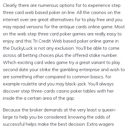
Clearly, there are numerous options for to experience step
three card web based poker on line. All the casinos on the
internet over are great alternatives for to play free and you
may repaid versions for the antique cards online game. Most
on the web step three card poker games are really easy to
enjoy, and this Tri Credit Web based poker online game in
the DuckyLuck is not any exclusion. You’ll be able to come
across all betting choices plus the offered stake number.
Which exciting card video game try a great variant to play
second date your strike the gambling enterprise and wish to
are something other compared to common basics, for
example roulette and you may black-jack. You’ll always
discover step three-cards casino poker tables with her
inside the a certain area of the gap.
Because the broker demands at the very least a queen-
large to help you be considered, knowing the odds of
successful helps make the best decision. Extra wagers