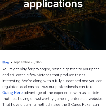
applications
septiembre 26, 2025
Blog
You might play for prolonged, rating a getting to your pace,
and still catch a few victories that produce things
interesting. We’re along with a fully subscribed and you can
regulated local casino, thus our professionals can take
Going Here
advantage of the experience with us, certain
that he’s having a trustworthy gambling enterprise website.
That have a gaming method inside the 3 Cards Poker can