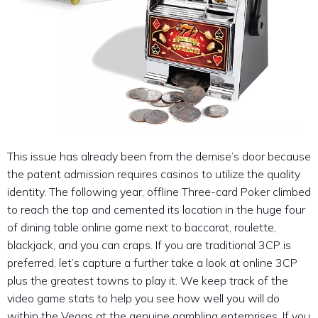
This issue has already been from the demise’s door because
the patent admission requires casinos to utilize the quality
identity. The following year, offline Three-card Poker climbed
to reach the top and cemented its location in the huge four
of dining table online game next to baccarat, roulette,
blackjack, and you can craps. If you are traditional 3CP is
preferred, let’s capture a further take a look at online 3CP
plus the greatest towns to play it. We keep track of the
video game stats to help you see how well you will do
within the Vegas at the genuine gambling enterprises. If you