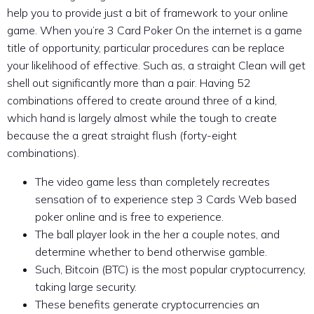
help you to provide just a bit of framework to your online
game. When you’re 3 Card Poker On the internet is a game
title of opportunity, particular procedures can be replace
your likelihood of effective. Such as, a straight Clean will get
shell out significantly more than a pair. Having 52
combinations offered to create around three of a kind,
which hand is largely almost while the tough to create
because the a great straight flush (forty-eight
combinations).
The video game less than completely recreates
sensation of to experience step 3 Cards Web based
poker online and is free to experience.
The ball player look in the her a couple notes, and
determine whether to bend otherwise gamble.
Such, Bitcoin (BTC) is the most popular cryptocurrency,
taking large security.
These benefits generate cryptocurrencies an