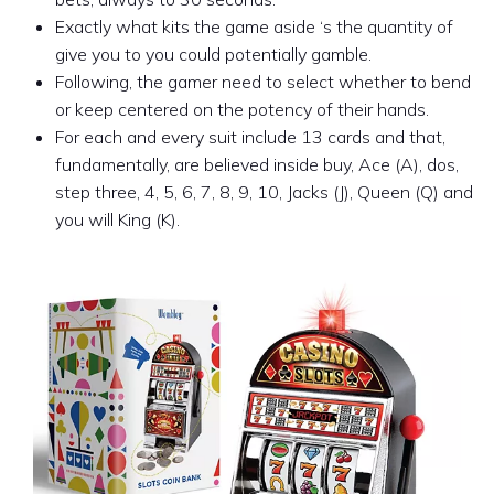
Exactly what kits the game aside ‘s the quantity of
give you to you could potentially gamble.
Following, the gamer need to select whether to bend
or keep centered on the potency of their hands.
For each and every suit include 13 cards and that,
fundamentally, are believed inside buy, Ace (A), dos,
step three, 4, 5, 6, 7, 8, 9, 10, Jacks (J), Queen (Q) and
you will King (K).