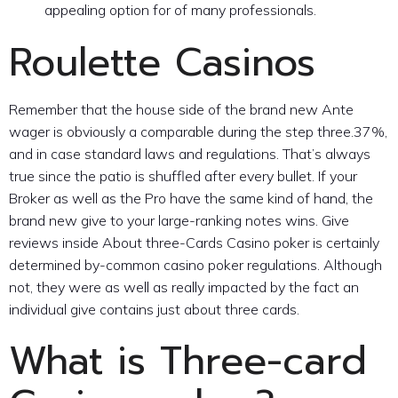
appealing option for of many professionals.
Roulette Casinos
Remember that the house side of the brand new Ante
wager is obviously a comparable during the step three.37%,
and in case standard laws and regulations. That’s always
true since the patio is shuffled after every bullet. If your
Broker as well as the Pro have the same kind of hand, the
brand new give to your large-ranking notes wins. Give
reviews inside About three-Cards Casino poker is certainly
determined by-common casino poker regulations. Although
not, they were as well as really impacted by the fact an
individual give contains just about three cards.
What is Three-card