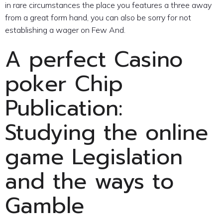
in rare circumstances the place you features a three away
from a great form hand, you can also be sorry for not
establishing a wager on Few And.
A perfect Casino
poker Chip
Publication:
Studying the online
game Legislation
and the ways to
Gamble