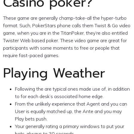
Casino poker?
These game are generally champ-take-all the hyper-turbo
format. Such, PokerStars phone calls them Twist & Go video
game, when you are in the TitanPoker, they’re also entitled
Twister Web based poker. These video game are great for
participants with some moments to free or people that
require fast-paced games.
Playing Weather
Following the are typical ones made use of, in addition
to for each desk’s associated home edge.
From the unlikely experience that Agent and you can
User is equally matched up, the Ante and you may
Play bets push.
Your generally rating a primary windows to put your
bets, always to 30 seconds.