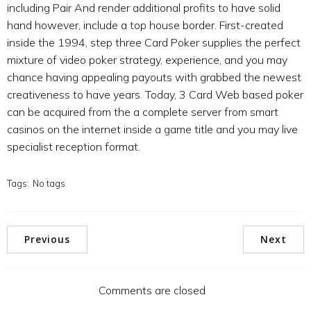
including Pair And render additional profits to have solid
hand however, include a top house border. First-created
inside the 1994, step three Card Poker supplies the perfect
mixture of video poker strategy, experience, and you may
chance having appealing payouts with grabbed the newest
creativeness to have years. Today, 3 Card Web based poker
can be acquired from the a complete server from smart
casinos on the internet inside a game title and you may live
specialist reception format.
Tags:
No tags
Previous
Next
Comments are closed