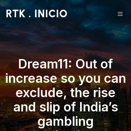
RTK . INICIO
Dream11: Out of
increase so you can
exclude, the rise
and slip of India’s
gambling