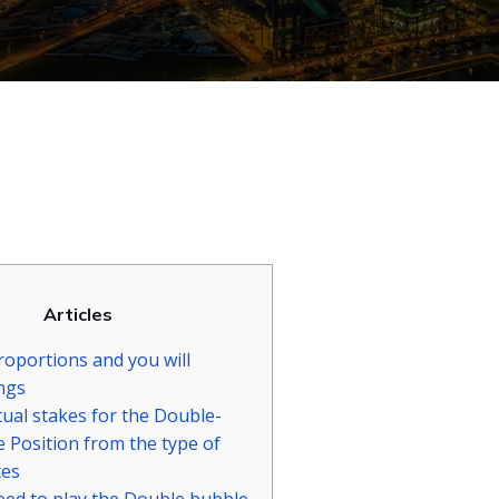
Articles
roportions and you will
ngs
tual stakes for the Double-
 Position from the type of
tes