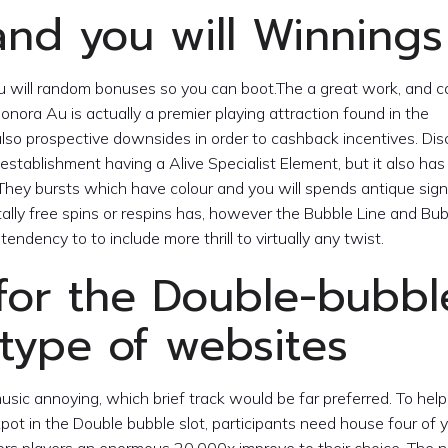
and you will Winnings
ou will random bonuses so you can boot.The a great work, and c
nora Au is actually a premier playing attraction found in the
lso prospective downsides in order to cashback incentives. Dis
stablishment having a Alive Specialist Element, but it also ha
They bursts which have colour and you will spends antique sign
otally free spins or respins has, however the Bubble Line and Bu
ency to to include more thrill to virtually any twist.
 for the Double-bubbl
 type of websites
usic annoying, which brief track would be far preferred. To hel
t in the Double bubble slot, participants need house four of