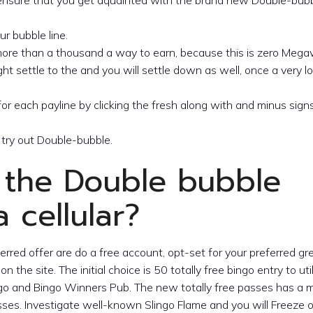
 ensure that you get aquainted with the brand new Double-bubbl
ur bubble line.
 more than a thousand a way to earn, because this is zero Meg
ght settle to the and you will settle down as well, once a very l
for each payline by clicking the fresh along with and minus sign
 try out Double-bubble.
y the Double bubble
a cellular?
erred offer are do a free account, opt-set for your preferred gr
the site. The initial choice is 50 totally free bingo entry to util
ingo and Bingo Winners Pub. The new totally free passes has a
ses. Investigate well-known Slingo Flame and you will Freeze 