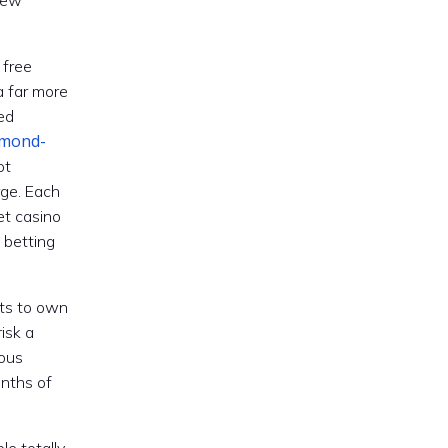
 new
 free
a far more
led
amond-
ot
rge. Each
et casino
 betting
uts to own
isk a
ious
onths of