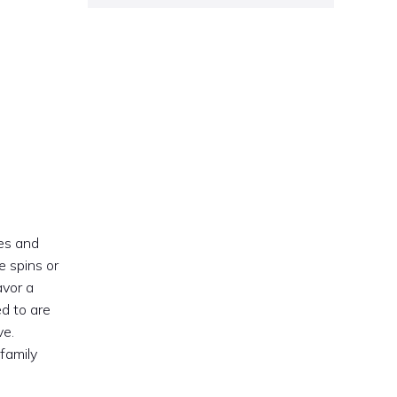
zes and
e spins or
avor a
d to are
ve.
family