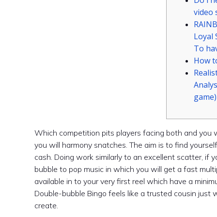
Do i n
video 
RAINB
Loyal 
To ha
How t
Realis
Analys
game)
Which competition pits players facing both and you w
you will harmony snatches. The aim is to find yourself
cash. Doing work similarly to an excellent scatter, if 
bubble to pop music in which you will get a fast multi
available in to your very first reel which have a mini
Double-bubble Bingo feels like a trusted cousin just 
create.