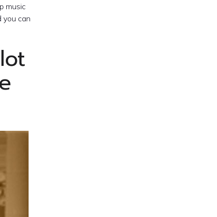
op music
d you can
lot
e