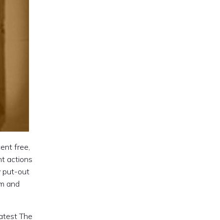
ent free,
nt actions
y put-out
om and
eatest The