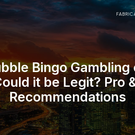
FABRIC
bble Bingo Gambling 
ould it be Legit? Pr
Recommendations