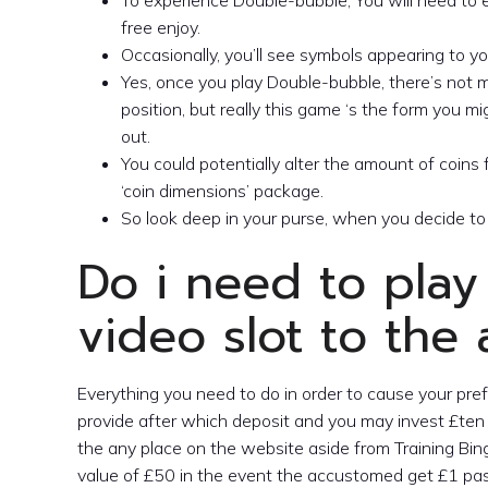
To experience Double-bubble, You will need to
free enjoy.
Occasionally, you’ll see symbols appearing to yo
Yes, once you play Double-bubble, there’s not
position, but really this game ‘s the form you mi
out.
You could potentially alter the amount of coins 
‘coin dimensions’ package.
So look deep in your purse, when you decide to
Do i need to pla
video slot to the 
Everything you need to do in order to cause your pref
provide after which deposit and you may invest £ten on 
the any place on the website aside from Training B
value of £50 in the event the accustomed get £1 pas