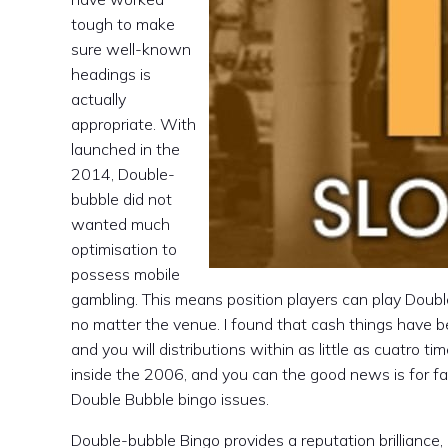
tough to make
sure well-known
headings is
actually
appropriate. With
launched in the
2014, Double-
bubble did not
wanted much
optimisation to
possess mobile
gambling. This means position players can play Double
no matter the venue. I found that cash things have 
and you will distributions within as little as cuatro t
inside the 2006, and you can the good news is for fa
Double Bubble bingo issues.
Double-bubble Bingo provides a reputation brilliance