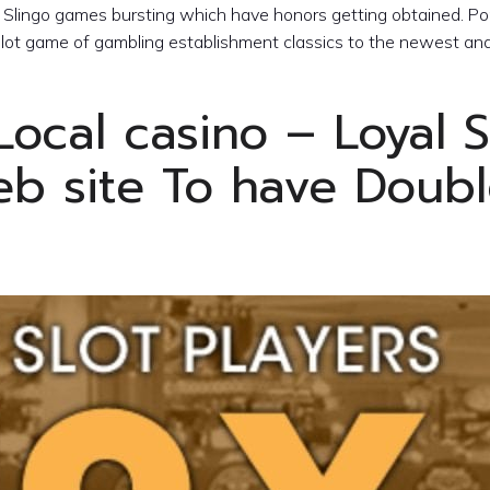
ly Slingo games bursting which have honors getting obtained. P
 Slot game of gambling establishment classics to the newest an
cal casino – Loyal S
 site To have Doubl