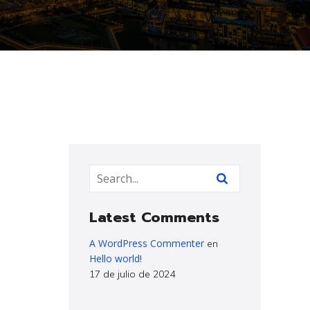
Latest Comments
A WordPress Commenter
en
Hello world!
17 de julio de 2024