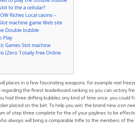
eed to play the Double bubble
slot to the a cellular?
OW Riches Local casino –
Slot machine game Web site
ve Double bubble
o Play
tic Games Slot machine
is (Zero Totally free Online
ill places in a few fascinating weapons, for example reel free
 regarding the finest leaderboard ranking so you can victory fre
you had three drifting bubbles any kind of time once, you could f
plier placed on the bet.
To help you win, the brand new icon nee
mum of step three complete for the of your paylines to be effecti
who always will bring a comparable trifle to the members of the 