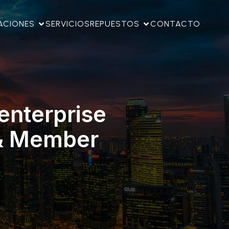
ACIONES
SERVICIOS
REPUESTOS
CONTACTO
enterprise
o & Member