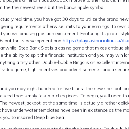
nors players an enormous 20,000x improve to their choice. The
n the the newest reels but the bonus ripple symbol.
actually real time, you have got 30 days to utilize the brand new
gering requirements otherwise limits to your earnings. To own 
d you will amusing position excitement. Featuring its pirate-sty
https://playcasinoonline.ca/di
ds out for its development and
nwhile, Step Bank Slot is a casino game that mixes antique sl
he ability to split the financial institution and you may win la
nything a tiny other. Double-bubble Bingo is an excellent intern
of video game, high incentives and advertisements, and a secure
s and you may eight hundred for five blues. The new shell out-o
duced than simply four matching icons. To begin, you’ll need to r
he newest jackpot, at the same time, is actually a rather delic
at have underwater templates have been in existence as the m
 you to inspired Deep blue Sea.