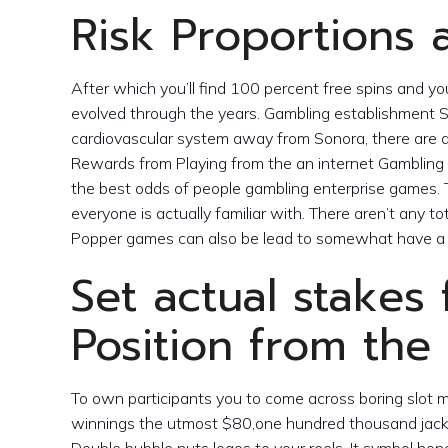
Risk Proportions 
After which you’ll find 100 percent free spins and y
evolved through the years. Gambling establishment So
cardiovascular system away from Sonora, there are a
Rewards from Playing from the an internet Gambling e
the best odds of people gambling enterprise games. 
everyone is actually familiar with. There aren’t any t
Popper games can also be lead to somewhat have a tend
Set actual stakes
Position from the
To own participants you to come across boring slot m
winnings the utmost $80,one hundred thousand jackpo