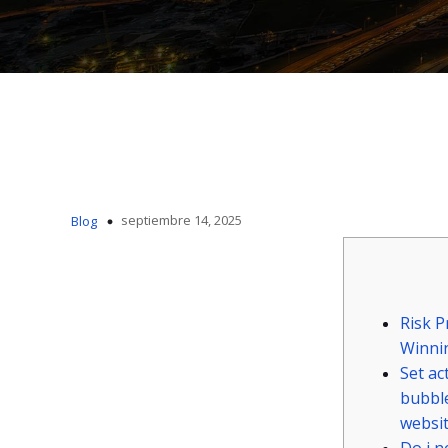
septiembre 14, 2025
Blog
Risk P
Winni
Set ac
bubble
websi