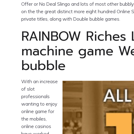
Offer or No Deal Slingo and lots of most other bubb
on the the great distinct more eight hundred Online
private titles, along with Double bubble games.
RAINBOW Riches Lo
machine game Web
bubble
With an increase
of slot
professionals
wanting to enjoy
online game for
the mobiles,
online casinos
have worked