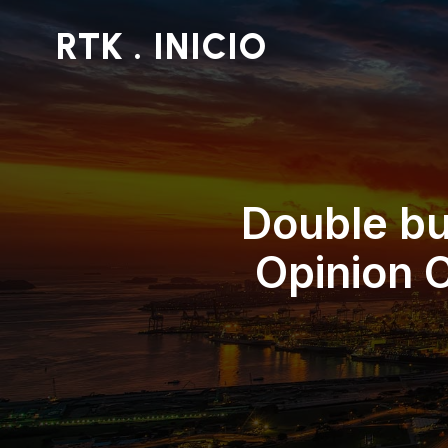
RTK . INICIO
Double bu
Opinion C