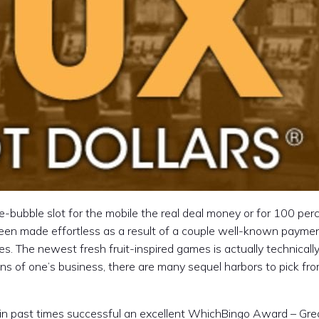
-bubble slot for the mobile the real deal money or for 100 perc
been made effortless as a result of a couple well-known payme
imes. The newest fresh fruit-inspired games is actually technicall
ns of one’s business, there are many sequel harbors to pick fr
, in past times successful an excellent WhichBingo Award – Gr