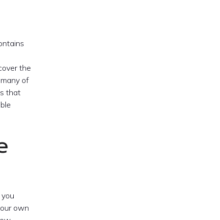
ontains
cover the
s many of
s that
bble
e
p you
 your own