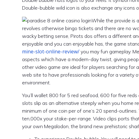
Double bubble nuts logos to your reels. It symbol ho
Double-bubble wild icon is also exchange any icons o
While the provide is 
revolves otherwise bingo tickets and there are no wa
wacky betting sense, Pirots dos offers a different an
enjoyable and you can enjoyable has, the game stan
mine-slot-online-review/
you may fun gameplay. Mea
aspects which have a modern-day twist, giving people t
other video game are ideal for players searching for a
web site to have professionals looking for a variety 
environment.
You’ll wallet 800 for 5 red seafood, 600 for five red
slots slip as an alternative steeply when you home re
minimum of one coin per of one’s 20 spend-outlines. T
ten,000x your stake-per-range. Video clips ports th
your own Megalodon, the brand new prehistoric shark