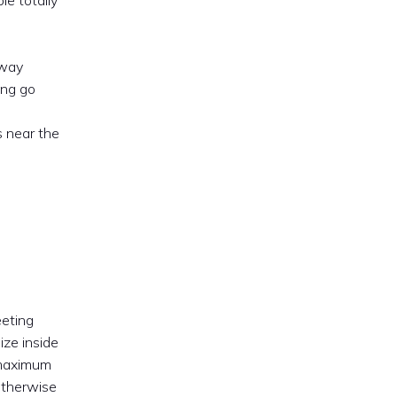
e totally
away
ong go
s near the
eeting
ize inside
 maximum
otherwise