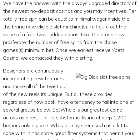
We have the answer with the always upgraded directory of
the newest no-deposit casinos and you may incentives. Per
totally free spin can be equal to minimal wager inside the
the brand new eligible slot machine(s). To figure out the
value of a free twist added bonus, take the brand new
proliferate the number of free spins from the chose
games(s) minimum bet. Once we earliest receive Ybets
Casino, we contacted they with alerting.
Designers are continuously
incorporating new features
and make all of the twist out
of the new reels its unique. But all these provides,
regardless of how book, have a tendency to fall into one of
several groups below. BetWhale is our greatest come
across as a result of its substantial listing of step 1,200+
harbors online game. Whilst it may seem such as a lot to
cope with, it has some great filter systems that permit your