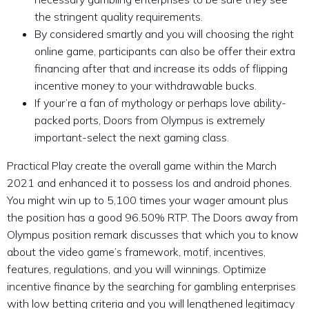
the stringent quality requirements.
By considered smartly and you will choosing the right
online game, participants can also be offer their extra
financing after that and increase its odds of flipping
incentive money to your withdrawable bucks.
If your’re a fan of mythology or perhaps love ability-
packed ports, Doors from Olympus is extremely
important-select the next gaming class.
Practical Play create the overall game within the March
2021 and enhanced it to possess Ios and android phones.
You might win up to 5,100 times your wager amount plus
the position has a good 96.50% RTP. The Doors away from
Olympus position remark discusses that which you to know
about the video game’s framework, motif, incentives,
features, regulations, and you will winnings. Optimize
incentive finance by the searching for gambling enterprises
with low betting criteria and you will lengthened legitimacy