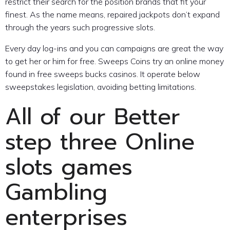
restrict their search for the position brands that fit your
finest. As the name means, repaired jackpots don’t expand
through the years such progressive slots.
Every day log-ins and you can campaigns are great the way
to get her or him for free. Sweeps Coins try an online money
found in free sweeps bucks casinos. It operate below
sweepstakes legislation, avoiding betting limitations.
All of our Better
step three Online
slots games
Gambling
enterprises