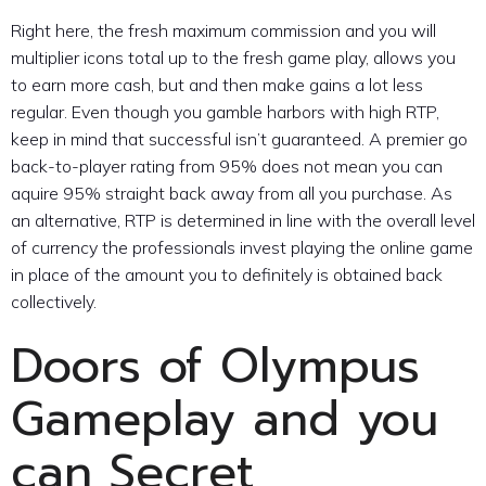
Right here, the fresh maximum commission and you will
multiplier icons total up to the fresh game play, allows you
to earn more cash, but and then make gains a lot less
regular. Even though you gamble harbors with high RTP,
keep in mind that successful isn’t guaranteed. A premier go
back-to-player rating from 95% does not mean you can
aquire 95% straight back away from all you purchase. As
an alternative, RTP is determined in line with the overall level
of currency the professionals invest playing the online game
in place of the amount you to definitely is obtained back
collectively.
Doors of Olympus
Gameplay and you
can Secret