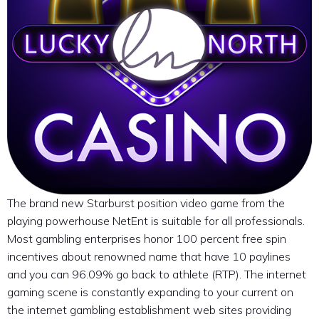
The brand new Starburst position video game from the
playing powerhouse NetEnt is suitable for all professionals.
Most gambling enterprises honor 100 percent free spin
incentives about renowned name that have 10 paylines
and you can 96.09% go back to athlete (RTP). The internet
gaming scene is constantly expanding to your current on
the internet gambling establishment web sites providing