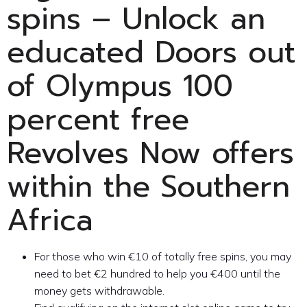
spins – Unlock an
educated Doors out
of Olympus 100
percent free
Revolves Now offers
within the Southern
Africa
For those who win €10 of totally free spins, you may
need to bet €2 hundred to help you €400 until the
money gets withdrawable.