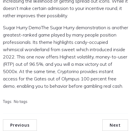
increasing the likelihood of getting spread out icons. While it
doesn’t make certain admission to your incentive round, it
rather improves their possibility.
Sugar Hurry DemoThe Sugar Hurry demonstration is another
greatest-ranked game played by many people position
professionals. Its theme highlights candy-occupied
whimsical wonderland from sweet which introduced inside
2022. This one now offers Highest volatility, money-to-user
(RTP) out of 96.5%, and you will a max victory out of
5000x. At the same time, Cryptorino provides instant
access for the Gates out of Olympus 100 percent free
demo, enabling you to behavior before gambling real cash.
Tags:
No tags
Previous
Next