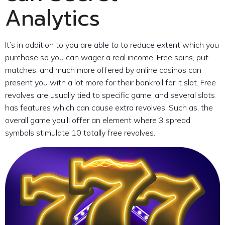
Analytics
It’s in addition to you are able to to reduce extent which you
purchase so you can wager a real income. Free spins, put
matches, and much more offered by online casinos can
present you with a lot more for their bankroll for it slot. Free
revolves are usually tied to specific game, and several slots
has features which can cause extra revolves. Such as, the
overall game you’ll offer an element where 3 spread
symbols stimulate 10 totally free revolves.