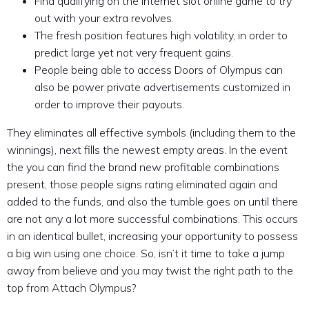
Find qualifying on the internet slot online game to try
out with your extra revolves.
The fresh position features high volatility, in order to
predict large yet not very frequent gains.
People being able to access Doors of Olympus can
also be power private advertisements customized in
order to improve their payouts.
They eliminates all effective symbols (including them to the
winnings), next fills the newest empty areas. In the event
the you can find the brand new profitable combinations
present, those people signs rating eliminated again and
added to the funds, and also the tumble goes on until there
are not any a lot more successful combinations. This occurs
in an identical bullet, increasing your opportunity to possess
a big win using one choice. So, isn’t it time to take a jump
away from believe and you may twist the right path to the
top from Attach Olympus?