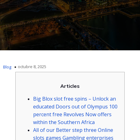
octubre 8, 2025
Blog
Articles
Big Blox slot free spins – Unlock an
educated Doors out of Olympus 100
percent free Revolves Now offers
within the Southern Africa
All of our Better step three Online
slots games Gambling enterprises