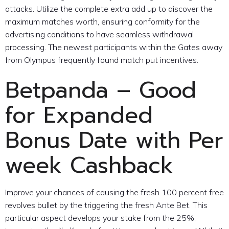
attacks. Utilize the complete extra add up to discover the
maximum matches worth, ensuring conformity for the
advertising conditions to have seamless withdrawal
processing. The newest participants within the Gates away
from Olympus frequently found match put incentives.
Betpanda – Good
for Expanded
Bonus Date with Per
week Cashback
Improve your chances of causing the fresh 100 percent free
revolves bullet by the triggering the fresh Ante Bet. This
particular aspect develops your stake from the 25%,