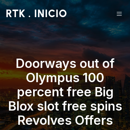
RTK . INICIO
Doorways out of
Olympus 100
percent free Big
Blox slot free spins
Revolves Offers