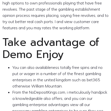
high options to own professionals playing that have free
revolves. The past stage of the gambling establishment
opinion process requires placing, saying free revolves, and to
try out better real cash ports. I and view customer care
features and you may rates the working platform.
Take advantage of
Demo Enjoy
You can also availableness totally free spins and no
put or wager in a number of of the finest gambling
enterprises in the united kingdom such as bet365
otherwise William Mountain.
From the NoDepositKings.com, i meticulously handpick
a knowledgeable also offers, and you can our
gambling enterprise advantages view all our
necessary gambling enterprises to be sure they see