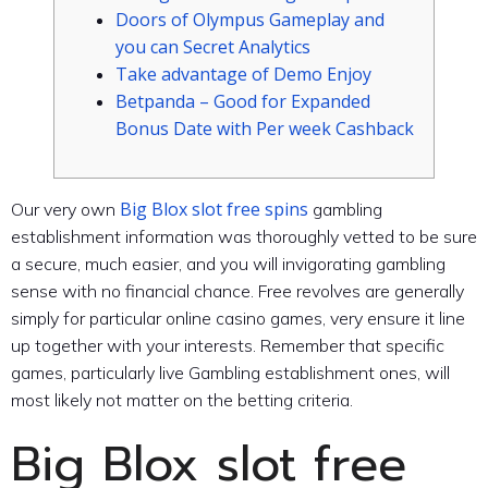
Doors of Olympus Gameplay and
you can Secret Analytics
Take advantage of Demo Enjoy
Betpanda – Good for Expanded
Bonus Date with Per week Cashback
Big Blox slot free spins
Our very own
gambling
establishment information was thoroughly vetted to be sure
a secure, much easier, and you will invigorating gambling
sense with no financial chance. Free revolves are generally
simply for particular online casino games, very ensure it line
up together with your interests.
Remember that specific
games, particularly live Gambling establishment ones, will
most likely not matter on the betting criteria.
Big Blox slot free