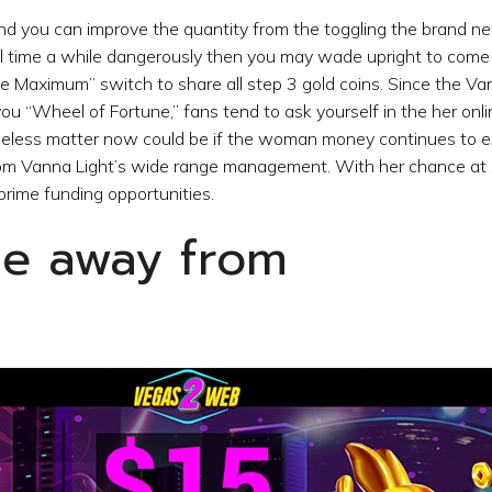
d you can improve the quantity from the toggling the brand n
real time a while dangerously then you may wade upright to come
 Maximum” switch to share all step 3 gold coins. Since the Va
ou “Wheel of Fortune,” fans tend to ask yourself in the her onli
ertheless matter now could be if the woman money continues to 
from Vanna Light’s wide range management. With her chance at 
prime funding opportunities.
me away from