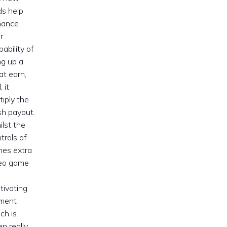
ds help
hance
r
bability of
ing up a
at earn,
 it
tiply the
sh payout.
lst the
trols of
hes extra
eo game
tivating
ment
ch is
en really