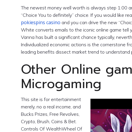
The newest money well worth is always step 1.00 an
“Choice You to definitely” choice. If you would like 
pokiespins casino
and you can drive the new “Choice
White converts emails to the iconic online game tell y
Vanna has built a significant chance typically, nev
Individualized economic actions is the cornerstone 
leading benefits dissect market trend to understand 
Other Online ga
Microgaming
This site is for entertainment
merely, no a real income, and
Bucks Prizes, Free Revolves,
Crypto, Brush, Coins & Bet.
Controls Of WealthWheel Of