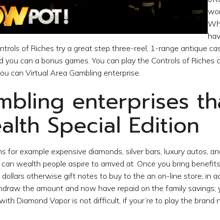
wor
Wh
hav
rols of Riches try a great step three-reel, 1-range antique cas
d you can a bonus games. You can play the Controls of Riches c
you can Virtual Area Gambling enterprise.
bling enterprises th
lth Special Edition
ns for example expensive diamonds, silver bars, luxury autos, a
an wealth people aspire to arrived at. Once you bring benefits
ollars otherwise gift notes to buy to the an on-line store, in ad
hdraw the amount and now have repaid on the family savings; y
ith Diamond Vapor is not difficult, if your’re to play the bran