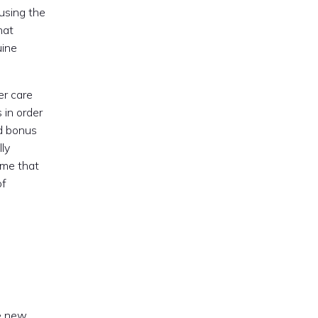
using the
hat
uine
er care
 in order
d bonus
lly
ame that
of
e new