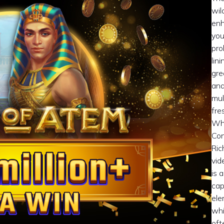
wil
en
you
pro
lin
gre
and,
mul
fre
Whi
Con
Ric
vid
is a
cap
ele
whi
oft