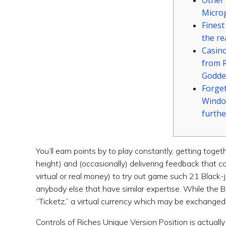
Other
Micro
Finest
the re
Casin
from 
Godde
Forge
Windo
furthe
You’ll earn points by to play constantly, getting toge
height) and (occasionally) delivering feedback that ca
virtual or real money) to try out game such 21 Black-j
anybody else that have similar expertise.
While the Bl
“Ticketz,” a virtual currency which may be exchanged
Controls of Riches Unique Version Position is actuall