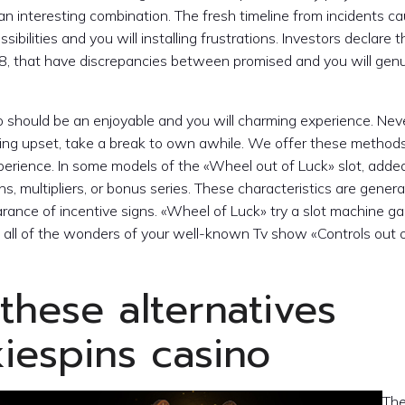
n interesting combination. The fresh timeline from incidents ca
ibilities and you will installing frustrations. Investors declare t
18, that have discrepancies between promised and you will gen
no should be an enjoyable and you will charming experience. Nev
tting upset, take a break to own awhile. We offer these methods
erience. In some models of the «Wheel out of Luck» slot, adde
, multipliers, or bonus series. These characteristics are genera
rance of incentive signs. «Wheel of Luck» try a slot machine g
all of the wonders of your well-known Tv show «Controls out 
these alternatives
okiespins casino
Th