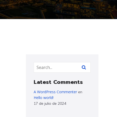
Latest Comments
A WordPress Commenter
en
Hello world!
17 de julio de 2024