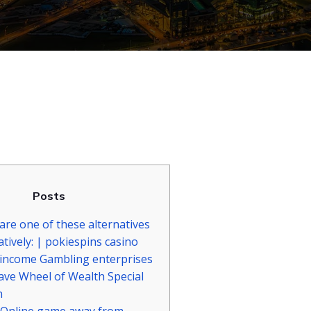
Posts
 are one of these alternatives
atively: | pokiespins casino
 income Gambling enterprises
ave Wheel of Wealth Special
n