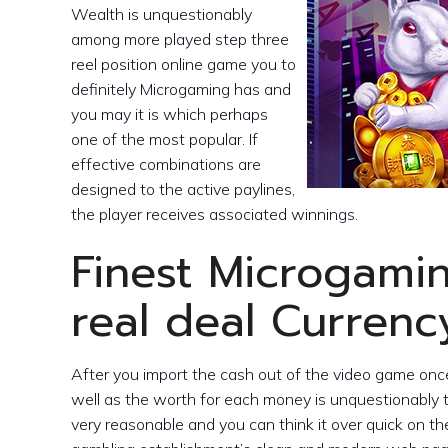
Wealth is unquestionably
among more played step three
reel position online game you to
definitely Microgaming has and
you may it is which perhaps
one of the most popular. If
effective combinations are
designed to the active paylines,
the player receives associated winnings.
Finest Microgamin
real deal Currenc
After you import the cash out of the video game onc
well as the worth for each money is unquestionably t
very reasonable and you can think it over quick on th