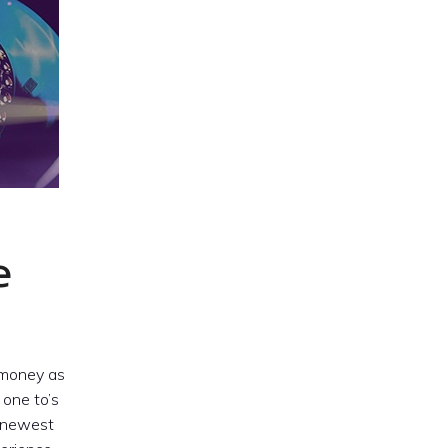
e
 money as
 one to’s
e newest