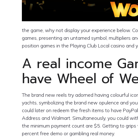
the game, why not display your experience below. Cont
games, presenting an untamed symbol, multipliers an
position games in the Playing Club Local casino and 
A real income Gam
have Wheel of Wea
The brand new reels try adorned having colourful ico
yachts, symbolizing the brand new opulence and you c
could later on redeem the fresh items to have PayPal d
Address and Walmart. Simultaneously, you could wit
the minimum payment count are $5. Getting to grips w
percent free demo or gambling real money.