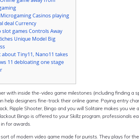
 Online game away from
gaming
 Microgaming Casinos playing
al deal Currency
o slot games Controls Away
Riches Unique Model Big
ss
t about Tiny11, Nano11 takes
ws 11 debloating one stage
r
ther with inside the-video game milestones (including finding a s
n help designers fine-track their online game. Paying entry char
ack, Ripple Shooter, Bingo and you will Solitaire makes you vie 
ackout Bingo is offered to your Skillz program, professionals ea
 in for awards.
y sort of modern video game made for purists. They plays for th