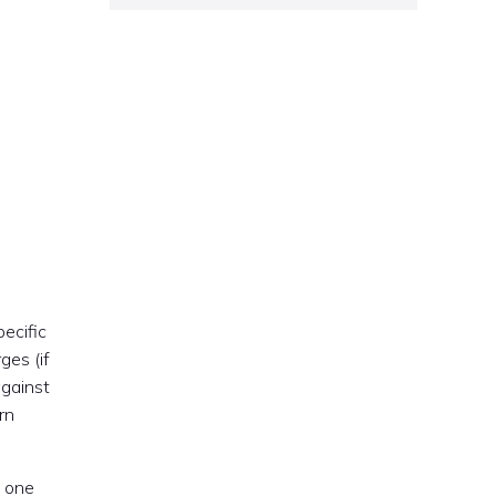
pecific
ges (if
against
rn
e one