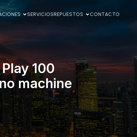
ACIONES
SERVICIOS
REPUESTOS
CONTACTO
 Play 100
sino machine