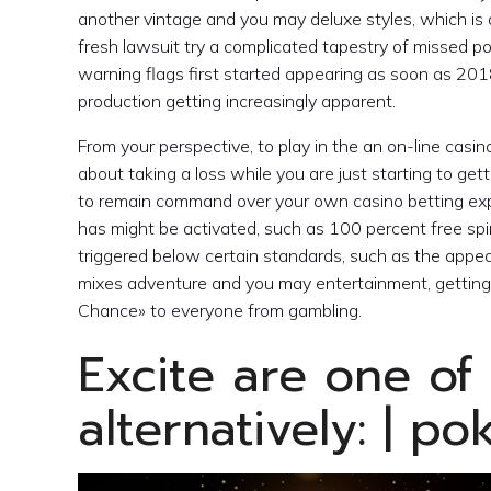
another vintage and you may deluxe styles, which is a
fresh lawsuit try a complicated tapestry of missed poss
warning flags first started appearing as soon as 20
production getting increasingly apparent.
From your perspective, to play in the an on-line casi
about taking a loss while you are just starting to ge
to remain command over your own casino betting exp
has might be activated, such as 100 percent free spins
triggered below certain standards, such as the appea
mixes adventure and you may entertainment, getting 
Chance» to everyone from gambling.
Excite are one of 
alternatively: | p