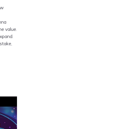
ew
nna
ne value.
expand.
stake,