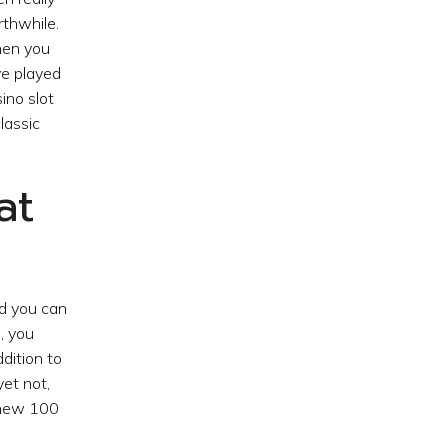
thwhile.
en you
e played
ino slot
lassic
at
nd you can
, you
dition to
et not,
d new 100