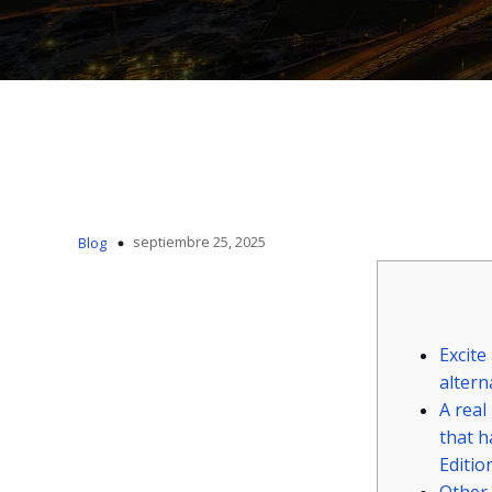
septiembre 25, 2025
Blog
Excite
altern
A real
that h
Editio