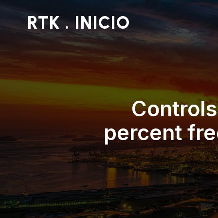
RTK . INICIO
Controls
percent fre