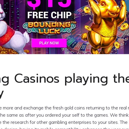
g Casinos playing th
y
e more and exchange the fresh gold coins returning to the real
he same as after you ordered your self to the games. We think
e the research for other gambling enterprises to your sites. Th