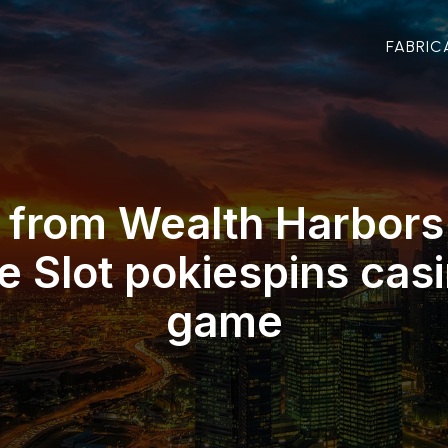
FABRIC
 from Wealth Harbors
e Slot pokiespins ca
game