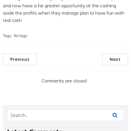
and now have a far greater opportunity at the cashing
aside the profits when they manage plan to have fun with
real cash.
Tags:
No tags
Previous
Next
Comments are closed