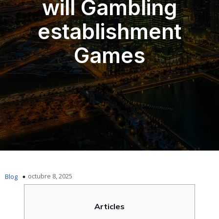
will Gambling
establishment
Games
octubre 8, 2025
Blog
Articles