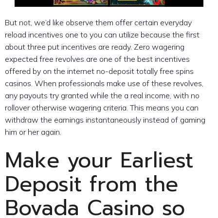
But not, we’d like observe them offer certain everyday
reload incentives one to you can utilize because the first
about three put incentives are ready. Zero wagering
expected free revolves are one of the best incentives
offered by on the internet no-deposit totally free spins
casinos. When professionals make use of these revolves,
any payouts try granted while the a real income, with no
rollover otherwise wagering criteria. This means you can
withdraw the earnings instantaneously instead of gaming
him or her again.
Make your Earliest
Deposit from the
Bovada Casino so