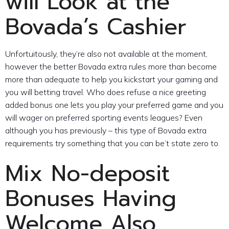
will Look at the
Bovada’s Cashier
Unfortuitously, they’re also not available at the moment,
however the better Bovada extra rules more than become
more than adequate to help you kickstart your gaming and
you will betting travel. Who does refuse a nice greeting
added bonus one lets you play your preferred game and you
will wager on preferred sporting events leagues? Even
although you has previously – this type of Bovada extra
requirements try something that you can be’t state zero to.
Mix No-deposit
Bonuses Having
Welcome Also