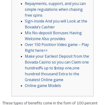
Repayments, support, and you can
simple regulations when chasing
free spins
Sign-inside And you will Look at the
Bovada’s Cashier
Mix No-deposit Bonuses Having
Welcome Also provides
Over 150 Position Video game – Play
Right here>>
Make your Earliest Deposit from the
Bovada Casino so you can Claim one
hundred% up to $step one,one
hundred thousand Extra to the
Greatest Online game
Online game Models
These types of benefits come in the form of 100 percent