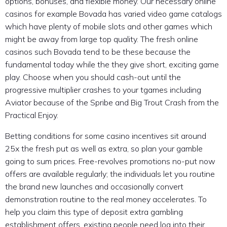
options, bonuses, and flexible money. Our necessary online
casinos for example Bovada has varied video game catalogs
which have plenty of mobile slots and other games which
might be away from large top quality. The fresh online
casinos such Bovada tend to be these because the
fundamental today while the they give short, exciting game
play. Choose when you should cash-out until the
progressive multiplier crashes to your tgames including
Aviator because of the Spribe and Big Trout Crash from the
Practical Enjoy.
Betting conditions for some casino incentives sit around
25x the fresh put as well as extra, so plan your gamble
going to sum prices. Free-revolves promotions no-put now
offers are available regularly; the individuals let you routine
the brand new launches and occasionally convert
demonstration routine to the real money accelerates. To
help you claim this type of deposit extra gambling
establishment offers, existing people need log into their