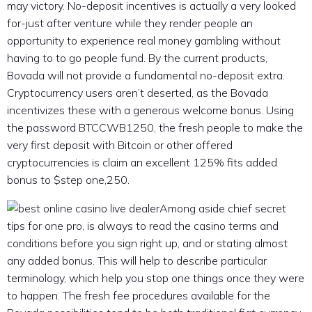
may victory. No-deposit incentives is actually a very looked
for-just after venture while they render people an
opportunity to experience real money gambling without
having to to go people fund. By the current products,
Bovada will not provide a fundamental no-deposit extra.
Cryptocurrency users aren’t deserted, as the Bovada
incentivizes these with a generous welcome bonus. Using
the password BTCCWB1250, the fresh people to make the
very first deposit with Bitcoin or other offered
cryptocurrencies is claim an excellent 125% fits added
bonus to $step one,250.
Among aside chief secret
tips for one pro, is always to read the casino terms and
conditions before you sign right up, and or stating almost
any added bonus. This will help to describe particular
terminology, which help you stop one things once they were
to happen. The fresh fee procedures available for the