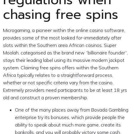
chasing free spins
Microgaming, a pioneer within the online casino software,
provides some of the most looked for-immediately after
slots within the Southern area African casinos. Super
Moolah, categorised as the brand new “billionaire founder“,
stays their leading label using its massive modern jackpot
system. Claiming free spins offers within the Southern
Africa typically relates to a straightforward process,
whether or not specific criteria vary from the casino.
Extremely providers need participants to be at least 18 yrs
old and construct a proven membership.
One of the many places away from Bovada Gambling
enterprise try its bonuses, which provide people the
ability to speak about much more game, create its
bankrolls, and you will probably victory some cash.