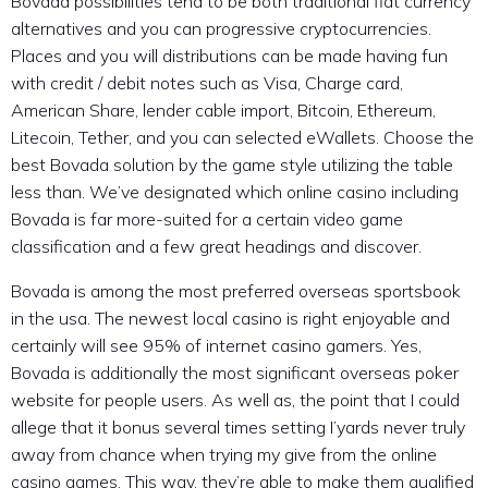
Bovada possibilities tend to be both traditional fiat currency
alternatives and you can progressive cryptocurrencies.
Places and you will distributions can be made having fun
with credit / debit notes such as Visa, Charge card,
American Share, lender cable import, Bitcoin, Ethereum,
Litecoin, Tether, and you can selected eWallets. Choose the
best Bovada solution by the game style utilizing the table
less than. We’ve designated which online casino including
Bovada is far more-suited for a certain video game
classification and a few great headings and discover.
Bovada is among the most preferred overseas sportsbook
in the usa. The newest local casino is right enjoyable and
certainly will see 95% of internet casino gamers. Yes,
Bovada is additionally the most significant overseas poker
website for people users. As well as, the point that I could
allege that it bonus several times setting I’yards never truly
away from chance when trying my give from the online
casino games. This way, they’re able to make them qualified