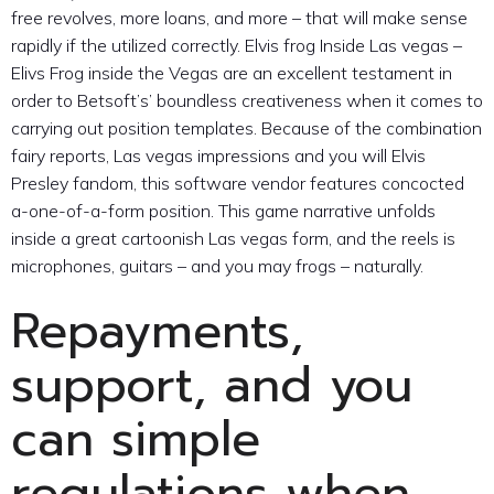
free revolves, more loans, and more – that will make sense
rapidly if the utilized correctly. Elvis frog Inside Las vegas –
Elivs Frog inside the Vegas are an excellent testament in
order to Betsoft’s’ boundless creativeness when it comes to
carrying out position templates. Because of the combination
fairy reports, Las vegas impressions and you will Elvis
Presley fandom, this software vendor features concocted
a-one-of-a-form position.
This game narrative unfolds
inside a great cartoonish Las vegas form, and the reels is
microphones, guitars – and you may frogs – naturally.
Repayments,
support, and you
can simple
regulations when