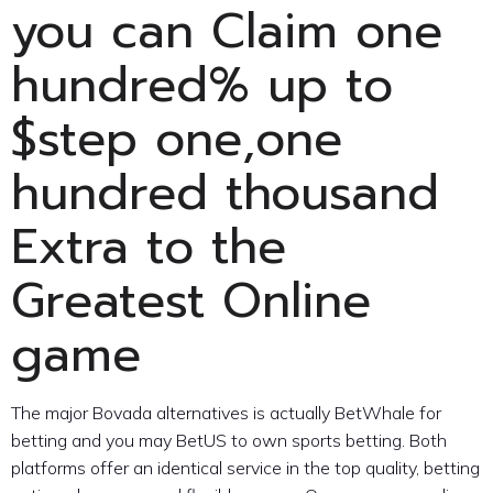
you can Claim one
hundred% up to
$step one,one
hundred thousand
Extra to the
Greatest Online
game
The major Bovada alternatives is actually BetWhale for
betting and you may BetUS to own sports betting. Both
platforms offer an identical service in the top quality, betting