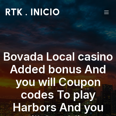
RTK . INICIO
Bovada Local casino
Added bonus And
you will Coupon
codes To play
Harbors And you