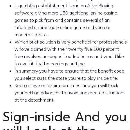
It gambling establishment is run on Alive Playing
software giving more 150 additional online casino
games to pick from and contains several of an
informed on line table online game and you can
modern slots to.
Which brief solution is very beneficial for professionals
who’ve claimed with their twenty five 100 percent
free revolves no-deposit added bonus and would like
to availability the earnings on time.
In summary you have to ensure that the benefit code
you select suits the state you’re to play inside the.
Keep an eye on expiration times, and you will track
your betting advances to avoid unexpected situations
at the detachment.
Sign-inside And you