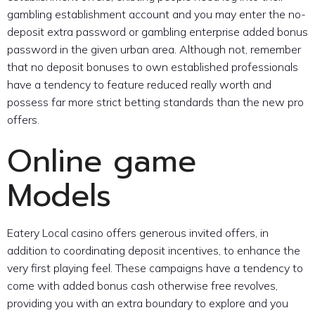
gambling establishment account and you may enter the no-
deposit extra password or gambling enterprise added bonus
password in the given urban area. Although not, remember
that no deposit bonuses to own established professionals
have a tendency to feature reduced really worth and
possess far more strict betting standards than the new pro
offers.
Online game
Models
Eatery Local casino offers generous invited offers, in
addition to coordinating deposit incentives, to enhance the
very first playing feel. These campaigns have a tendency to
come with added bonus cash otherwise free revolves,
providing you with an extra boundary to explore and you