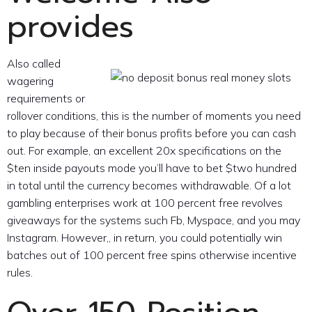
provides
Also called
wagering
requirements or
rollover conditions, this is the number of moments you need
to play because of their bonus profits before you can cash
out. For example, an excellent 20x specifications on the
$ten inside payouts mode you’ll have to bet $two hundred
in total until the currency becomes withdrawable. Of a lot
gambling enterprises work at 100 percent free revolves
giveaways for the systems such Fb, Myspace, and you may
Instagram. However,, in return, you could potentially win
batches out of 100 percent free spins otherwise incentive
rules.