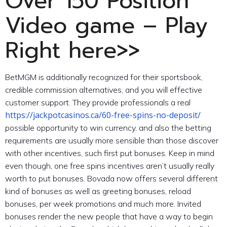
Over 150 Position
Video game – Play
Right here>>
BetMGM is additionally recognized for their sportsbook,
credible commission alternatives, and you will effective
customer support. They provide professionals a real
https://jackpotcasinos.ca/60-free-spins-no-deposit/
possible opportunity to win currency, and also the betting
requirements are usually more sensible than those discover
with other incentives, such first put bonuses. Keep in mind
even though, one free spins incentives aren’t usually really
worth to put bonuses. Bovada now offers several different
kind of bonuses as well as greeting bonuses, reload
bonuses, per week promotions and much more. Invited
bonuses render the new people that have a way to begin