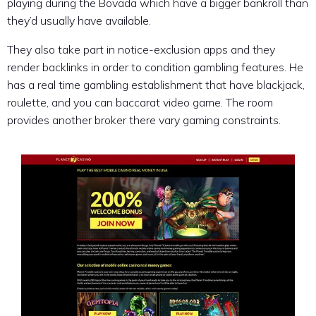
playing during the Bovada which have a bigger bankroll than
they’d usually have available.
They also take part in notice-exclusion apps and they
render backlinks in order to condition gambling features. He
has a real time gambling establishment that have blackjack,
roulette, and you can baccarat video game. The room
provides another broker there vary gaming constraints.