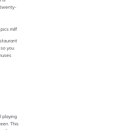
 twenty-
estaurant
 so you
onuses
l playing
reen. This