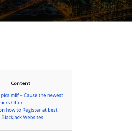
Content
pics milf – Cause the newest
mers Offer
on how to Register at best
 Blackjack Websites