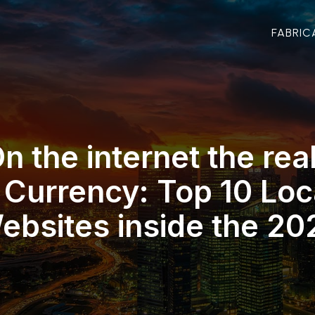
FABRIC
n the internet the rea
f Currency: Top 10 Loc
ebsites inside the 20