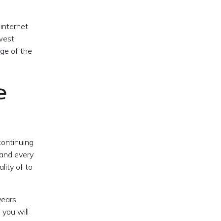
internet
ewest
dge of the
e
continuing
 and every
lity of to
years,
 you will