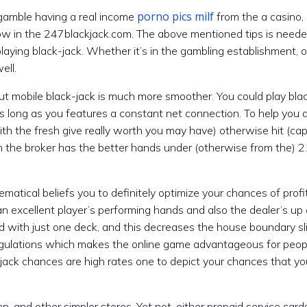
porno pics milf
 gamble having a real income
from the a casino,
grow in the 247blackjack.com. The above mentioned tips is neede
laying black-jack.
Whether it’s in the gambling establishment, on
ell.
ut mobile black-jack is much more smoother. You could play bla
 as long as you features a constant net connection. To help you d
ith the fresh give really worth you may have) otherwise hit (ca
n the broker has the better hands under (otherwise from the) 2
atical beliefs you to definitely optimize your chances of profi
an excellent player’s performing hands and also the dealer’s up c
ed with just one deck, and this decreases the house boundary sli
r regulations which makes the online game advantageous for peop
kjack chances are high rates one to depict your chances that yo
, and other simpler stores. Yet not, either prepaid service cards