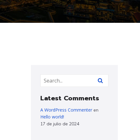
Latest Comments
A WordPress Commenter
en
Hello world!
17 de julio de 2024