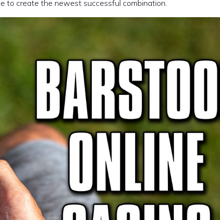
e to create the newest successful combination.