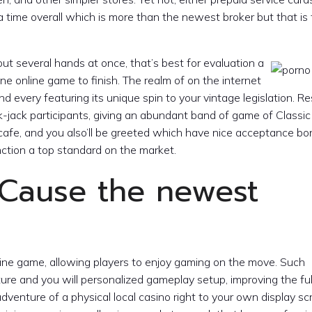
 time overall which is more than the newest broker but that is
out several hands at once, that’s best for evaluation a
ne online game to finish. The realm of on the internet
and every featuring its unique spin to your vintage legislation. R
k-jack participants, giving an abundant band of game of Classic
al cafe, and you also’ll be greeted which have nice acceptance b
ction a top standard on the market.
 Cause the newest
nline game, allowing players to enjoy gaming on the move. Such
ture and you will personalized gameplay setup, improving the ful
dventure of a physical local casino right to your own display sc