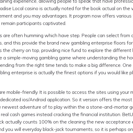
ining experience, allowing people to speak that have professi
radise Local casino is actually noted for the book actual on the
agement and you may advantages. It program now offers various 
remain participants captivated.
es are often humming which have step. People can select from a
es, and this provide the brand new gambling enterprise floors for
s the cherry on top, providing nice fund to explore the different
are a simple-moving gambling game where understanding the h
ending from the right time tends to make a big difference. One 
g enterprise is actually the finest options if you would like pl
re mobile-friendly. It is possible to access the sites using your 
edicated ios/Android application. So it version offers the most
he newest adventure of to play within the a stone-and-mortar 
real cash games instead cracking the financial institution. BetU
ack actually counts 100% on the cleaning the new acceptance e
d you will everyday black-jack tournaments, so it is perhaps on