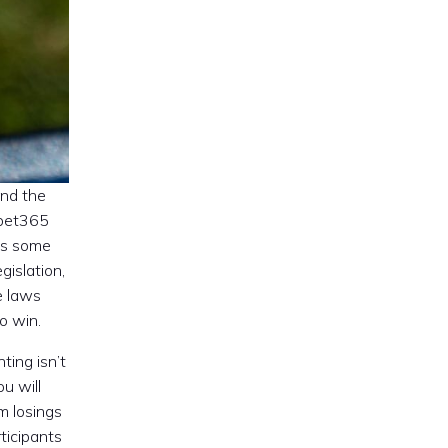
und the
 bet365
 as some
gislation,
e laws
o win.
ting isn’t
u will
m losings
ticipants