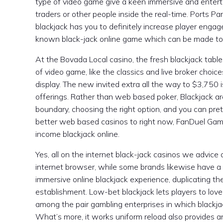
type of video game give a keen immersive and enterta
traders or other people inside the real-time. Ports Pa
blackjack has you to definitely increase player eng
known black-jack online game which can be made to 
At the Bovada Local casino, the fresh blackjack tabl
of video game, like the classics and live broker choic
display. The new invited extra all the way to $3,750 i
offerings. Rather than web based poker, Blackjack 
boundary, choosing the right option, and you can pret
better web based casinos to right now, FanDuel Gamblin
income blackjack online.
Yes, all on the internet black-jack casinos we advice a
internet browser, while some brands likewise have a d
immersive online blackjack experience, duplicating t
establishment. Low-bet blackjack lets players to love 
among the pair gambling enterprises in which blackj
What’s more, it works uniform reload also provides an