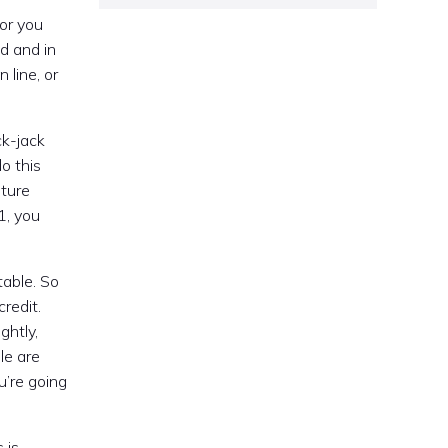
 or you
d and in
 line, or
ck-jack
o this
pture
1, you
table. So
redit.
ghtly,
le are
u’re going
 is