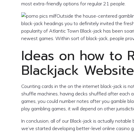
most extra-friendly options for regular 21 people.
Outside the house-centered gambling
black-jack headings you to definitely invited the fr
popularity of Atlantic Town Black-jack has been soar
newest games. Within sort of black-jack, people provi
Ideas on how to R
Blackjack Website
Counting cards in the on the internet black-jack is 
shuffle machines, having decks shuffled after each 
games, you could number notes after you gamble black
play gambling games, it will depend on other jurisdicti
In conclusion, all of our Black-jack is actually notable
we’ve started developing better-level online casino g