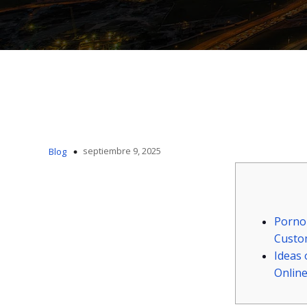
septiembre 9, 2025
Blog
Porno 
Custo
Ideas 
Online