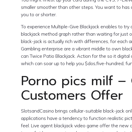
smaller smoother than other steps. You want to has a
you to or shorter.
To experience Multiple-Give Blackjack enables to try 
blackjack method graph rather than waiting for just o
black-jack is actually rich with differences, for each 
Gambling enterprise are a vibrant middle to own blac
can Twice Patio Blackjack. Action for the so it digit
which can soar up to help you $dos,five-hundred, fun
Porno pics milf –
Customers Offer
SlotsandCasino brings cellular-suitable black-jack o
applications have a tendency to function realistic pic
feel. Live agent blackjack video game offer the new a