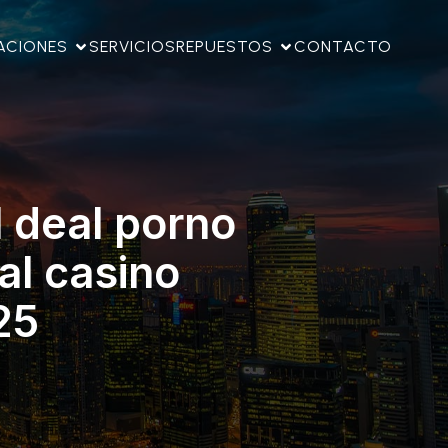
ACIONES
SERVICIOS
REPUESTOS
CONTACTO
l deal porno
al casino
25