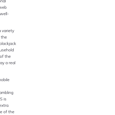
onal
 web
well-
 variety
 the
 blackjack
ousehold
of the
ay a real
mobile
gambling
S is
xtra.
e of the