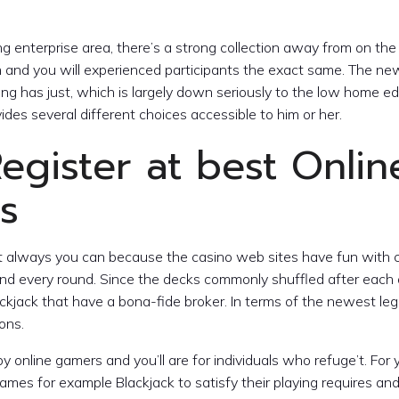
 enterprise area, there’s a strong collection away from on the 
esh and you will experienced participants the exact same. The n
ing has just, which is largely down seriously to the low home e
des several different choices accessible to him or her.
egister at best Onlin
s
not always you can because the casino web sites have fun with 
and every round. Since the decks commonly shuffled after each
jack that have a bona-fide broker. In terms of the newest lega
ons.
 by online gamers and you’ll are for individuals who refuge’t. For 
ames for example Blackjack to satisfy their playing requires and