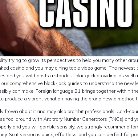
ity trying to grow its perspectives to help you many other aro
anked casino and you may dining table video game. The newest
ies and you will boasts a standout blackjack providing, as well
of our comprehensive black-jack guides to understand the new le
sibly can make. Foreign language 21 brings together within th
to produce a vibrant variation having the brand new a method t
y frown about it and may also prohibit professionals. Card-coun
ess fool around with Arbitrary Number Generators (RNGs) and yo
roperly and you will gamble sensibly, we strongly recommend for
. So it version is quick, effortless, and you can perfect for par