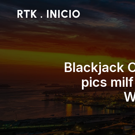
RTK . INICIO
Blackjack O
pics mil
W