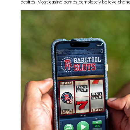
desires. Most casino games completely believe chanc