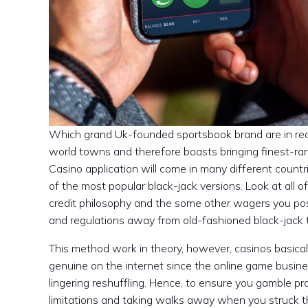
Which grand Uk-founded sportsbook brand are in real
world towns and therefore boasts bringing finest-r
Casino application will come in many different countr
of the most popular black-jack versions. Look at all 
credit philosophy and the some other wagers you pos
and regulations away from old-fashioned black-jack 
This method work in theory, however, casinos basicall
genuine on the internet since the online game busin
lingering reshuffling. Hence, to ensure you gamble p
limitations and taking walks away when you struck they