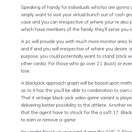
Speaking of handy for individuals who’lso are gonna
simply want to visit your virtual bunch out of cash 
case and you can irrespective of where your’re also p
which have members of the family, they’ll serve you w
A pc will provide you with much more monitor area, b
and if and you will irrespective of where you desire,
purpose, you could potentially want to stand (stick w
other cards). For those who go over 21 (bust) or eve
lose.
A blackjack approach graph will be based upon mathem
as to it has the you’ll be able to combination to own 
That it vintage black-jack video game variant is play
delivering better possibility to the athlete. Anothe
that the agent have to struck for the a soft 17. Blac
to earn or remove a-game.
You might finest up your card during the CVS, 7-Eleven