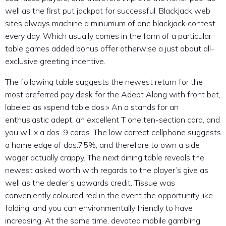
well as the first put jackpot for successful. Blackjack web
sites always machine a minumum of one blackjack contest
every day. Which usually comes in the form of a particular
table games added bonus offer otherwise a just about all-
exclusive greeting incentive.
The following table suggests the newest return for the
most preferred pay desk for the Adept Along with front bet,
labeled as «spend table dos.» An a stands for an
enthusiastic adept, an excellent T one ten-section card, and
you will x a dos-9 cards. The low correct cellphone suggests
a home edge of dos.75%, and therefore to own a side
wager actually crappy. The next dining table reveals the
newest asked worth with regards to the player’s give as
well as the dealer’s upwards credit. Tissue was
conveniently coloured red in the event the opportunity like
folding, and you can environmentally friendly to have
increasing. At the same time, devoted mobile gambling