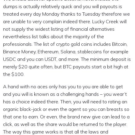
dumps is actually relatively quick and you will payouts is
treated every day Monday thanks to Tuesday therefore we
are unable to very complain indeed there. Lucky Creek will
not supply the widest listing of financial alternatives
nevertheless list talks about the majority of the
professionals. The list of crypto gold coins includes Bitcoin,
Binance Money, Ethereum, Solana, stablecoins for example
USDC and you can USDT, and more. The minimum deposit is
merely $20 quite often, but BTC payouts start a bit high at
the $100.
A hand with no aces only has you to you are able to get
and you will is known as a challenging hands – you wear’t
has a choice indeed there. Then, you will need to rating an
organic black-jack or even the agent so you can breasts so
that one to earn. Or even, the brand new give can lead to a
click, as well as the share would be returned to the player.
The way this game works is that all the laws and