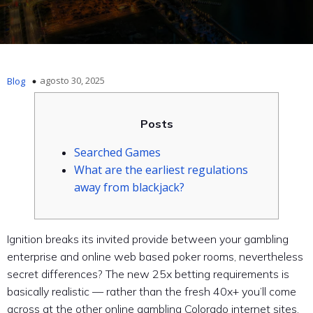
agosto 30, 2025
Blog
Posts
Searched Games
What are the earliest regulations
away from blackjack?
Ignition breaks its invited provide between your gambling
enterprise and online web based poker rooms, nevertheless
secret differences? The new 25x betting requirements is
basically realistic — rather than the fresh 40x+ you’ll come
across at the other online gambling Colorado internet sites.