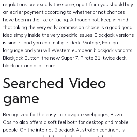
regulations are exactly the same, apart from you should buy
an earlier payment according to whether or not chances
have been in the like or facing. Although not, keep in mind
that taking the very early commission choice is a good good
idea simply inside the very specific issues. Blackjack versions
is single- and you can multiple-deck; Vintage, Foreign
language and you will Western european blackjack variants;
Blackjack Button, the new Super 7, Pirate 21, twice deck
blackjack and a lot more.
Searched Video
game
Recognized for the easy-to-navigate webpages, Bizzo
Casino also offers a soft feel both for desktop and mobile
people. On the internet Blackjack Australian continent is