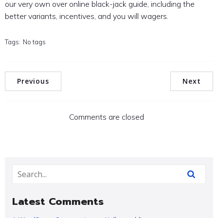
our very own over online black-jack guide, including the
better variants, incentives, and you will wagers.
Tags:
No tags
Previous
Next
Comments are closed
Latest Comments