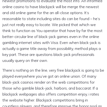
newest promotions to evaluate the most info. An informed
online casino to have blackjack will be merge the newest
and old online game for the an all-close options. It’s
reasonable to state including sites do can be found – he’s
just not really easy to locate. We picked that which we
think to function as You operator that have by far the most
better-circular line of black-jack games even in the online
gambling internet sites with Visa. Even when black-jack is
actually a game title away from possibility, method plays a
key part. These are questions black-jack professionals
usually query on their own.
There’s nothing on the line, very free blackjack is going to be
played everywhere you’ve got an online union. Of many
black-jack casinos render on the web competitions for
those who gamble black-jack, harbors, and baccarat. If a
blackjack webpages also offers competition enjoy, i rates
the website higher. Blackjack competitions bring in
countless players, and therefore improve the honor pool as