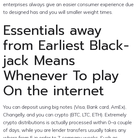
enterprises always give an easier consumer experience due
to designed has and you will smaller weight times.
Essentials away
from Earliest Black-
jack Means
Whenever To play
On the internet
You can deposit using big notes (Visa, Bank card, AmEx),
Changelly, and you can crypto (BTC, LTC, ETH). Extremely
crypto distributions is actually processed within 0–a couple
of days, while you are lender transfers usually takes any
where from 5 in order to 7 company weeks. Such as