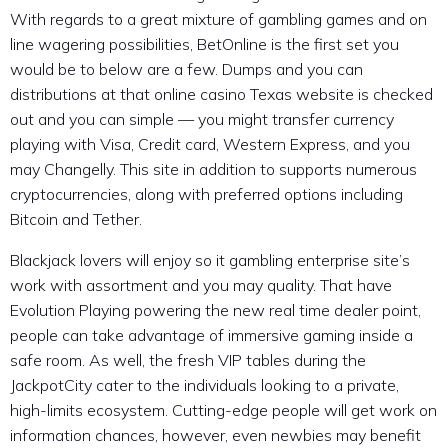
With regards to a great mixture of gambling games and on
line wagering possibilities, BetOnline is the first set you
would be to below are a few.
Dumps and you can
distributions at that online casino Texas website is checked
out and you can simple — you might transfer currency
playing with Visa, Credit card, Western Express, and you
may Changelly. This site in addition to supports numerous
cryptocurrencies, along with preferred options including
Bitcoin and Tether.
Blackjack lovers will enjoy so it gambling enterprise site’s
work with assortment and you may quality. That have
Evolution Playing powering the new real time dealer point,
people can take advantage of immersive gaming inside a
safe room. As well, the fresh VIP tables during the
JackpotCity cater to the individuals looking to a private,
high-limits ecosystem. Cutting-edge people will get work on
information chances, however, even newbies may benefit