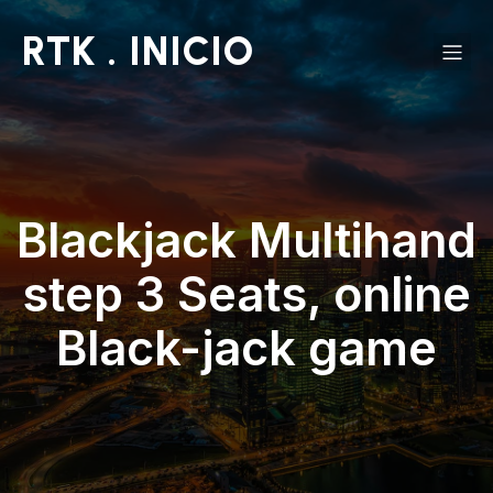
RTK . INICIO
Blackjack Multihand
step 3 Seats, online
Black-jack game