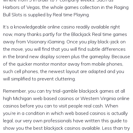
Harbors of Vegas, the whole games collection in the Raging
Bull Slots is supplied by Real time Playing.
It’s a knowledgeable online casino readily available right
now, many thanks partly for the Blackjack Real time games
away from Visionary iGaming. Once you play black-jack on
the move, you will find that you will find subtle differences
in the brand new display screen plus the gameplay. Because
of the quicker monitor monitor away from mobile phones,
such cell phones, the newest layout are adapted and you
will simplified to prevent cluttering.
Remember, you can try trial-gamble blackjack games at all
high Michigan web based casinos or Western Virginia online
casinos before you can to visit people real cash. When
you’re in a condition in which web based casinos is actually
legal, our very own professionals have written this guide to
show you the best blackjack casinos available. Less than try