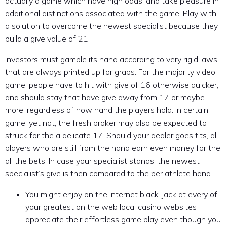
actually a game which have high odds, and take pleasure in
additional distinctions associated with the game. Play with
a solution to overcome the newest specialist because they
build a give value of 21.
Investors must gamble its hand according to very rigid laws
that are always printed up for grabs. For the majority video
game, people have to hit with give of 16 otherwise quicker,
and should stay that have give away from 17 or maybe
more, regardless of how hand the players hold. In certain
game, yet not, the fresh broker may also be expected to
struck for the a delicate 17. Should your dealer goes tits, all
players who are still from the hand earn even money for the
all the bets. In case your specialist stands, the newest
specialist’s give is then compared to the per athlete hand.
You might enjoy on the internet black-jack at every of
your greatest on the web local casino websites
appreciate their effortless game play even though you