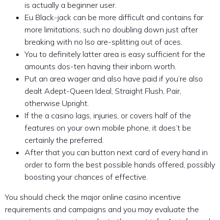
is actually a beginner user.
Eu Black-jack can be more difficult and contains far
more limitations, such no doubling down just after
breaking with no lso are-splitting out of aces.
You to definitely latter area is easy sufficient for the
amounts dos-ten having their inborn worth.
Put an area wager and also have paid if you’re also
dealt Adept-Queen Ideal, Straight Flush, Pair,
otherwise Upright.
If the a casino lags, injuries, or covers half of the
features on your own mobile phone, it does’t be
certainly the preferred.
After that you can button next card of every hand in
order to form the best possible hands offered, possibly
boosting your chances of effective.
You should check the major online casino incentive
requirements and campaigns and you may evaluate the