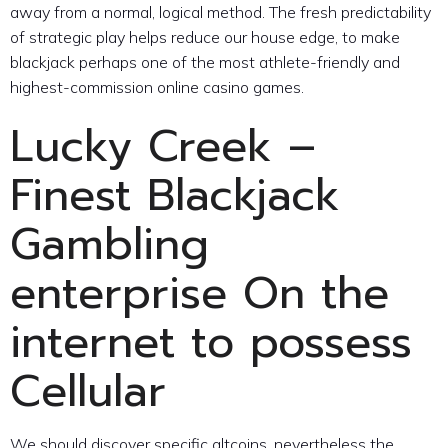
away from a normal, logical method. The fresh predictability
of strategic play helps reduce our house edge, to make
blackjack perhaps one of the most athlete-friendly and
highest-commission online casino games.
Lucky Creek –
Finest Blackjack
Gambling
enterprise On the
internet to possess
Cellular
We should discover specific altcoins, nevertheless the