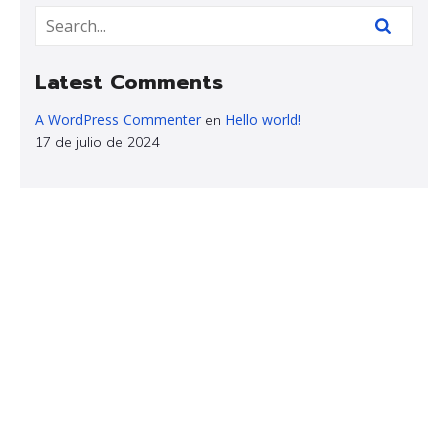
Latest Comments
A WordPress Commenter
Hello world!
en
17 de julio de 2024