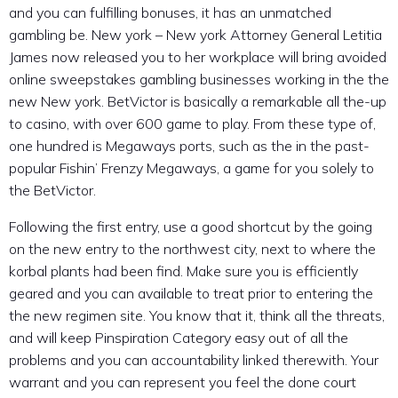
and you can fulfilling bonuses, it has an unmatched
gambling be. New york – New york Attorney General Letitia
James now released you to her workplace will bring avoided
online sweepstakes gambling businesses working in the the
new New york. BetVictor is basically a remarkable all the-up
to casino, with over 600 game to play. From these type of,
one hundred is Megaways ports, such as the in the past-
popular Fishin’ Frenzy Megaways, a game for you solely to
the BetVictor.
Following the first entry, use a good shortcut by the going
on the new entry to the northwest city, next to where the
korbal plants had been find. Make sure you is efficiently
geared and you can available to treat prior to entering the
the new regimen site. You know that it, think all the threats,
and will keep Pinspiration Category easy out of all the
problems and you can accountability linked therewith. Your
warrant and you can represent you feel the done court