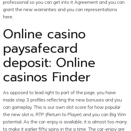
professional so you can get into it Agreement and you can
grant the new warranties and you can representations
here.
Online casino
paysafecard
deposit: Online
casinos Finder
As opposed to lead right to part of the page, you have
made step 3 profiles reflecting the new bonuses and you
can gameplay. This is our own slot score for how popular
the new slot is, RTP (Return to Player) and you can Big Win
potential. As the car-enjoy is available, it is almost too many
to make it earlier fifty spins in the a time. The car-enjoy are