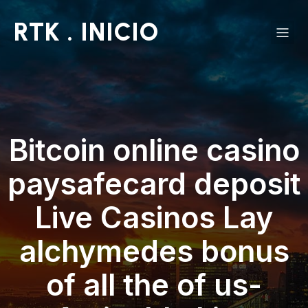
RTK . INICIO
Bitcoin online casino
paysafecard deposit
Live Casinos Lay
alchymedes bonus
of all the of us-