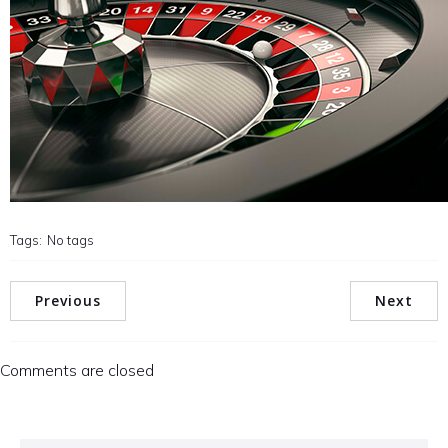
Tags:
No tags
Previous
Next
Comments are closed