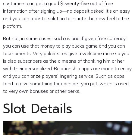
customers can get a good $twenty-five out of free
information after signing up—no deposit asked. It’s an easy
and you can realistic solution to initiate the new feel to the
platform.
But not, in some cases, such as and if given free currency,
you can use that money to play bucks game and you can
tournaments. Very poker sites give a welcome more so you
is also subscribers as the a means of thanking him or her
with their personalized. Relationship apps are made to enjoy
and you can prize players’ lingering service. Such as apps
tend to give something for each bet you put, which is used
to very own bonuses or other perks.
Slot Details