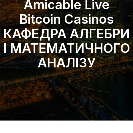
Amicable Live
Bitcoin Casinos
КАФЕДРА АЛГЕБРИ
І МАТЕМАТИЧНОГО
АНАЛІЗУ