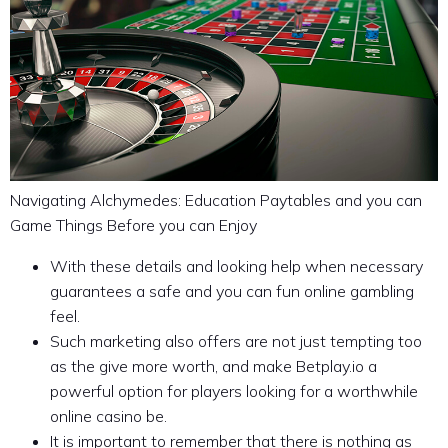
Navigating Alchymedes: Education Paytables and you can
Game Things Before you can Enjoy
With these details and looking help when necessary
guarantees a safe and you can fun online gambling
feel.
Such marketing also offers are not just tempting too
as the give more worth, and make Betplay.io a
powerful option for players looking for a worthwhile
online casino be.
It is important to remember that there is nothing as