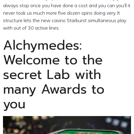
always stop once you have done a cost and you can you’ll it
never took us much more five dozen spins doing very. It
structure lets the new casino Starburst simultaneous play
with out of 30 active lines.
Alchymedes:
Welcome to the
secret Lab with
many Awards to
you