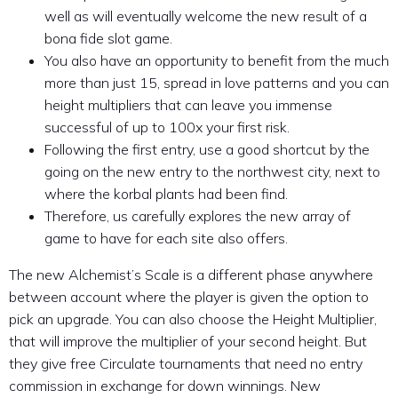
well as will eventually welcome the new result of a
bona fide slot game.
You also have an opportunity to benefit from the much
more than just 15, spread in love patterns and you can
height multipliers that can leave you immense
successful of up to 100x your first risk.
Following the first entry, use a good shortcut by the
going on the new entry to the northwest city, next to
where the korbal plants had been find.
Therefore, us carefully explores the new array of
game to have for each site also offers.
The new Alchemist’s Scale is a different phase anywhere
between account where the player is given the option to
pick an upgrade. You can also choose the Height Multiplier,
that will improve the multiplier of your second height. But
they give free Circulate tournaments that need no entry
commission in exchange for down winnings. New