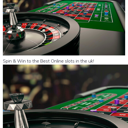
Spin & Win to the Best Online slots in the uk!