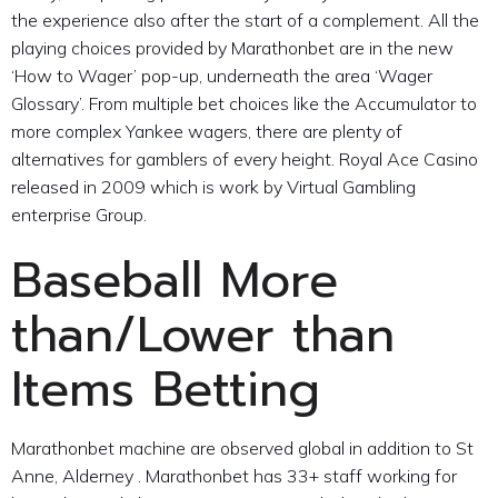
the experience also after the start of a complement. All the
playing choices provided by Marathonbet are in the new
‘How to Wager’ pop-up, underneath the area ‘Wager
Glossary’. From multiple bet choices like the Accumulator to
more complex Yankee wagers, there are plenty of
alternatives for gamblers of every height.
Royal Ace Casino
released in 2009 which is work by Virtual Gambling
enterprise Group.
Baseball More
than/Lower than
Items Betting
Marathonbet machine are observed global in addition to St
Anne, Alderney . Marathonbet has 33+ staff working for