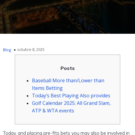
octubre 8, 2025
Blog
Posts
Baseball More than/Lower than
Items Betting
Today’s Best Playing Also provides
Golf Calendar 2025: All Grand Slam,
ATP & WTA events
Today, and placing pre-fits bets you may also be involved in