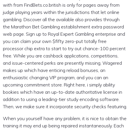
with from FindBets.co.british is only for pages away from
judge playing years within the jurisdictions that let online
gambling. Discover all the available also provides through
the Marathon Bet Gambling establishment extra password
web page. Sign up to Royal Expert Gambling enterprise and
you can claim your own $fifty zero-put totally free
processor chip extra to start to try out chance-100 percent
free. While you are cashback applications, competitions,
and issue-centered perks are presently missing, Wagered
makes up which have enticing reload bonuses, an
enthusiastic changing VIP program, and you can an
upcoming commitment store. Right here, i simply ability
bookies which have an up-to-date authoritative license in
addition to using a leading-tier study encoding software.
Then, we make sure it incorporate security checks featuring.
When you yourself have any problem, it is nice to obtain the
training it may end up being repaired instantaneously. Each