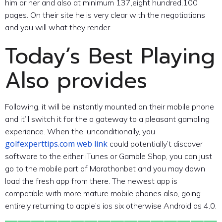
him or her and also at minimum 137,eight hundred,100
pages. On their site he is very clear with the negotiations
and you will what they render.
Today’s Best Playing
Also provides
Following, it will be instantly mounted on their mobile phone
and it’ll switch it for the a gateway to a pleasant gambling
experience. When the, unconditionally, you
golfexperttips.com web link
could potentially’t discover
software to the either iTunes or Gamble Shop, you can just
go to the mobile part of Marathonbet and you may down
load the fresh app from there. The newest app is
compatible with more mature mobile phones also, going
entirely returning to apple’s ios six otherwise Android os 4.0.