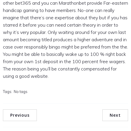
other bet365 and you can Marathonbet provide Far-eastern
handicap gaming to have members. No-one can really
imagine that there’s one expertise about they but if you has
starred it before you can need certain theory in order to
why it’s very popular. Only waiting around for your own last
amount becoming titled produces a higher adventure and in
case over responsibly bingo might be preferred from the the.
You might be able to basically wake up to 100 % right back
from your own 1st deposit in the 100 percent free wagers.
The reason being you’ll be constantly compensated for
using a good website.
Tags:
No tags
Previous
Next