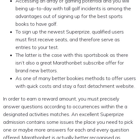
Accessing an array of gaming potential and you will
being up-to-day with tall golf incidents is among the
advantages out of signing up for the best sports
books to have golf.
To sign up the newest Superprize, qualified users
must first receive seats, and therefore serve as
entries to your test.
The latter is the case with this sportsbook as there
isn’t also a great Marathonbet subscribe offer for
brand new bettors.
As one of many better bookies methods to offer users
with quick costs and stay a fast detachment website.
In order to earn a reward amount, you must precisely
answer questions according to occurrences within the a
designated activities matches. An excellent Superprize
admission contains some issues the place you need to pick
one or maybe more answers for each and every question
offered. Marathonbet is actually better recognised as