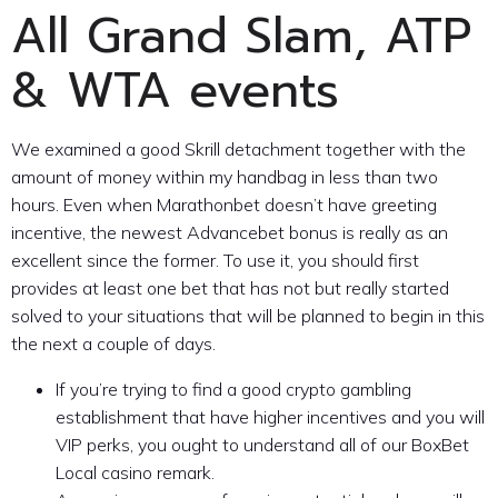
All Grand Slam, ATP
& WTA events
We examined a good Skrill detachment together with the
amount of money within my handbag in less than two
hours. Even when Marathonbet doesn’t have greeting
incentive, the newest Advancebet bonus is really as an
excellent since the former. To use it, you should first
provides at least one bet that has not but really started
solved to your situations that will be planned to begin in this
the next a couple of days.
If you’re trying to find a good crypto gambling
establishment that have higher incentives and you will
VIP perks, you ought to understand all of our BoxBet
Local casino remark.