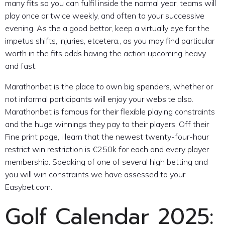
many fits so you can fulfil inside the normal year, teams will
play once or twice weekly, and often to your successive
evening. As the a good bettor, keep a virtually eye for the
impetus shifts, injuries, etcetera., as you may find particular
worth in the fits odds having the action upcoming heavy
and fast.
Marathonbet is the place to own big spenders, whether or
not informal participants will enjoy your website also.
Marathonbet is famous for their flexible playing constraints
and the huge winnings they pay to their players. Off their
Fine print page, i learn that the newest twenty-four-hour
restrict win restriction is €250k for each and every player
membership. Speaking of one of several high betting and
you will win constraints we have assessed to your
Easybet.com.
Golf Calendar 2025: