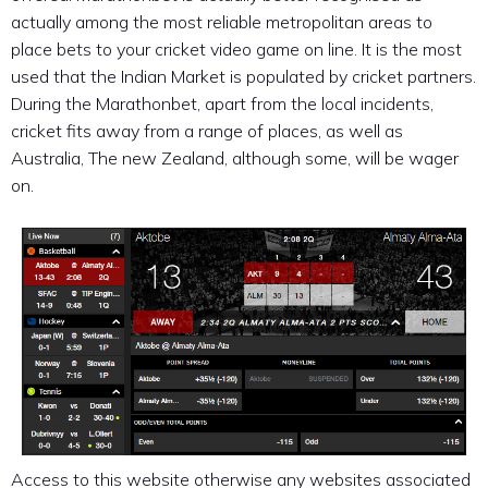
actually among the most reliable metropolitan areas to
place bets to your cricket video game on line. It is the most
used that the Indian Market is populated by cricket partners.
During the Marathonbet, apart from the local incidents,
cricket fits away from a range of places, as well as
Australia, The new Zealand, although some, will be wager
on.
Access to this website otherwise any websites associated