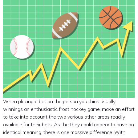
When placing a bet on the person you think usually
winnings an enthusiastic frost hockey game, make an effort
to take into account the two various other areas readily
available for their bets. As the they could appear to have an
identical meaning, there is one massive difference. With