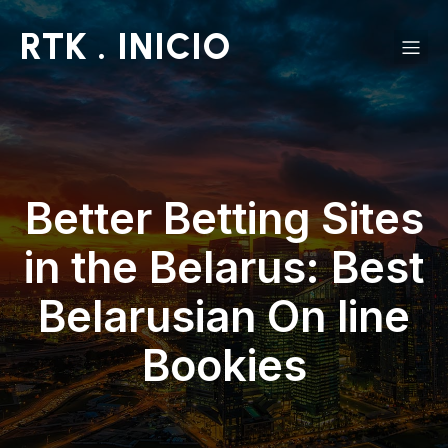
RTK . INICIO
Better Betting Sites
in the Belarus: Best
Belarusian On line
Bookies