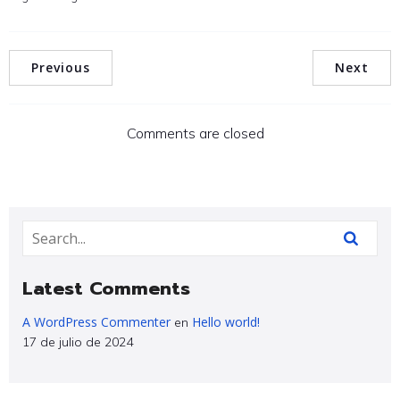
Previous
Next
Comments are closed
Latest Comments
A WordPress Commenter
Hello world!
en
17 de julio de 2024