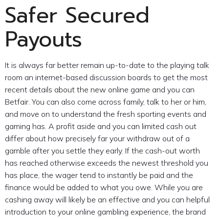
Safer Secured
Payouts
It is always far better remain up-to-date to the playing talk
room an internet-based discussion boards to get the most
recent details about the new online game and you can
Betfair. You can also come across family, talk to her or him,
and move on to understand the fresh sporting events and
gaming has. A profit aside and you can limited cash out
differ about how precisely far your withdraw out of a
gamble after you settle they early. If the cash-out worth
has reached otherwise exceeds the newest threshold you
has place, the wager tend to instantly be paid and the
finance would be added to what you owe. While you are
cashing away will likely be an effective and you can helpful
introduction to your online gambling experience, the brand