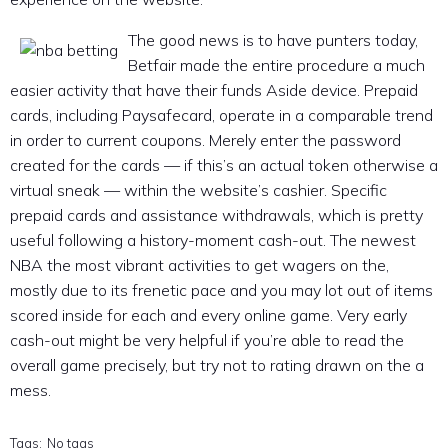
The good news is to have punters today,
Betfair made the entire procedure a much
easier activity that have their funds Aside device. Prepaid
cards, including Paysafecard, operate in a comparable trend
in order to current coupons. Merely enter the password
created for the cards — if this’s an actual token otherwise a
virtual sneak — within the website’s cashier. Specific
prepaid cards and assistance withdrawals, which is pretty
useful following a history-moment cash-out. The newest
NBA the most vibrant activities to get wagers on the,
mostly due to its frenetic pace and you may lot out of items
scored inside for each and every online game. Very early
cash-out might be very helpful if you’re able to read the
overall game precisely, but try not to rating drawn on the a
mess.
Tags:
No tags