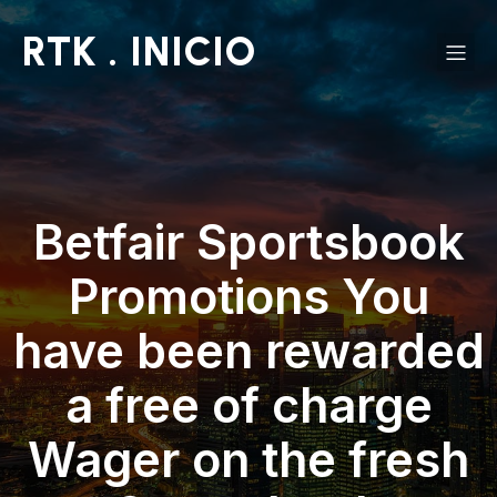
RTK . INICIO
Betfair Sportsbook
Promotions You
have been rewarded
a free of charge
Wager on the fresh