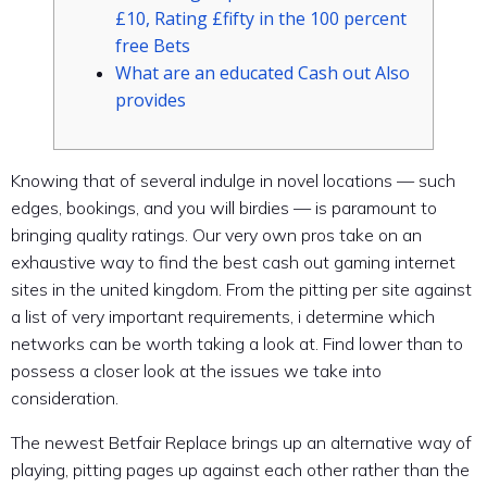
£10, Rating £fifty in the 100 percent
free Bets
What are an educated Cash out Also
provides
Knowing that of several indulge in novel locations — such
edges, bookings, and you will birdies — is paramount to
bringing quality ratings. Our very own pros take on an
exhaustive way to find the best cash out gaming internet
sites in the united kingdom. From the pitting per site against
a list of very important requirements, i determine which
networks can be worth taking a look at.
Find lower than to
possess a closer look at the issues we take into
consideration.
The newest Betfair Replace brings up an alternative way of
playing, pitting pages up against each other rather than the