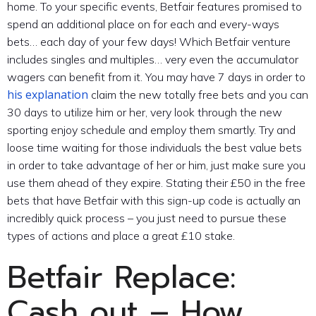
home. To your specific events, Betfair features promised to
spend an additional place on for each and every-ways
bets… each day of your few days! Which Betfair venture
includes singles and multiples… very even the accumulator
wagers can benefit from it. You may have 7 days in order to
his explanation
claim the new totally free bets and you can
30 days to utilize him or her, very look through the new
sporting enjoy schedule and employ them smartly. Try and
loose time waiting for those individuals the best value bets
in order to take advantage of her or him, just make sure you
use them ahead of they expire. Stating their £50 in the free
bets that have Betfair with this sign-up code is actually an
incredibly quick process – you just need to pursue these
types of actions and place a great £10 stake.
Betfair Replace:
Cash out – How