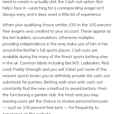
need to create is actually click the Cash-out option. But
help’s face it—searching for a corresponding wager isn’t
always easy, and it does want a little bit of experience.
When your qualifying choice settles, £50 in the 100 percent
free wagers was credited to your account. These appear as
the bet builders, accumulators, otherwise multiples,
providing independence in the way make use of him or her
around the Betfair’s full sports places. Cash outs are
available during the many of the finest sports betting sites
in the uk. Common labels including Bet365, Ladbrokes, Red
coral, Paddy Strength and you will 10bet just some of the
newest sports books you to definitely provide the cash-out
substitute for punters. Betting web sites with cash-out
constantly find the new a method to award bettors. From
the functioning a gamble club, the fresh and you may
existing users get the chance to receive personal bonuses
— such as 100 percent free bets — for frequently to
experience on the website.