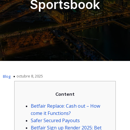
Sportsbook
octubre 8, 2025
Blog
Content
Betfair Replace: Cash out – How
come it Functions?
Safer Secured Payouts
Betfair Sign up Render 2025: Bet