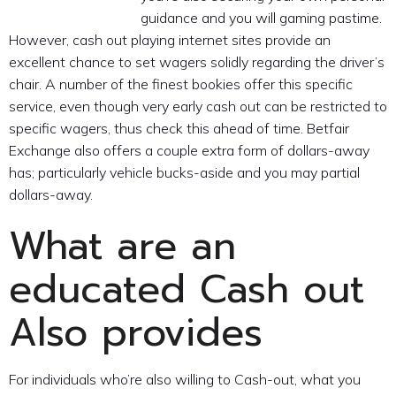
guidance and you will gaming pastime.
However, cash out playing internet sites provide an
excellent chance to set wagers solidly regarding the driver’s
chair. A number of the finest bookies offer this specific
service, even though very early cash out can be restricted to
specific wagers, thus check this ahead of time. Betfair
Exchange also offers a couple extra form of dollars-away
has; particularly vehicle bucks-aside and you may partial
dollars-away.
What are an
educated Cash out
Also provides
For individuals who’re also willing to Cash-out, what you