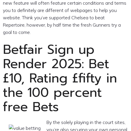
new feature will often feature certain conditions and terms
you to definitely are different of webpages to help you
website. Think you’ve supported Chelsea to beat
Repertoire, however, by half time the fresh Gunners try a
goal to come.
Betfair Sign up
Render 2025: Bet
£10, Rating £fifty in
the 100 percent
free Bets
By the solely playing in the court sites,
you’re also securing your own personal