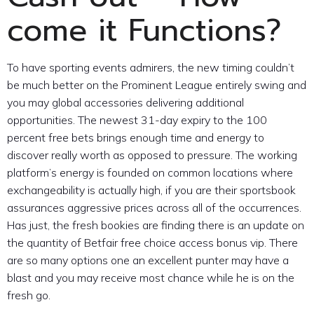
come it Functions?
To have sporting events admirers, the new timing couldn’t
be much better on the Prominent League entirely swing and
you may global accessories delivering additional
opportunities. The newest 31-day expiry to the 100
percent free bets brings enough time and energy to
discover really worth as opposed to pressure. The working
platform’s energy is founded on common locations where
exchangeability is actually high, if you are their sportsbook
assurances aggressive prices across all of the occurrences.
Has just, the fresh bookies are finding there is an update on
the quantity of Betfair free choice access bonus vip. There
are so many options one an excellent punter may have a
blast and you may receive most chance while he is on the
fresh go.