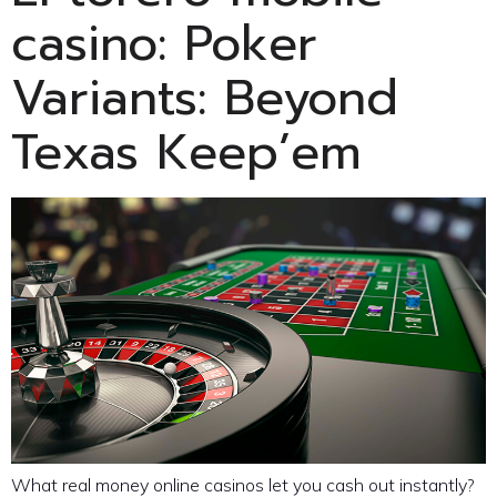
casino: Poker
Variants: Beyond
Texas Keep’em
What real money online casinos let you cash out instantly?