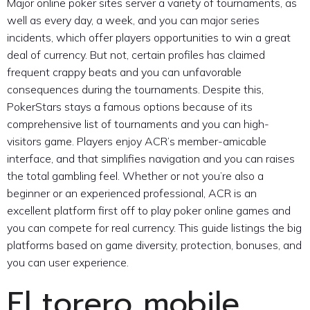
Major online poker sites server a variety of tournaments, as
well as every day, a week, and you can major series
incidents, which offer players opportunities to win a great
deal of currency. But not, certain profiles has claimed
frequent crappy beats and you can unfavorable
consequences during the tournaments. Despite this,
PokerStars stays a famous options because of its
comprehensive list of tournaments and you can high-
visitors game. Players enjoy ACR’s member-amicable
interface, and that simplifies navigation and you can raises
the total gambling feel. Whether or not you’re also a
beginner or an experienced professional, ACR is an
excellent platform first off to play poker online games and
you can compete for real currency. This guide listings the big
platforms based on game diversity, protection, bonuses, and
you can user experience.
El torero mobile