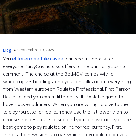
septiembre 19, 2025
Blog
el torero mobile casino
You
can see full details for
everyone PartyCasino also offers to the our PartyCasino
comment. The choice at the BetMGM comes with a
whopping 23 headings, and you can talks about everything
from Western european Roulette Professional, First Person
Roulette, and you can a different NHL Roulette game to
have hockey admirers.
When you are willing to dive to the
to play roulette for real currency, use the list lower than to
choose the best roulette site and you can availability all the
best game to play roulette online for real currency. First,
there’s the new sign-up give, which is available up on your