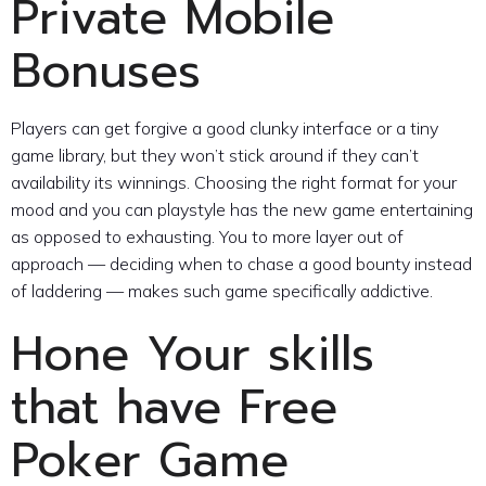
Private Mobile
Bonuses
Players can get forgive a good clunky interface or a tiny
game library, but they won’t stick around if they can’t
availability its winnings. Choosing the right format for your
mood and you can playstyle has the new game entertaining
as opposed to exhausting. You to more layer out of
approach — deciding when to chase a good bounty instead
of laddering — makes such game specifically addictive.
Hone Your skills
that have Free
Poker Game