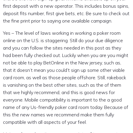
first deposit with a new operator. This includes bonus spins,
deposit fits number, first give bets, etc. Be sure to check out
the fine print prior to saying one available campaign.
Yes – The level of laws working in working a poker room
online on the U.S. is staggering. Still do your due diligence
and you can follow the sites needed in this post as they
had been fully checked out. Luckily when you are you might
not be able to play BetOnline in the New jersey, such as,
that it doesn’t mean you could’t sign up some other viable
card room, as well as those people offshore. Still, rakeback
is vanishing on the best other sites, such as the of them
that we highly recommend, and this is good news for
everyone. Mobile compatibility is important to the a good
name of any Us-friendly poker card room today. Because of
this the new names we recommend make them fully
compatible with all aspects of your feel.