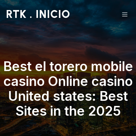
RTK . INICIO
Best el torero mobile
casino Online casino
United states: Best
Sites in the 2025