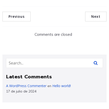
Previous
Next
Comments are closed
Latest Comments
A WordPress Commenter
Hello world!
en
17 de julio de 2024