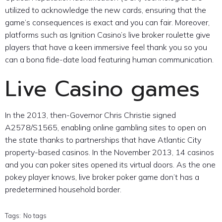
utilized to acknowledge the new cards, ensuring that the
game’s consequences is exact and you can fair. Moreover,
platforms such as Ignition Casino’s live broker roulette give
players that have a keen immersive feel thank you so you
can a bona fide-date load featuring human communication.
Live Casino games
In the 2013, then-Governor Chris Christie signed
A2578/S1565, enabling online gambling sites to open on
the state thanks to partnerships that have Atlantic City
property-based casinos. In the November 2013, 14 casinos
and you can poker sites opened its virtual doors. As the one
pokey player knows, live broker poker game don’t has a
predetermined household border.
Tags:
No tags