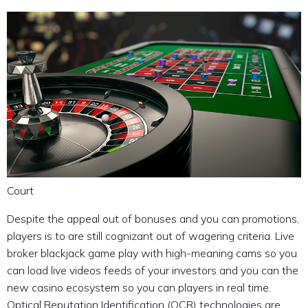
Court
Despite the appeal out of bonuses and you can promotions,
players is to are still cognizant out of wagering criteria. Live
broker blackjack game play with high-meaning cams so you
can load live videos feeds of your investors and you can the
new casino ecosystem so you can players in real time.
Optical Reputation Identification (OCR) technologies are