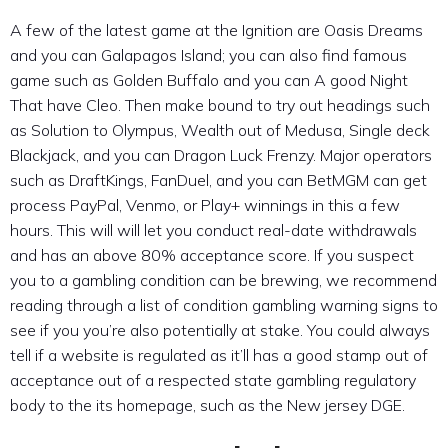
A few of the latest game at the Ignition are Oasis Dreams
and you can Galapagos Island; you can also find famous
game such as Golden Buffalo and you can A good Night
That have Cleo. Then make bound to try out headings such
as Solution to Olympus, Wealth out of Medusa, Single deck
Blackjack, and you can Dragon Luck Frenzy. Major operators
such as DraftKings, FanDuel, and you can BetMGM can get
process PayPal, Venmo, or Play+ winnings in this a few
hours. This will will let you conduct real-date withdrawals
and has an above 80% acceptance score. If you suspect
you to a gambling condition can be brewing, we recommend
reading through a list of condition gambling warning signs to
see if you you’re also potentially at stake. You could always
tell if a website is regulated as it’ll has a good stamp out of
acceptance out of a respected state gambling regulatory
body to the its homepage, such as the New jersey DGE.