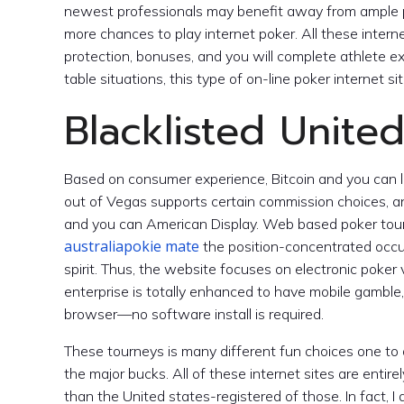
newest professionals may benefit away from ample pu
more chances to play internet poker. All these inter
protection, bonuses, and you will complete athlete ex
table situations, this type of on-line poker internet sit
Blacklisted United
Based on consumer experience, Bitcoin and you can le
out of Vegas supports certain commission choices, and
and you can American Display. Web based poker tour
australia
pokie mate
the position-concentrated occu
spirit. Thus, the website focuses on electronic poke
enterprise is totally enhanced to have mobile gamble,
browser—no software install is required.
These tourneys is many different fun choices one to
the major bucks. All of these internet sites are entire
than the United states-registered of those. In fact, I 