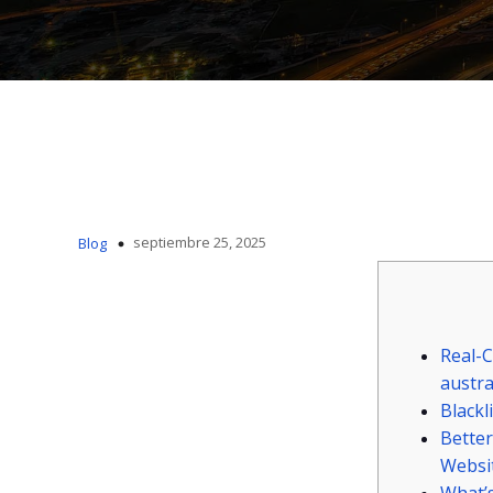
septiembre 25, 2025
Blog
Real-C
austra
Blackl
Bette
Websit