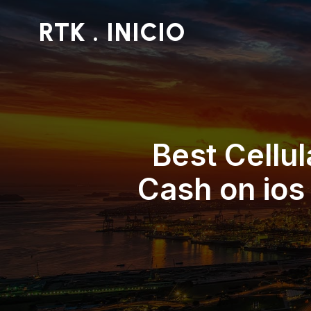
RTK . INICIO
Best Cellul
Cash on ios 