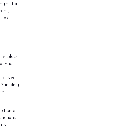
nging far
ment,
tiple-
ns. Slots
, Find,
gressive
s Gambling
net
ake home
functions
ants