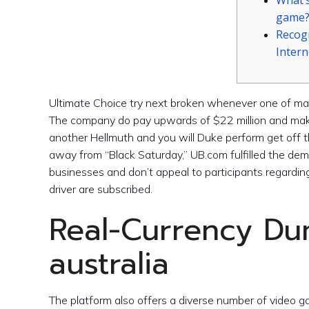
What’s
game
Recogn
Intern
Ultimate Choice try next broken whenever one of ma
The company do pay upwards of $22 million and make
another Hellmuth and you will Duke perform get off t
away from “Black Saturday,” UB.com fulfilled the dem
businesses and don’t appeal to participants regarding
driver are subscribed.
Real-Currency Dum
australia
The platform also offers a diverse number of video g