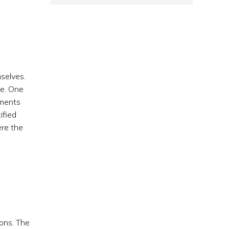
selves.
ne. One
tments
ified
ere the
ions. The