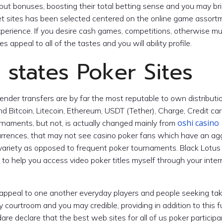
t bonuses, boosting their total betting sense and you may bri
net sites has been selected centered on the online game assort
perience. If you desire cash games, competitions, otherwise mul
es appeal to all of the tastes and you will ability profile.
 states Poker Sites
nder transfers are by far the most reputable to own distributio
 Bitcoin, Litecoin, Ethereum, USDT (Tether), Charge, Credit card
oshi casino
naments, but not, is actually changed mainly from
rrences, that may not see casino poker fans which have an ag
r variety as opposed to frequent poker tournaments. Black Lotu
 to help you access video poker titles myself through your inter
 appeal to one another everyday players and people seeking t
ly courtroom and you may credible, providing in addition to this 
dare declare that the best web sites for all of us poker particip