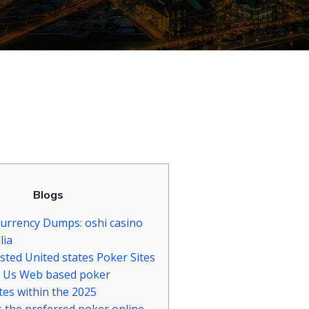
Blogs
urrency Dumps: oshi casino
lia
isted United states Poker Sites
r Us Web based poker
es within the 2025