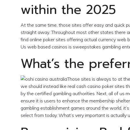
within the 2025
At the same time, those sites offer easy and quick p
straight away. Throughout most other states there a
find online poker sites offering actual currency web
Us web based casinos is sweepstakes gambling enterp
What’s the prefe
Those sites is always to at th
we should instead like real cash casino poker sites tha
by the certified gambling authorities. Next, all of us
ensure it is users to enhance the membership shelter
gambling establishment games around the world, it’s 
select from today. What’s very important is actually usi