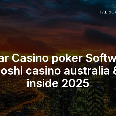
FABRIC
ar Casino poker Softw
oshi casino australia
inside 2025