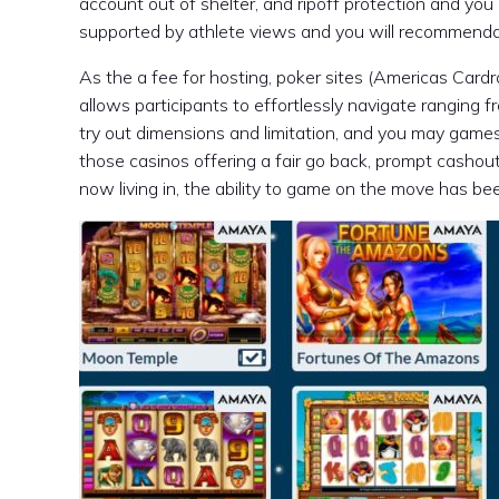
account out of shelter, and ripoff protection and yo
supported by athlete views and you will recommendati
As the a fee for hosting, poker sites (Americas Cardr
allows participants to effortlessly navigate ranging
try out dimensions and limitation, and you may games
those casinos offering a fair go back, prompt cashout
now living in, the ability to game on the move has bee