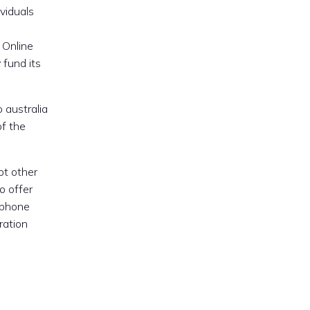
ividuals
 Online
 fund its
of the
pt other
o offer
 iphone
ration