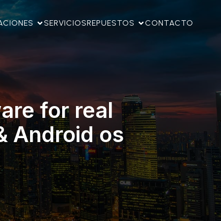
ACIONES
SERVICIOS
REPUESTOS
CONTACTO
are for real
 & Android os