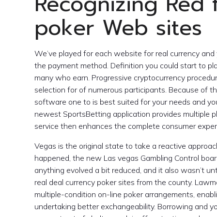
Recognizing Red f
poker Web sites
We’ve played for each website for real currency and
the payment method. Definition you could start to pl
many who earn. Progressive cryptocurrency procedur
selection for of numerous participants. Because of 
software one to is best suited for your needs and y
newest SportsBetting application provides multiple 
service then enhances the complete consumer experi
Vegas is the original state to take a reactive approa
happened, the new Las vegas Gambling Control board d
anything evolved a bit reduced, and it also wasn’t u
real deal currency poker sites from the county. Law
multiple-condition on-line poker arrangements, enabli
undertaking better exchangeability. Borrowing and yo