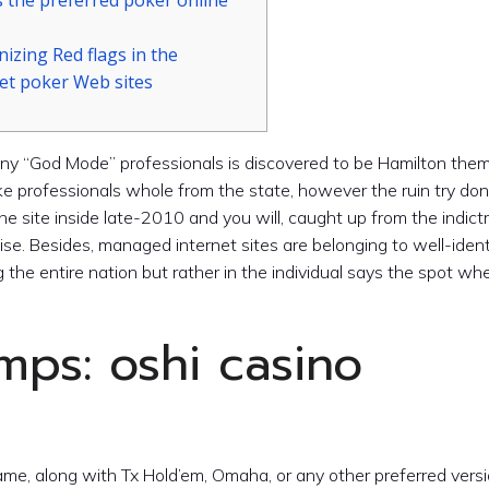
 the preferred poker online
?
izing Red flags in the
et poker Web sites
ny “God Mode” professionals is discovered to be Hamilton them
 professionals whole from the state, however the ruin try do
he site inside late-2010 and you will, caught up from the indic
ise.
Besides, managed internet sites are belonging to well-ident
 the entire nation but rather in the individual says the spot wh
ps: oshi casino
ame, along with Tx Hold’em, Omaha, or any other preferred vers