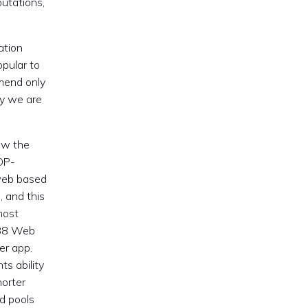
putations,
ation
opular to
mmend only
ry we are
aw the
OP-
web based
, and this
most
888 Web
er app.
s ability
horter
d pools