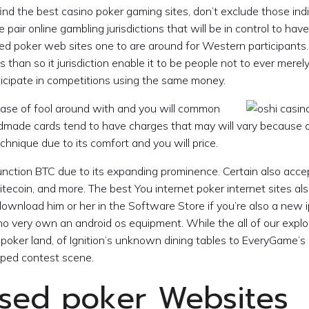
find the best casino poker gaming sites, don’t exclude those ind
 pair online gambling jurisdictions that will be in control to have
ed poker web sites one to are around for Western participants.
han so it jurisdiction enable it to be people not to ever merely
ticipate in competitions using the same money.
 ease of fool around with and you will common
dmade cards tend to have charges that may will vary because 
echnique due to its comfort and you will price.
unction BTC due to its expanding prominence. Certain also acce
itecoin, and more. The best You internet poker internet sites als
 download him or her in the Software Store if you’re also a new
ho very own an android os equipment. While the all of our explo
poker land, of Ignition’s unknown dining tables to EveryGame’s
eped contest scene.
sed poker Websites