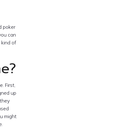
d poker
you can
 kind of
me?
 First,
igned up
 they
used
ou might
e.