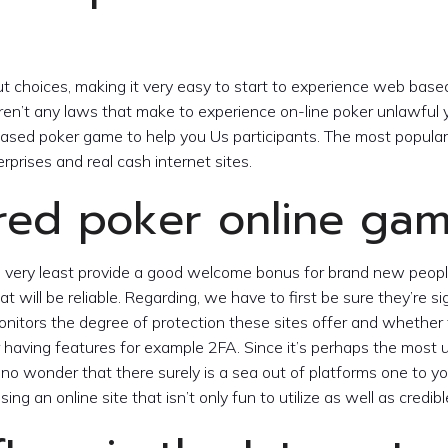
ut choices, making it very easy to start to experience web base
ren’t any laws that make to experience on-line poker unlawful 
 based poker game to help you Us participants. The most popular
rises and real cash internet sites.
rred poker online ga
e very least provide a good welcome bonus for brand new people.
t will be reliable. Regarding, we have to first be sure they’re s
 monitors the degree of protection these sites offer and whether
 having features for example 2FA. Since it’s perhaps the most 
no wonder that there surely is a sea out of platforms one to y
ng an online site that isn’t only fun to utilize as well as credibl