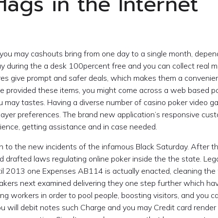
lags in the Internet
 you may cashouts bring from one day to a single month, depen
ay during the a desk 100percent free and you can collect real 
es give prompt and safer deals, which makes them a convenie
the provided these items, you might come across a web based p
ou may tastes. Having a diverse number of casino poker video g
player preferences. The brand new application’s responsive cus
ence, getting assistance and in case needed.
ch to the new incidents of the infamous Black Saturday. After t
rafted laws regulating online poker inside the the state. Legal
ntil 2013 one Expenses AB114 is actually enacted, cleaning th
makers next examined delivering they one step further which ha
ng workers in order to pool people, boosting visitors, and you c
u will debit notes such Charge and you may Credit card render