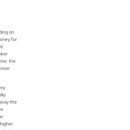
ding on
money for
nt
oker
ame, the
tomer
hey
ly,
e way the
ve
an
 higher