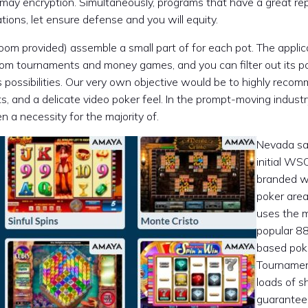
u may encryption. Simultaneously, programs that have a great re
ons, let ensure defense and you will equity.
oom provided) assemble a small part of for each pot. The applic
 from tournaments and money games, and you can filter out its p
 possibilities. Our very own objective would be to highly reco
s, and a delicate video poker feel. In the prompt-moving indust
n a necessity for the majority of.
Nevada s
initial WS
branded 
poker area
uses the 
popular 
based pok
Tournament
loads of s
guarantee