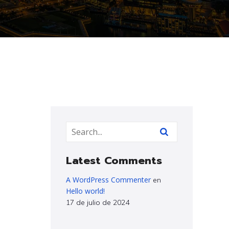
Latest Comments
A WordPress Commenter
en
Hello world!
17 de julio de 2024