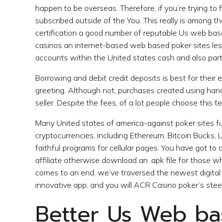
happen to be overseas. Therefore, if you’re trying to 
subscribed outside of the You. This really is among the
certification a good number of reputable Us web bas
casinos an internet-based web based poker sites less t
accounts within the United states cash and also par
Borrowing and debit credit deposits is best for their
greeting. Although not, purchases created using han
seller. Despite the fees, of a lot people choose this t
Many United states of america-against poker sites f
cryptocurrencies, including Ethereum, Bitcoin Bucks, L
faithful programs for cellular pages. You have got to
affiliate otherwise download an .apk file for those w
comes to an end, we’ve traversed the newest digital 
innovative app, and you will ACR Casino poker’s ste
Better Us Web ba