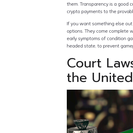
them. Transparency is a good c
crypto payments to the provably
If you want something else out 
options. They come complete wi
early symptoms of condition gamb
headed state, to prevent gamep
Court Law
the United