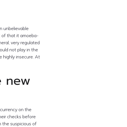
en unbelievable
t of that it amoeba-
neral, very regulated
uld not play in the
 highly insecure. At
.
e new
 currency on the
their checks before
 the suspicious of