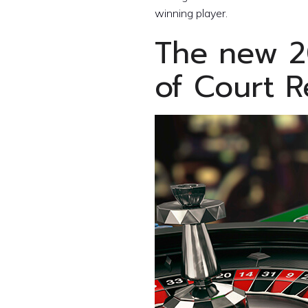
winning player.
The new 2
of Court 