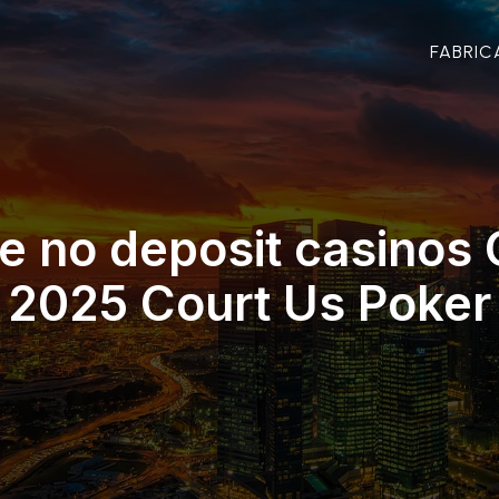
FABRIC
ee no deposit casinos 
 2025 Court Us Poker