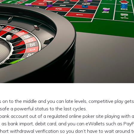
n to the middle and you can late levels, competitive play get
safe a powerful status to the last cycles.
ank account out of a regulated online poker site playing with a 
 as bank import, debit card, and you can eWallets such as PayP
short withdrawal verification so you don’t have to wait around to