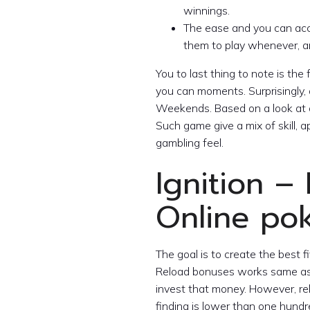
winnings.
The ease and you can acce
them to play whenever, 
You to last thing to note is th
you can moments. Surprisingly,
Weekends. Based on a look at a
Such game give a mix of skill, 
gambling feel.
Ignition – 
Online pok
The goal is to create the best 
Reload bonuses works same as f
invest that money. However, re
finding is lower than one hundr