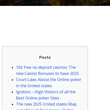
Posts
10£ free no deposit casinos: The
new Casino Bonuses to have 2025
Court Laws About the Online poker
in the United states
Ignition – High Visitors of all the
Best Online poker Sites
The new 2025 United states Map