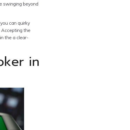
are swinging beyond
 you can quirky
. Accepting the
in the a clear-
oker in