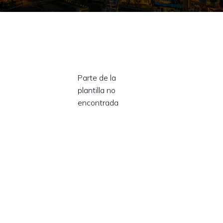
Parte de la
plantilla no
encontrada