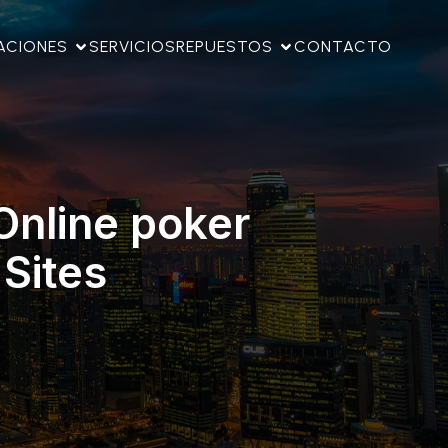
ACIONES
SERVICIOS
REPUESTOS
CONTACTO
Online poker
 Sites