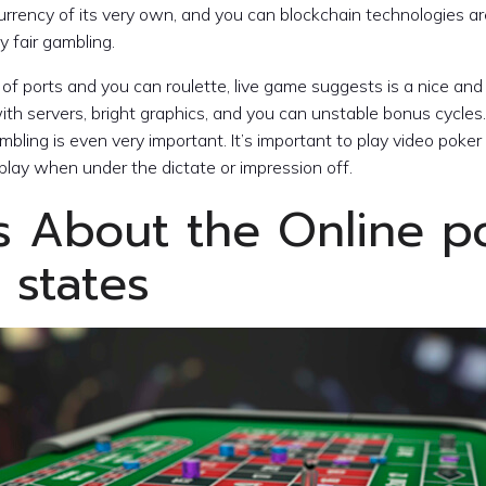
urrency of its very own, and you can blockchain technologies 
 fair gambling.
of ports and you can roulette, live game suggests is a nice and
th servers, bright graphics, and you can unstable bonus cycles
ling is even very important. It’s important to play video poker 
lay when under the dictate or impression off.
s About the Online p
 states