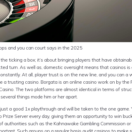
pps and you can court says in the 2025
 the ticking a box; it’s about bringing players that have obtainab
d turn. As well as, domestic oversight means that casinos is g
nstantly. At all, player trust is on the new line, and you can 
e a trusting casino. Borgata is an online casino work on by the
asino. The two platforms are almost identical in terms of struc
several things mode him or her apart.
just a good 1x playthrough and will be taken to the one game. 
o Prize Server every day, giving them an opportunity to win bu
 of authorities such as the Kahnawake Gambling Commission or
portant. Such groups on a regular basis audit casinos to make su