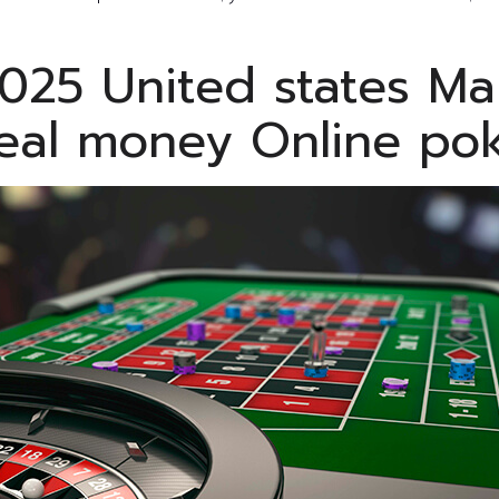
025 United states Ma
Real money Online po