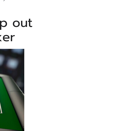
p out
ker