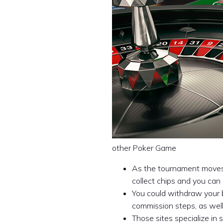
other Poker Game
As the tournament moves o
collect chips and you can 
You could withdraw your b
commission steps, as well
Those sites specialize in 