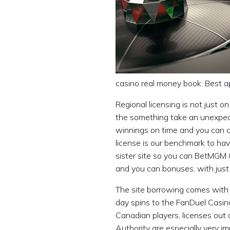
casino real money book: Best a
Regional licensing is not just on
the something take an unexpecte
winnings on time and you can co
license is our benchmark to hav
sister site so you can BetMGM C
and you can bonuses, with just 
The site borrowing comes with 
day spins to the FanDuel Casin
Canadian players, licenses out
Authority are especially very im