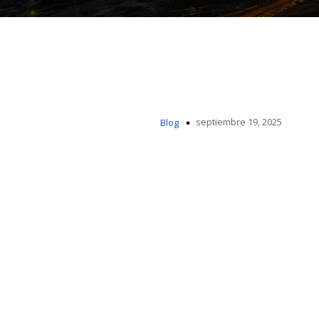
septiembre 19, 2025
Blog