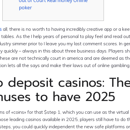
out of Court Real money Online
poker
s
all, there is no worth to having incredibly creative app or a ke
 tables. As the I help years of personal to play feel and read ou
ustry simmer prior to I leave you my last comment scores.
In ge
 quickly – always in this about three business days. Players sho
ese are not technically court in america and are deemed as the
n lets all the says and make their laws out of online gambling
o deposit casinos: Th
nuses to have 2025
ns of «coins» for that $step 1, which you can use as the virtual
hose leading casinos available in 2025, players still have to do 
steps, you could quickly independent the new safe platforms on