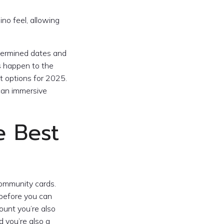
no feel, allowing
etermined dates and
s happen to the
t options for 2025.
 can immersive
e Best
community cards.
 before you can
ount you’re also
d you’re also a