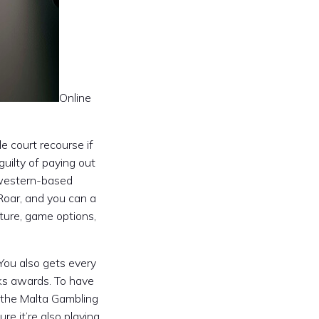
Online
le court recourse if
uilty of paying out
a western-based
 Roar, and you can a
ture, game options,
You also gets every
cks awards. To have
 the Malta Gambling
re it’re also playing