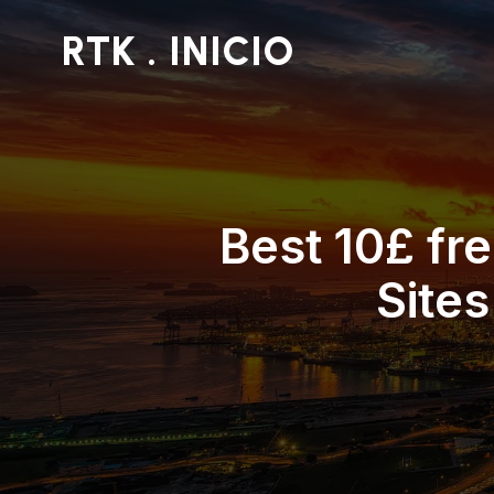
RTK . INICIO
Best 10£ fr
Sites