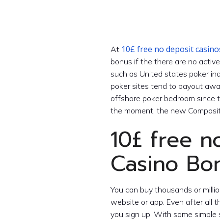
10£ free no deposit casino
At
bonus if the there are no active
such as United states poker ind
poker sites tend to payout away
offshore poker bedroom since th
the moment, the new Compositio
10£ free n
Casino Bo
You can buy thousands or millio
website or app. Even after all t
you sign up. With some simple 