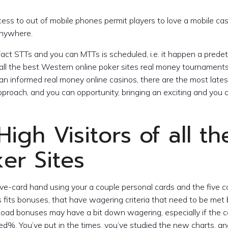
ss to out of mobile phones permit players to love a mobile casi
anywhere.
e fact STTs and you can MTTs is scheduled, i.e. it happen a pred
 all the best Western online poker sites real money tournament
n informed real money online casinos, there are the most lates
approach, and you can opportunity, bringing an exciting and you
High Visitors of all th
er Sites
five-card hand using your a couple personal cards and the five 
its bonuses, that have wagering criteria that need to be met
load bonuses may have a bit down wagering, especially if the c
ed%. You’ve put in the times, you’ve studied the new charts, an