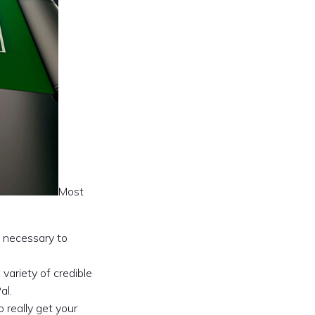
Most
s necessary to
variety of credible
al.
 really get your