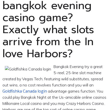
bangkok evening
casino game?
Exactly what slots
arrive from the In
love Harbors?
Bangkok Evening try a great
5-reel, 25-line slot machine
created by Vegas Tech, featuring wild substitutes, spread
out wins, a no cost revolves function and you will an
Goldfishka Canada login
advantage games function. You
could play Bangkok Night at the Us-amicable online casinos
Millionaire Local casino and you may Crazy Harbors Casino.
Harbors are one of the top sort of online casino game.