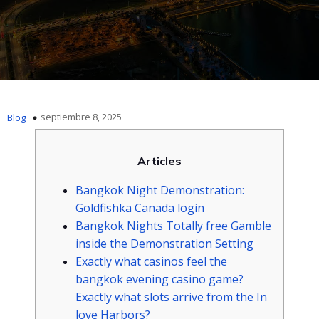
septiembre 8, 2025
Blog
Articles
Bangkok Night Demonstration:
Goldfishka Canada login
Bangkok Nights Totally free Gamble
inside the Demonstration Setting
Exactly what casinos feel the
bangkok evening casino game?
Exactly what slots arrive from the In
love Harbors?