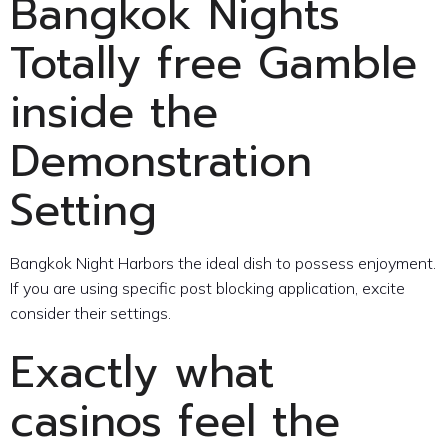
Bangkok Nights
Totally free Gamble
inside the
Demonstration
Setting
Bangkok Night Harbors the ideal dish to possess enjoyment.
If you are using specific post blocking application, excite
consider their settings.
Exactly what
casinos feel the