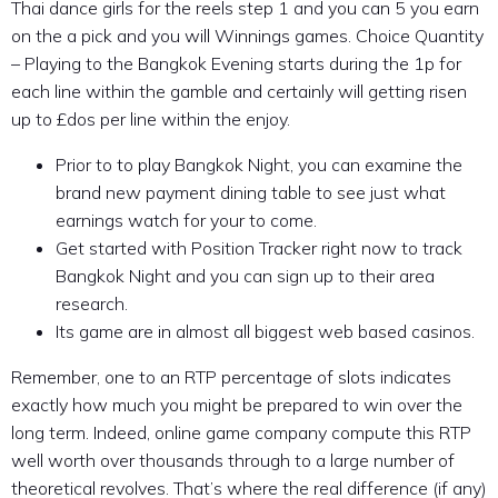
Thai dance girls for the reels step 1 and you can 5 you earn
on the a pick and you will Winnings games. Choice Quantity
– Playing to the Bangkok Evening starts during the 1p for
each line within the gamble and certainly will getting risen
up to £dos per line within the enjoy.
Prior to to play Bangkok Night, you can examine the
brand new payment dining table to see just what
earnings watch for your to come.
Get started with Position Tracker right now to track
Bangkok Night and you can sign up to their area
research.
Its game are in almost all biggest web based casinos.
Remember, one to an RTP percentage of slots indicates
exactly how much you might be prepared to win over the
long term. Indeed, online game company compute this RTP
well worth over thousands through to a large number of
theoretical revolves. That’s where the real difference (if any)