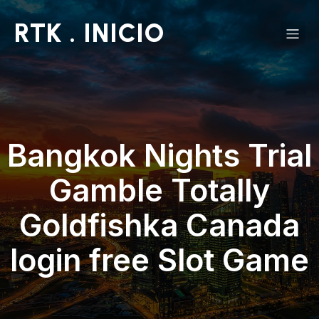
RTK . INICIO
Bangkok Nights Trial
Gamble Totally
Goldfishka Canada
login free Slot Game