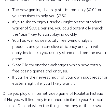
The new gaming diversity starts from only $0.01 and
you can rises to help you $250.
If you’d like to enjoy Bangkok Night on the standard
wager of $0.01 per line, you could potentially smack
the “Spin” key to start playing quickly.
You’ll as well as see totally free weird analysis
products and you can alive efficiency and you will
analytics to help you usually stand out from the overall
game.
SlotoZilla try another webpages which have totally
free casino games and analysis.
If you like the newest motif of your own southeast Far
eastern night life, you’ll likely want it.
Once you play an internet video game of Roulette Instead
of No, you will find they in manners similar to your Eu local
casino… Oh, and when the thing is that any of those sweet