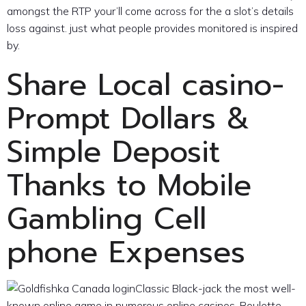
amongst the RTP your’ll come across for the a slot’s details
loss against. just what people provides monitored is inspired
by.
Share Local casino-
Prompt Dollars &
Simple Deposit
Thanks to Mobile
Gambling Cell
phone Expenses
Classic Black-jack the most well-
known online game in numerous online casinos. Roulette