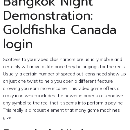
Bangkok Night
Demonstration:
Goldfishka Canada
login
Scatters to your video clips harbors are usually mobile and
certainly will arrive at life once they belongings for the reels.
Usually, a certain number of spread out icons need show up
on just one twist to help you open a different feature
allowing you earn more income. This video game offers a
crazy icon which includes the power in order to alternative
any symbol to the reel that it seems into perform a payline.
This really is a robust element that many game machines
give.