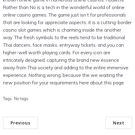
Rather than No is a tech in the wonderful world of online
online casino games. The game just isn’t for professionals
that are looking for appreciate aspects; it is a cutting-border
casino slot games which is charming inside the another
way. The fresh symbols to the reels tend to be traditional
Thai dancers, face masks, entryway tickets, and you can
higher-well worth playing cards. For every icon are
intricately designed, capturing the brand new essence
away from Thai society and adding to the entire immersive
experience. Nothing wrong, because the we waiting the
new position for your requirements here about this page.
Tags:
No tags
Previous
Next