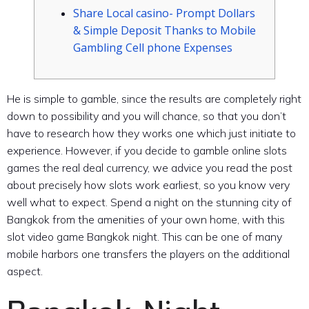
Share Local casino- Prompt Dollars
& Simple Deposit Thanks to Mobile
Gambling Cell phone Expenses
He is simple to gamble, since the results are completely right
down to possibility and you will chance, so that you don’t
have to research how they works one which just initiate to
experience. However, if you decide to gamble online slots
games the real deal currency, we advice you read the post
about precisely how slots work earliest, so you know very
well what to expect.
Spend a night on the stunning city of
Bangkok from the amenities of your own home, with this
slot video game Bangkok night. This can be one of many
mobile harbors one transfers the players on the additional
aspect.