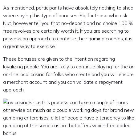
As mentioned, participants have absolutely nothing to shed
when saying this type of bonuses. So, for those who ask
Nut, however tell you that no-deposit and no choice 100 %
free revolves are certainly worth it. If you are searching to
possess an approach to continue their gaming courses, it is
a great way to exercise.
These bonuses are given to the intention regarding
loyalizing people. You are likely to continue playing for the an
on-line local casino for folks who create and you will ensure
a merchant account and you can validate a repayment
approach.
Since this process can take a couple of hours
otherwise as much as a couple working days for brand new
gambling enterprises, a lot of people have a tendency to like
gambling at the same casino that offers which free added
bonus.