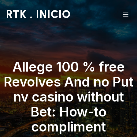
RTK . INICIO
Allege 100 % free
Revolves And no Put
nv casino without
Bet: How-to
compliment