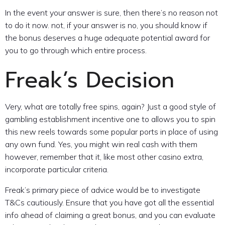
In the event your answer is sure, then there’s no reason not
to do it now. not, if your answer is no, you should know if
the bonus deserves a huge adequate potential award for
you to go through which entire process.
Freak’s Decision
Very, what are totally free spins, again? Just a good style of
gambling establishment incentive one to allows you to spin
this new reels towards some popular ports in place of using
any own fund. Yes, you might win real cash with them
however, remember that it, like most other casino extra,
incorporate particular criteria.
Freak’s primary piece of advice would be to investigate
T&Cs cautiously. Ensure that you have got all the essential
info ahead of claiming a great bonus, and you can evaluate