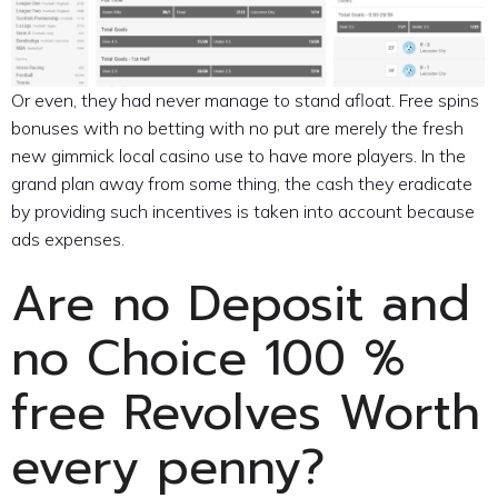
Or even, they had never manage to stand afloat. Free spins
bonuses with no betting with no put are merely the fresh
new gimmick local casino use to have more players. In the
grand plan away from some thing, the cash they eradicate
by providing such incentives is taken into account because
ads expenses.
Are no Deposit and
no Choice 100 %
free Revolves Worth
every penny?