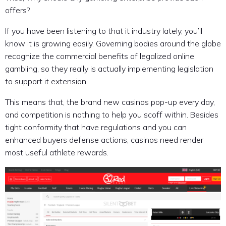
offers?
If you have been listening to that it industry lately, you’ll
know it is growing easily. Governing bodies around the globe
recognize the commercial benefits of legalized online
gambling, so they really is actually implementing legislation
to support it extension.
This means that, the brand new casinos pop-up every day,
and competition is nothing to help you scoff within. Besides
tight conformity that have regulations and you can
enhanced buyers defense actions, casinos need render
most useful athlete rewards.