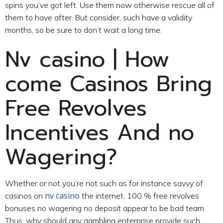
spins you’ve got left. Use them now otherwise rescue all of
them to have after. But consider, such have a validity
months, so be sure to don’t wait a long time.
Nv casino | How
come Casinos Bring
Free Revolves
Incentives And no
Wagering?
Whether or not you’re not such as for instance savvy of
nv casino
casinos on
the internet, 100 % free revolves
bonuses no wagering no deposit appear to be bad team.
Thus, why should any gambling enterprise provide such