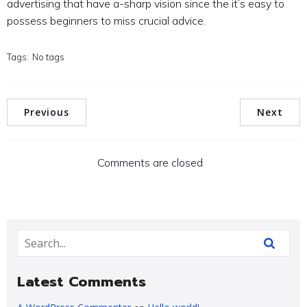
advertising that have a-sharp vision since the it’s easy to
possess beginners to miss crucial advice.
Tags:
No tags
Previous
Next
Comments are closed
Latest Comments