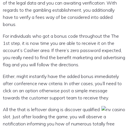
of the legal data and you can awaiting verification.
With
regards to the gambling establishment, you additionally
have to verify a fees way of be considered into added
bonus.
For individuals who got a bonus code throughout the The
1st step, it is now time you are able to receive it on the
account’s Cashier area. If there’s zero password expected,
you really need to find the benefit marketing and advertising
flag and you will follow the directions.
Either, might instantly have the added bonus immediately
after conference new criteria. In other cases, you’ll need to
click on an option otherwise post a simple message
towards the customer support team to receive they.
All the that is leftover doing is discover qualified
slot. Just after loading the game, you will observe a
notification informing you how of numerous totally free