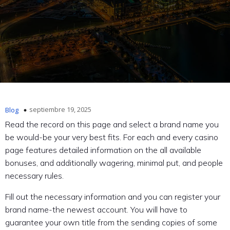
septiembre 19, 2025
Blog
Read the record on this page and select a brand name you
be would-be your very best fits. For each and every casino
page features detailed information on the all available
bonuses, and additionally wagering, minimal put, and people
necessary rules.
Fill out the necessary information and you can register your
brand name-the newest account. You will have to
guarantee your own title from the sending copies of some