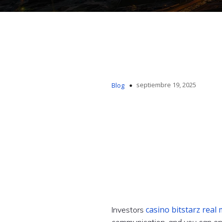
septiembre 19, 2025
Blog
casino bitstarz real
Investors