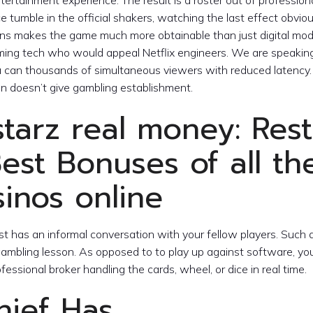
rtainment experience. The result is a roster out of profession
 tumble in the official shakers, watching the last effect obviou
ons makes the game much more obtainable than just digital mod
eaming tech who would appeal Netflix engineers. We are speakin
u can thousands of simultaneous viewers with reduced latency.
n doesn’t give gambling establishment.
starz real money: Res
est Bonuses of all th
inos online
st has an informal conversation with your fellow players. Such 
 gambling lesson. As opposed to to play up against software, you
ssional broker handling the cards, wheel, or dice in real time.
hief Has