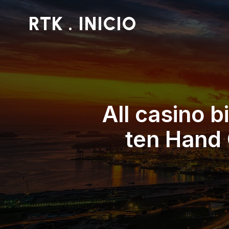
RTK . INICIO
All casino 
ten Hand