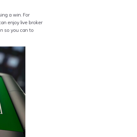
ing a win. For
an enjoy live broker
on so you can to