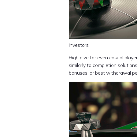
investors
High give for even casual playe
similarly to completion solution
bonuses, or best withdrawal pe