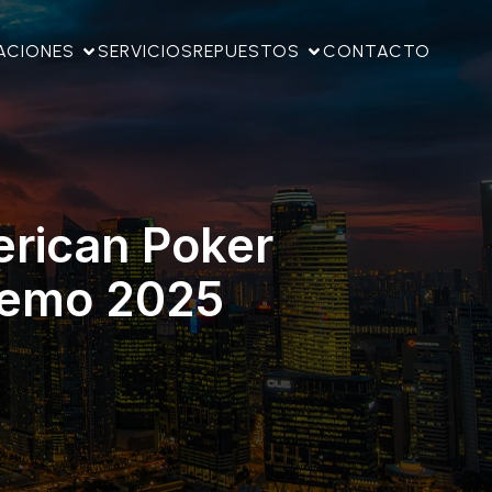
ACIONES
SERVICIOS
REPUESTOS
CONTACTO
erican Poker
Demo 2025