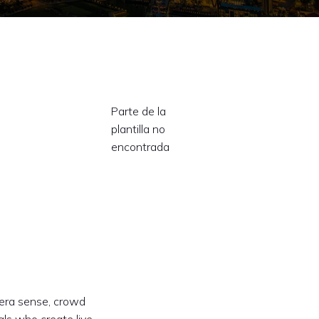
Parte de la
plantilla no
encontrada
era sense, crowd