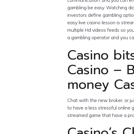
communication, and you can ente
gambling be easy. Watching dice
investors define gambling opti
easy live casino lesson is str
multiple Hd videos feeds so yo
a gambling operator and you ca
Casino bit
Casino – B
money Cas
Chat with the new broker, or ju
to have a less stressful online
streamed game that have a profe
Casino’s C