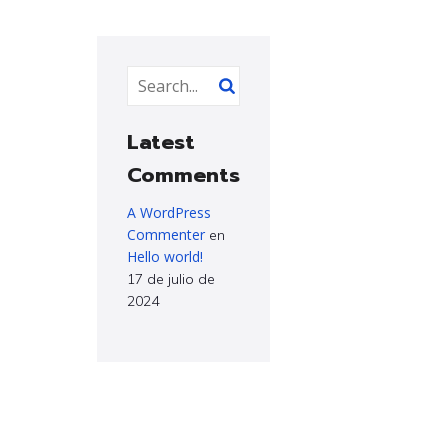
Latest
Comments
A WordPress
Commenter
en
Hello world!
17 de julio de
2024