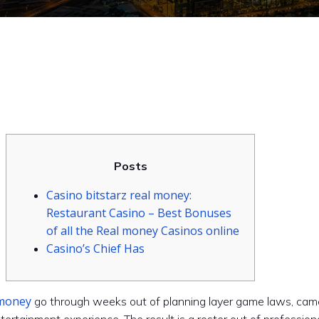
Posts
Casino bitstarz real money:
Restaurant Casino – Best Bonuses
of all the Real money Casinos online
Casino’s Chief Has
 money
go through weeks out of planning layer game laws, cam