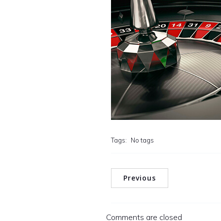
Tags:
No tags
Previous
Comments are closed