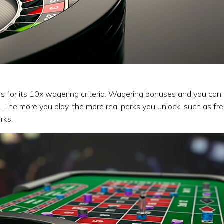
rs for its 10x wagering criteria. Wagering bonuses and you can 
s. The more you play, the more real perks you unlock, such as fr
rks.