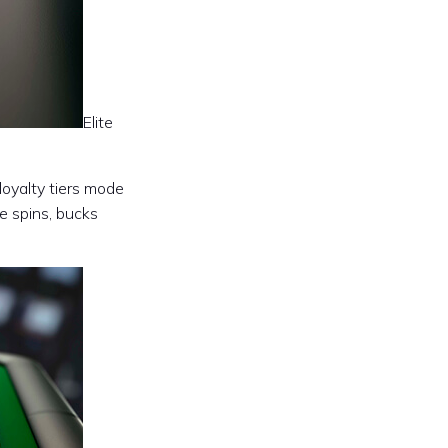
Elite
loyalty tiers mode
ee spins, bucks