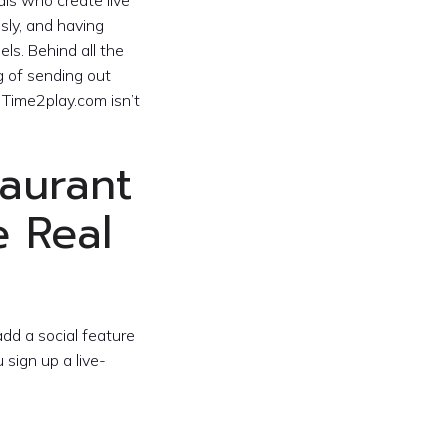
als who create live
sly, and having
els.
Behind all the
g of sending out
 Time2play.com isn’t
taurant
e Real
add a social feature
 sign up a live-