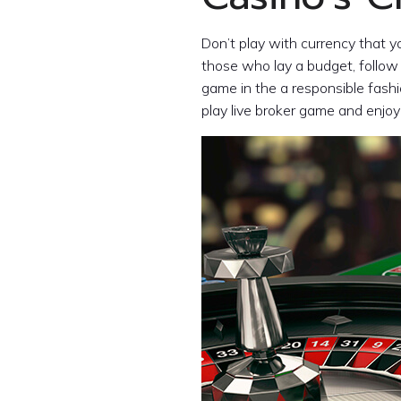
Don’t play with currency that y
those who lay a budget, follow 
game in the a responsible fashi
play live broker game and enjo