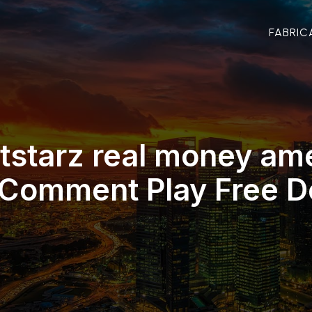
FABRIC
bitstarz real money am
 Comment Play Free 