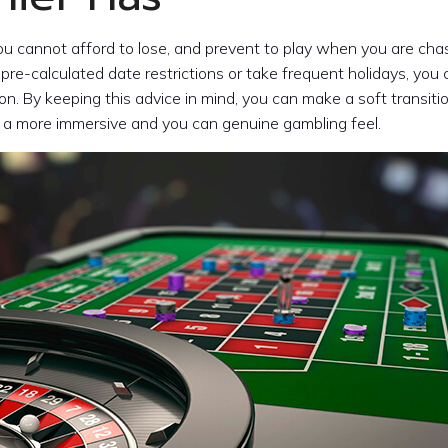
ou cannot afford to lose, and prevent to play when you are chas
pre-calculated date restrictions or take frequent holidays, you c
on. By keeping this advice in mind, you can make a soft transiti
y a more immersive and you can genuine gambling feel.