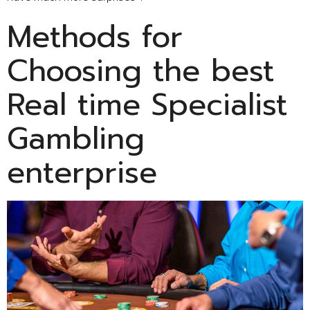
Methods for
Choosing the best
Real time Specialist
Gambling
enterprise