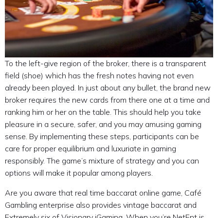
To the left-give region of the broker, there is a transparent
field (shoe) which has the fresh notes having not even
already been played. In just about any bullet, the brand new
broker requires the new cards from there one at a time and
ranking him or her on the table. This should help you take
pleasure in a secure, safer, and you may amusing gaming
sense. By implementing these steps, participants can be
care for proper equilibrium and luxuriate in gaming
responsibly. The game’s mixture of strategy and you can
options will make it popular among players.
Are you aware that real time baccarat online game, Café
Gambling enterprise also provides vintage baccarat and
Extremely six of Visionary iGaming. When you’re NetEnt is