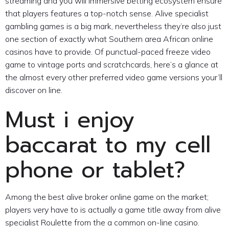
streaming and you will immersive betting ecosystem ensure
that players features a top-notch sense. Alive specialist
gambling games is a big mark, nevertheless they’re also just
one section of exactly what Southern area African online
casinos have to provide. Of punctual-paced freeze video
game to vintage ports and scratchcards, here’s a glance at
the almost every other preferred video game versions your’ll
discover on line.
Must i enjoy
baccarat to my cell
phone or tablet?
Among the best alive broker online game on the market;
players very have to is actually a game title away from alive
specialist Roulette from the a common on-line casino.