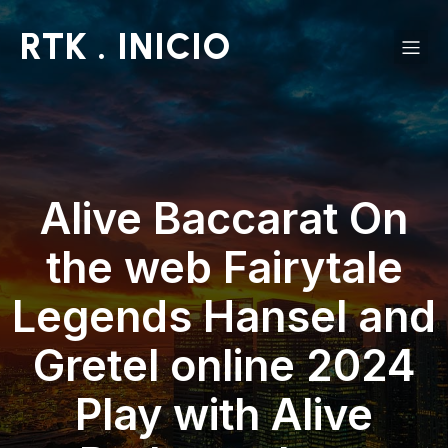
RTK . INICIO
Alive Baccarat On
the web Fairytale
Legends Hansel and
Gretel online 2024
Play with Alive