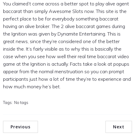
You claimed’t come across a better spot to play alive agent
baccarat than simply Awesome Slots now. This site is the
perfect place to be for everybody something baccarat
having an alive broker. The 2 alive baccarat games during
the Ignition was given by Dynamite Entertaining. This is
great news, since they’re considered one of the better
inside the. It’s fairly visible as to why this is basically the
case when you see how well their real time baccarat video
game at the Ignition is actually. Facts take a look at popups
appear from the normal menstruation so you can prompt
participants just how a lot of time they’re to experience and
how much money he’s bet.
Tags:
No tags
Previous
Next