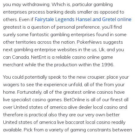
you may withdrawing. Which is, particular gambling
enterprises process banking deals smaller as opposed to
Fairytale Legends Hansel and Gretel online
others. Even if
greatest is a question of personal preference, you’ll find
surely some fantastic gambling enterprises found in some
other territories across the nation. PokerNews suggests
next gambling enterprise websites in the us, Uk, and you
can Canada. NetEnt is a reliable casino online game
merchant while the the production within the 1996.
You could potentially speak to the new croupier, place your
wagers to see the experience unfold, all of the from your
home. Fortunately, all of the greatest online casinos have
live specialist casino games. BetOnline is all of our finest all
over United states of america alive dealer local casino and
therefore is practical also they are our very own better
United states of america live baccarat local casino readily
available. Pick from a variety of gaming constraints between