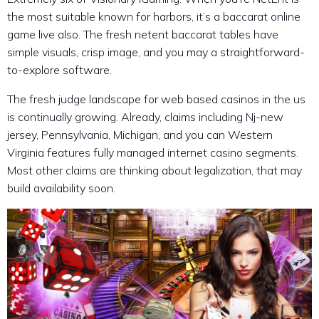
the most suitable known for harbors, it’s a baccarat online
game live also. The fresh netent baccarat tables have
simple visuals, crisp image, and you may a straightforward-
to-explore software.
The fresh judge landscape for web based casinos in the us
is continually growing. Already, claims including Nj-new
jersey, Pennsylvania, Michigan, and you can Western
Virginia features fully managed internet casino segments.
Most other claims are thinking about legalization, that may
build availability soon.