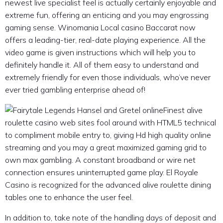
newest live specialist feel is actually certainly enjoyable and
extreme fun, offering an enticing and you may engrossing
gaming sense. Winomania Local casino Baccarat now
offers a leading-tier, real-date playing experience. All the
video game is given instructions which will help you to
definitely handle it. All of them easy to understand and
extremely friendly for even those individuals, who’ve never
ever tried gambling enterprise ahead of!
Finest alive
roulette casino web sites fool around with HTML5 technical
to compliment mobile entry to, giving Hd high quality online
streaming and you may a great maximized gaming grid to
own max gambling. A constant broadband or wire net
connection ensures uninterrupted game play. El Royale
Casino is recognized for the advanced alive roulette dining
tables one to enhance the user feel.
In addition to, take note of the handling days of deposit and