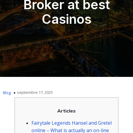
Broker at best
Casinos
septiembre 17, 2025
Blog
Articles
Fairytale Legends Hansel and Gretel
online – What is actually an on-line