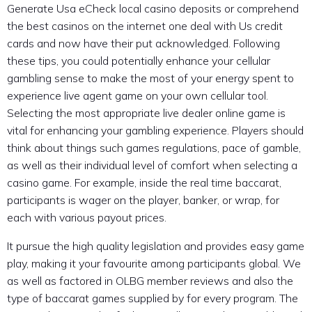
Generate Usa eCheck local casino deposits or comprehend
the best casinos on the internet one deal with Us credit
cards and now have their put acknowledged. Following
these tips, you could potentially enhance your cellular
gambling sense to make the most of your energy spent to
experience live agent game on your own cellular tool.
Selecting the most appropriate live dealer online game is
vital for enhancing your gambling experience. Players should
think about things such games regulations, pace of gamble,
as well as their individual level of comfort when selecting a
casino game. For example, inside the real time baccarat,
participants is wager on the player, banker, or wrap, for
each with various payout prices.
It pursue the high quality legislation and provides easy game
play, making it your favourite among participants global. We
as well as factored in OLBG member reviews and also the
type of baccarat games supplied by for every program. The