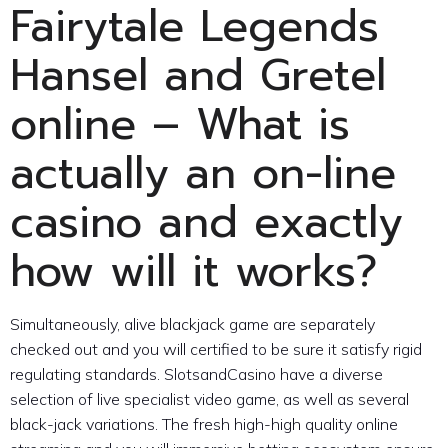
Fairytale Legends
Hansel and Gretel
online – What is
actually an on-line
casino and exactly
how will it works?
Simultaneously, alive blackjack game are separately
checked out and you will certified to be sure it satisfy rigid
regulating standards. SlotsandCasino have a diverse
selection of live specialist video game, as well as several
black-jack variations. The fresh high-high quality online