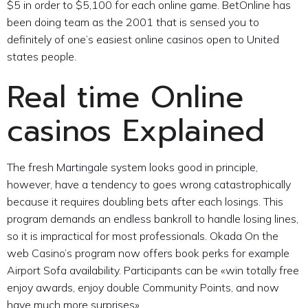
$5 in order to $5,100 for each online game. BetOnline has
been doing team as the 2001 that is sensed you to
definitely of one’s easiest online casinos open to United
states people.
Real time Online
casinos Explained
The fresh Martingale system looks good in principle,
however, have a tendency to goes wrong catastrophically
because it requires doubling bets after each losings. This
program demands an endless bankroll to handle losing lines,
so it is impractical for most professionals. Okada On the
web Casino’s program now offers book perks for example
Airport Sofa availability. Participants can be «win totally free
enjoy awards, enjoy double Community Points, and now
have much more surprises».