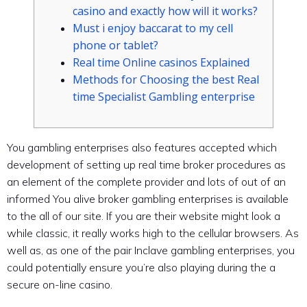
casino and exactly how will it works?
Must i enjoy baccarat to my cell
phone or tablet?
Real time Online casinos Explained
Methods for Choosing the best Real
time Specialist Gambling enterprise
You gambling enterprises also features accepted which
development of setting up real time broker procedures as
an element of the complete provider and lots of out of an
informed You alive broker gambling enterprises is available
to the all of our site. If you are their website might look a
while classic, it really works high to the cellular browsers.
As
well as, as one of the pair Inclave gambling enterprises, you
could potentially ensure you’re also playing during the a
secure on-line casino.