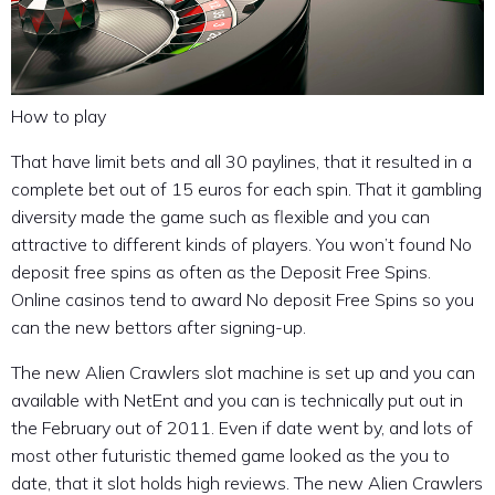
How to play
That have limit bets and all 30 paylines, that it resulted in a
complete bet out of 15 euros for each spin. That it gambling
diversity made the game such as flexible and you can
attractive to different kinds of players. You won’t found No
deposit free spins as often as the Deposit Free Spins.
Online casinos tend to award No deposit Free Spins so you
can the new bettors after signing-up.
The new Alien Crawlers slot machine is set up and you can
available with NetEnt and you can is technically put out in
the February out of 2011. Even if date went by, and lots of
most other futuristic themed game looked as the you to
date, that it slot holds high reviews. The new Alien Crawlers