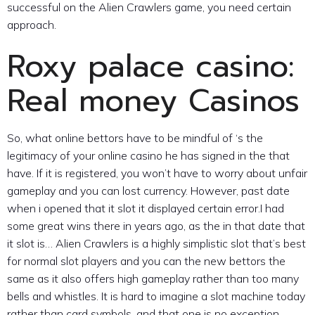
successful on the Alien Crawlers game, you need certain
approach.
Roxy palace casino:
Real money Casinos
So, what online bettors have to be mindful of ‘s the
legitimacy of your online casino he has signed in the that
have. If it is registered, you won’t have to worry about unfair
gameplay and you can lost currency. However, past date
when i opened that it slot it displayed certain error.I had
some great wins there in years ago, as the in that date that
it slot is… Alien Crawlers is a highly simplistic slot that’s best
for normal slot players and you can the new bettors the
same as it also offers high gameplay rather than too many
bells and whistles. It is hard to imagine a slot machine today
rather than card symbols, and that one is no exception.