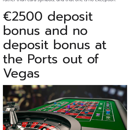
€2500 deposit
bonus and no
deposit bonus at
the Ports out of
Vegas