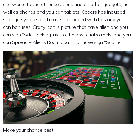
slot works to the other solutions and on other gadgets, as
well as phones and you can tablets. Coders has included
strange symbols and make slot loaded with has and you
can bonuses. Crazy icon is picture that have alien and you
can sign “wild” looking just to the dos–cuatro reels, and you
can Spread – Aliens Room boat that have sign “Scatter”.
Make your chance best