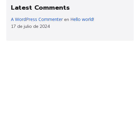
Latest Comments
A WordPress Commenter
Hello world!
en
17 de julio de 2024