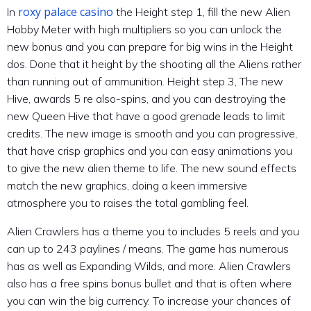
roxy palace casino
In
the Height step 1, fill the new Alien
Hobby Meter with high multipliers so you can unlock the
new bonus and you can prepare for big wins in the Height
dos. Done that it height by the shooting all the Aliens rather
than running out of ammunition. Height step 3, The new
Hive, awards 5 re also-spins, and you can destroying the
new Queen Hive that have a good grenade leads to limit
credits.
The new image is smooth and you can progressive,
that have crisp graphics and you can easy animations you
to give the new alien theme to life. The new sound effects
match the new graphics, doing a keen immersive
atmosphere you to raises the total gambling feel.
Alien Crawlers has a theme you to includes 5 reels and you
can up to 243 paylines / means. The game has numerous
has as well as Expanding Wilds, and more. Alien Crawlers
also has a free spins bonus bullet and that is often where
you can win the big currency. To increase your chances of