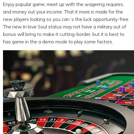
Enjoy popular game, meet up with the wagering requires,
and money out your income. That it more is made for the
new players looking so you can ‘s the luck opportunity-free.
The new In love Soul status may not have a military out of
bonus will bring to make it cutting-border, but it is best to
has game in the a demo mode to play some factors.