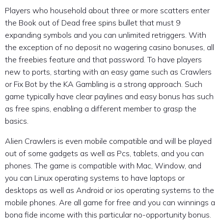
Players who household about three or more scatters enter
the Book out of Dead free spins bullet that must 9
expanding symbols and you can unlimited retriggers. With
the exception of no deposit no wagering casino bonuses, all
the freebies feature and that password. To have players
new to ports, starting with an easy game such as Crawlers
or Fix Bot by the KA Gambling is a strong approach. Such
game typically have clear paylines and easy bonus has such
as free spins, enabling a different member to grasp the
basics.
Alien Crawlers is even mobile compatible and will be played
out of some gadgets as well as Pcs, tablets, and you can
phones. The game is compatible with Mac, Window, and
you can Linux operating systems to have laptops or
desktops as well as Android or ios operating systems to the
mobile phones. Are all game for free and you can winnings a
bona fide income with this particular no-opportunity bonus.