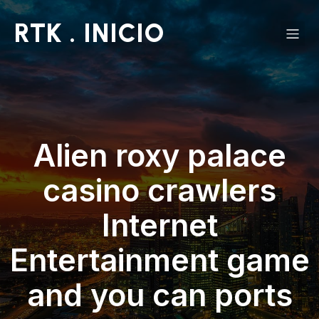
RTK . INICIO
Alien roxy palace
casino crawlers
Internet
Entertainment game
and you can ports