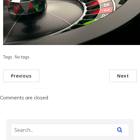
Tags:
No tags
Previous
Next
Comments are closed