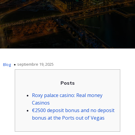
septiembre 19, 2025
Blog
Posts
Roxy palace casino: Real money
Casinos
€2500 deposit bonus and no deposit
bonus at the Ports out of Vegas