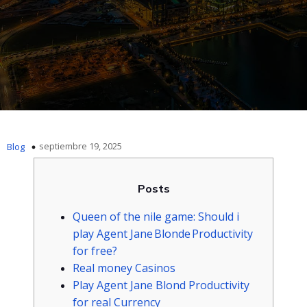
septiembre 19, 2025
Blog
Posts
Queen of the nile game: Should i
play Agent Jane Blonde Productivity
for free?
Real money Casinos
Play Agent Jane Blond Productivity
for real Currency