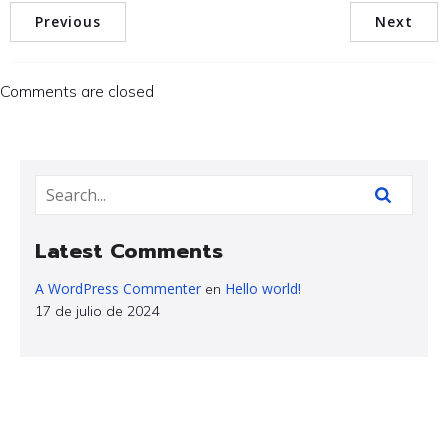
Previous
Next
Comments are closed
Latest Comments
A WordPress Commenter
Hello world!
en
17 de julio de 2024