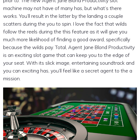
prior to. The new Agent Jane Blond Productivity slot
machine may not have of many has, but what’s there
works. You’ll result in the latter by the landing a couple
scatters during the you to spin. I love the fact that wilds
follow the reels during the this feature as it will give you
much more likelihood of finding a good award, specifically
because the wilds pay. Total, Agent Jane Blond Productivity
is an exciting slot game that can keep you to the edge of
your seat. With its slick image, entertaining soundtrack and
you can exciting has, you’ll feel like a secret agent to the a
mission.