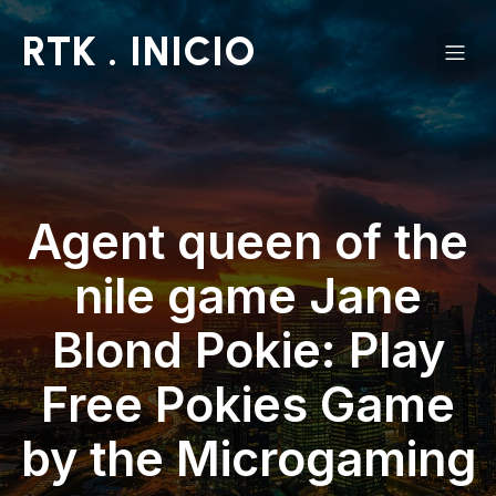
RTK . INICIO
Agent queen of the
nile game Jane
Blond Pokie: Play
Free Pokies Game
by the Microgaming