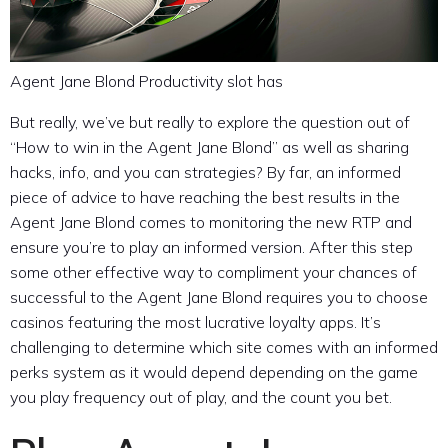
Agent Jane Blond Productivity slot has
But really, we’ve but really to explore the question out of
“How to win in the Agent Jane Blond” as well as sharing
hacks, info, and you can strategies? By far, an informed
piece of advice to have reaching the best results in the
Agent Jane Blond comes to monitoring the new RTP and
ensure you’re to play an informed version. After this step
some other effective way to compliment your chances of
successful to the Agent Jane Blond requires you to choose
casinos featuring the most lucrative loyalty apps. It’s
challenging to determine which site comes with an informed
perks system as it would depend depending on the game
you play frequency out of play, and the count you bet.