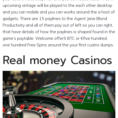
upcoming vintage will be played to the each other desktop
and you can mobile and you can works around the a host of
gadgets. There are 15 paylines to the Agent Jane Blond
Productivity and all of them pay out of left so you can right,
that have details of how the paylines is shaped found in the
game’s paytable. Welcome offer5 BTC or €five hundred,
one hundred Free Spins around the your first cuatro dumps.
Real money Casinos