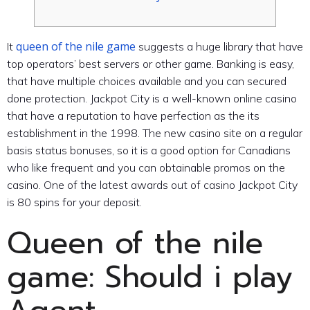
queen of the nile game
It
suggests a huge library that have
top operators’ best servers or other game. Banking is easy,
that have multiple choices available and you can secured
done protection. Jackpot City is a well-known online casino
that have a reputation to have perfection as the its
establishment in the 1998.
The new casino site on a regular
basis status bonuses, so it is a good option for Canadians
who like frequent and you can obtainable promos on the
casino. One of the latest awards out of casino Jackpot City
is 80 spins for your deposit.
Queen of the nile
game: Should i play