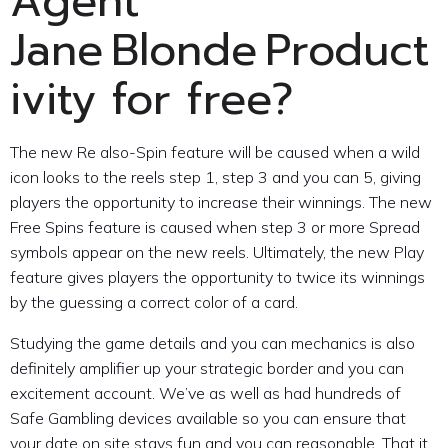
Agent
Jane Blonde Product
ivity for free?
The new Re also-Spin feature will be caused when a wild
icon looks to the reels step 1, step 3 and you can 5, giving
players the opportunity to increase their winnings. The new
Free Spins feature is caused when step 3 or more Spread
symbols appear on the new reels. Ultimately, the new Play
feature gives players the opportunity to twice its winnings
by the guessing a correct color of a card.
Studying the game details and you can mechanics is also
definitely amplifier up your strategic border and you can
excitement account. We’ve as well as had hundreds of
Safe Gambling devices available so you can ensure that
your date on site stays fun and you can reasonable. That it