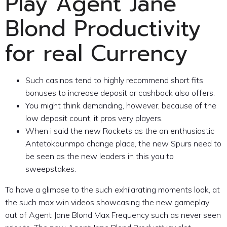
Play Agent Jane
Blond Productivity
for real Currency
Such casinos tend to highly recommend short fits
bonuses to increase deposit or cashback also offers.
You might think demanding, however, because of the
low deposit count, it pros very players.
When i said the new Rockets as the an enthusiastic
Antetokounmpo change place, the new Spurs need to
be seen as the new leaders in this you to
sweepstakes.
To have a glimpse to the such exhilarating moments look, at
the such max win videos showcasing the new gameplay
out of Agent Jane Blond Max Frequency such as never seen