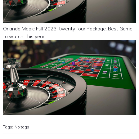
Orlando Magic Full 2023-twenty four Package: Best Game
to watch This year
Tags:
No tags