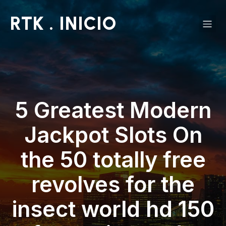
RTK . INICIO
5 Greatest Modern
Jackpot Slots On
the 50 totally free
revolves for the
insect world hd 150