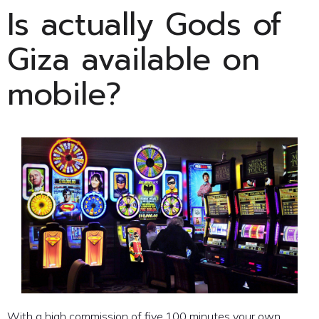
Is actually Gods of
Giza available on
mobile?
With a high commission of five,100 minutes your own