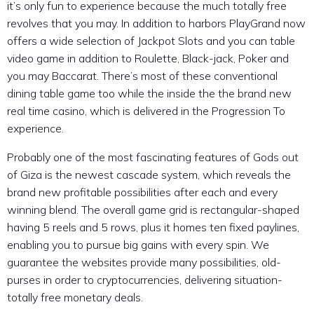
it’s only fun to experience because the much totally free
revolves that you may. In addition to harbors PlayGrand now
offers a wide selection of Jackpot Slots and you can table
video game in addition to Roulette, Black-jack, Poker and
you may Baccarat. There’s most of these conventional
dining table game too while the inside the the brand new
real time casino, which is delivered in the Progression To
experience.
Probably one of the most fascinating features of Gods out
of Giza is the newest cascade system, which reveals the
brand new profitable possibilities after each and every
winning blend. The overall game grid is rectangular-shaped
having 5 reels and 5 rows, plus it homes ten fixed paylines,
enabling you to pursue big gains with every spin. We
guarantee the websites provide many possibilities, old-
purses in order to cryptocurrencies, delivering situation-
totally free monetary deals.