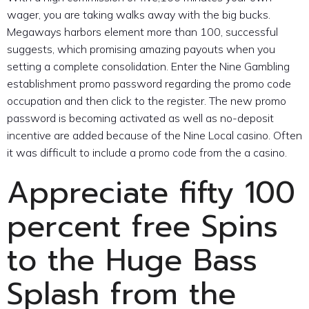
wager, you are taking walks away with the big bucks.
Megaways harbors element more than 100, successful
suggests, which promising amazing payouts when you
setting a complete consolidation. Enter the Nine Gambling
establishment promo password regarding the promo code
occupation and then click to the register. The new promo
password is becoming activated as well as no-deposit
incentive are added because of the Nine Local casino. Often
it was difficult to include a promo code from the a casino.
Appreciate fifty 100
percent free Spins
to the Huge Bass
Splash from the