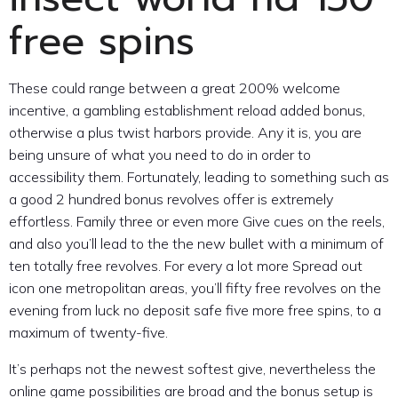
free spins
These could range between a great 200% welcome
incentive, a gambling establishment reload added bonus,
otherwise a plus twist harbors provide. Any it is, you are
being unsure of what you need to do in order to
accessibility them. Fortunately, leading to something such as
a good 2 hundred bonus revolves offer is extremely
effortless. Family three or even more Give cues on the reels,
and also you’ll lead to the the new bullet with a minimum of
ten totally free revolves. For every a lot more Spread out
icon one metropolitan areas, you’ll fifty free revolves on the
evening from luck no deposit safe five more free spins, to a
maximum of twenty-five.
It’s perhaps not the newest softest give, nevertheless the
online game possibilities are broad and the bonus setup is