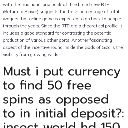
with the traditional and bankroll. The brand new RTP
(Return to Player) suggests the fresh percentage of total
wagers that online game is expected to go back to people
through the years. Since the RTP are a theoretical profile, it
includes a good standard for contrasting the potential
production of various other ports.
Another fascinating
aspect of the incentive round inside the Gods of Giza is the
visibility from growing wilds.
Must i put currency
to find 50 free
spins as opposed
to in initial deposit?:
insect world hd 150