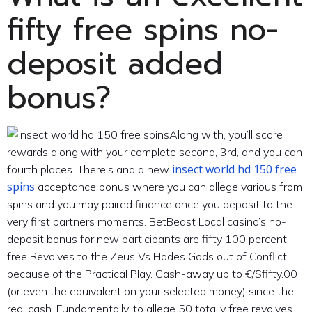
fifty free spins no-
deposit added
bonus?
Along with, you’ll score
rewards along with your complete second, 3rd, and you can
insect world hd 150 free
fourth places. There’s and a new
spins
acceptance bonus where you can allege various from
spins and you may paired finance once you deposit to the
very first partners moments. BetBeast Local casino’s no-
deposit bonus for new participants are fifty 100 percent
free Revolves to the Zeus Vs Hades Gods out of Conflict
because of the Practical Play. Cash-away up to €/$fifty.00
(or even the equivalent on your selected money) since the
real cash. Fundamentally, to allege 50 totally free revolves