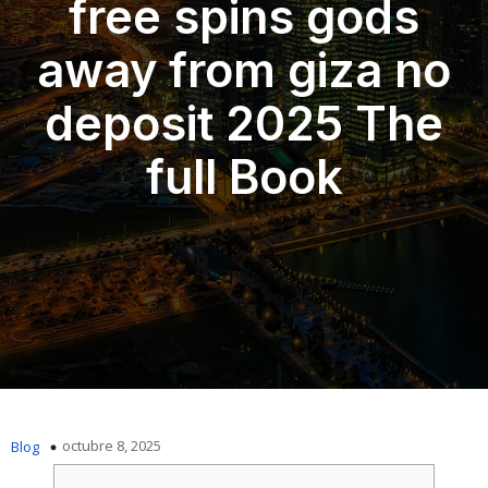
free spins gods
away from giza no
deposit 2025 The
full Book
octubre 8, 2025
Blog