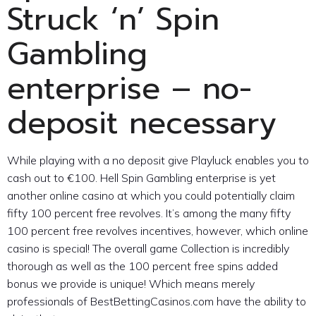
Struck ‘n’ Spin
Gambling
enterprise – no-
deposit necessary
While playing with a no deposit give Playluck enables you to
cash out to €100. Hell Spin Gambling enterprise is yet
another online casino at which you could potentially claim
fifty 100 percent free revolves. It’s among the many fifty
100 percent free revolves incentives, however, which online
casino is special! The overall game Collection is incredibly
thorough as well as the 100 percent free spins added
bonus we provide is unique! Which means merely
professionals of BestBettingCasinos.com have the ability to