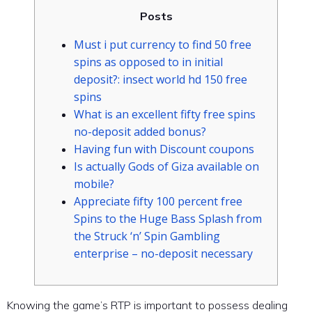
Posts
Must i put currency to find 50 free
spins as opposed to in initial
deposit?: insect world hd 150 free
spins
What is an excellent fifty free spins
no-deposit added bonus?
Having fun with Discount coupons
Is actually Gods of Giza available on
mobile?
Appreciate fifty 100 percent free
Spins to the Huge Bass Splash from
the Struck ‘n’ Spin Gambling
enterprise – no-deposit necessary
Knowing the game’s RTP is important to possess dealing