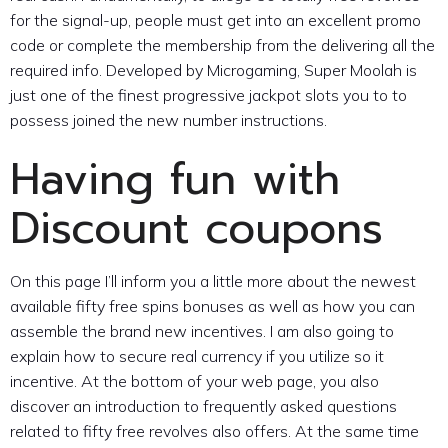
for the signal-up, people must get into an excellent promo
code or complete the membership from the delivering all the
required info. Developed by Microgaming, Super Moolah is
just one of the finest progressive jackpot slots you to to
possess joined the new number instructions.
Having fun with
Discount coupons
On this page I’ll inform you a little more about the newest
available fifty free spins bonuses as well as how you can
assemble the brand new incentives. I am also going to
explain how to secure real currency if you utilize so it
incentive. At the bottom of your web page, you also
discover an introduction to frequently asked questions
related to fifty free revolves also offers. At the same time