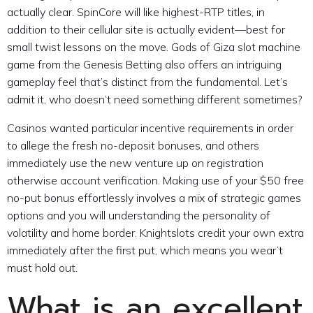
actually clear. SpinCore will like highest-RTP titles, in
addition to their cellular site is actually evident—best for
small twist lessons on the move. Gods of Giza slot machine
game from the Genesis Betting also offers an intriguing
gameplay feel that’s distinct from the fundamental. Let’s
admit it, who doesn’t need something different sometimes?
Casinos wanted particular incentive requirements in order
to allege the fresh no-deposit bonuses, and others
immediately use the new venture up on registration
otherwise account verification. Making use of your $50 free
no-put bonus effortlessly involves a mix of strategic games
options and you will understanding the personality of
volatility and home border. Knightslots credit your own extra
immediately after the first put, which means you wear’t
must hold out.
What is an excellent