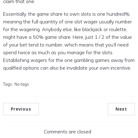
claim that one.
Essentially, the game share to own slots is one hundred%,
meaning the full quantity of one slot wager usually number
for the wagering. Anybody else, like blackjack or roulette,
might have a 50% game share. Here, just 1 / 2 of the value
of your bet tend to number, which means that you’ll need
spend twice as much as you manage for the slots.
Establishing wagers for the one gambling games away from
qualified options can also be invalidate your own incentive.
Tags:
No tags
Previous
Next
Comments are closed