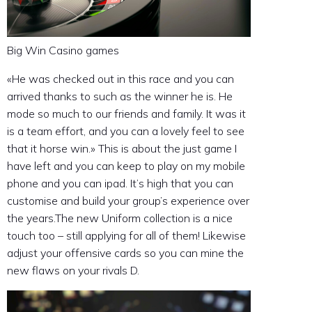
Big Win Casino games
«He was checked out in this race and you can
arrived thanks to such as the winner he is. He
mode so much to our friends and family. It was it
is a team effort, and you can a lovely feel to see
that it horse win.» This is about the just game I
have left and you can keep to play on my mobile
phone and you can ipad. It’s high that you can
customise and build your group’s experience over
the years.The new Uniform collection is a nice
touch too – still applying for all of them! Likewise
adjust your offensive cards so you can mine the
new flaws on your rivals D.