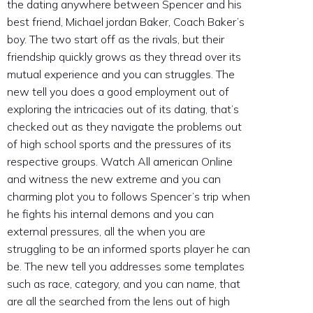
the dating anywhere between Spencer and his
best friend, Michael jordan Baker, Coach Baker’s
boy. The two start off as the rivals, but their
friendship quickly grows as they thread over its
mutual experience and you can struggles. The
new tell you does a good employment out of
exploring the intricacies out of its dating, that’s
checked out as they navigate the problems out
of high school sports and the pressures of its
respective groups. Watch All american Online
and witness the new extreme and you can
charming plot you to follows Spencer’s trip when
he fights his internal demons and you can
external pressures, all the when you are
struggling to be an informed sports player he can
be. The new tell you addresses some templates
such as race, category, and you can name, that
are all the searched from the lens out of high