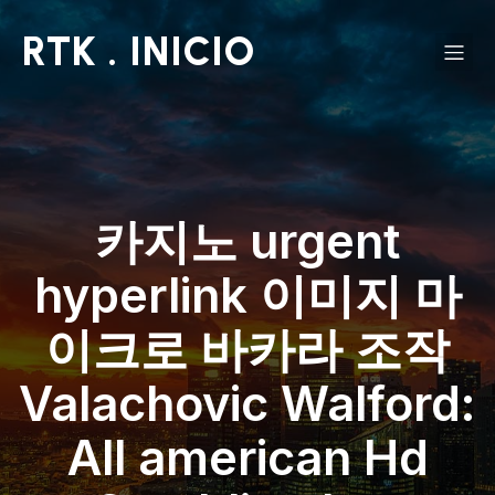
RTK . INICIO
카지노 urgent
hyperlink 이미지 마
이크로 바카라 조작
Valachovic Walford:
All american Hd