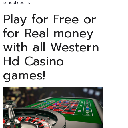
school sports.
Play for Free or
for Real money
with all Western
Hd Casino
games!