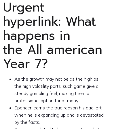
Urgent
hyperlink: What
happens in
the All american
Year 7?
As the growth may not be as the high as
the high volatility ports, such game give a
steady gambling feel, making them a
professional option for of many.
Spencer learns the true reason his dad left
when he is expanding up and is devastated
by the facts.