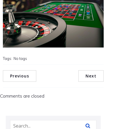
Tags:
No tags
Previous
Next
Comments are closed