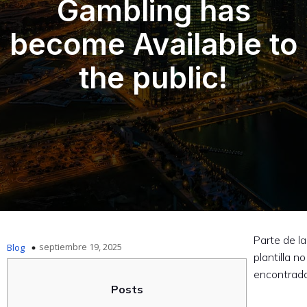
Gambling has
become Available to
the public!
Parte de la
septiembre 19, 2025
Blog
plantilla no
encontrad
Posts