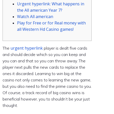
Urgent hyperlink: What happens in
the All american Year 7?
Watch All american
Play for Free or for Real money with
all Western Hd Casino games!
urgent hyperlink
The
player is dealt five cards
and should decide which so you can keep and
you can and that so you can throw away. The
player next pulls the new cards to replace the
ones it discarded. Learning to win big at the
casino not only comes to learning the new game,
but you also need to find the prime casino to you.
Of course, a track record of big casino wins is
beneficial however, you to shouldn’t be your just
thought.