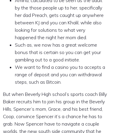
Amina, calculated to be seen as the adult
by the those people up to her, specifically
her dad Preach, gets caught up anywhere
between KJ and you can Khalil, while also
looking for solutions to what very
happened the night her mom died.
Such as, we now has a great welcome
bonus that is certain so you can get your
gambling out to a good initiate.
We want to find a casino you to accepts a
range of deposit and you can withdrawal
steps, such as Bitcoin.
But when Beverly High school’s sports coach Billy
Baker recruits him to join his group in the Beverly
Hills, Spencer’s mom, Grace, and his best friend,
Coop, convince Spencer it’s a chance he has to
grab. Now Spencer have to navigate a couple
worlds, the new south side community that he