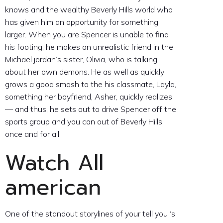
knows and the wealthy Beverly Hills world who
has given him an opportunity for something
larger. When you are Spencer is unable to find
his footing, he makes an unrealistic friend in the
Michael jordan’s sister, Olivia, who is talking
about her own demons. He as well as quickly
grows a good smash to the his classmate, Layla,
something her boyfriend, Asher, quickly realizes
— and thus, he sets out to drive Spencer off the
sports group and you can out of Beverly Hills
once and for all.
Watch All
american
One of the standout storylines of your tell you ‘s